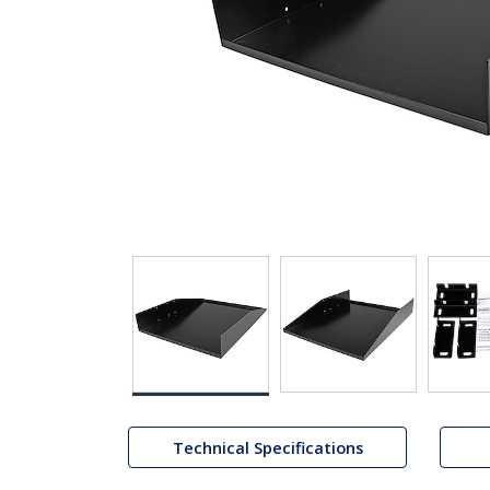
Technical Specifications