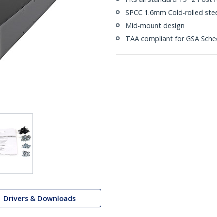
SPCC 1.6mm Cold-rolled stee
Mid-mount design
TAA compliant for GSA Sche
Drivers & Downloads