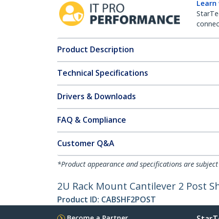
Learn
StarTe
connect
Product Description
Technical Specifications
Drivers & Downloads
FAQ & Compliance
Customer Q&A
*Product appearance and specifications are subject
2U Rack Mount Cantilever 2 Post Sh
Product ID:
CABSHF2POST
Become a Partner
StarT