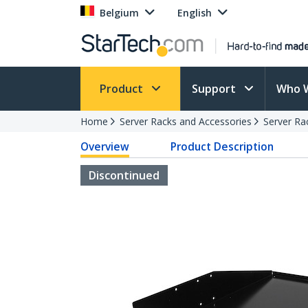
Belgium
English
Product
Support
Who 
Home
Server Racks and Accessories
Server Ra
Overview
Product Description
Discontinued