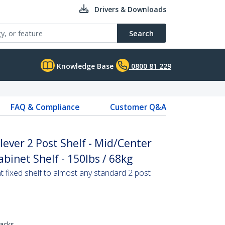
Drivers & Downloads
Search
Knowledge Base
0800 81 229
FAQ & Compliance
Customer Q&A
ever 2 Post Shelf - Mid/Center
binet Shelf - 150lbs / 68kg
 fixed shelf to almost any standard 2 post
racks