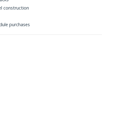
l construction
dule purchases