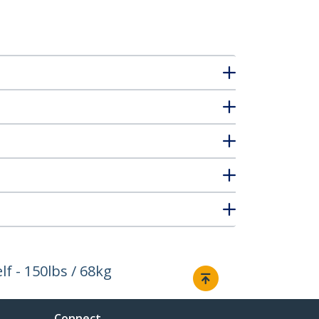
f - 150lbs / 68kg
Connect