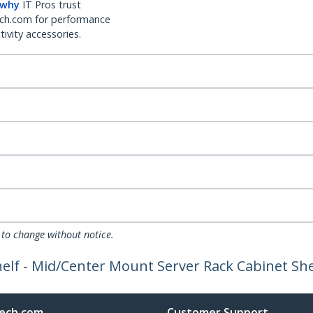
 why
IT Pros trust
ch.com for performance
ivity accessories.
 to change without notice.
elf - Mid/Center Mount Server Rack Cabinet Shel
ech.com
Customer Support