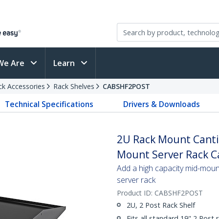
We Are
Learn
ck Accessories
Rack Shelves
CABSHF2POST
Technical Specifications
Drivers & Downloads
2U Rack Mount Cantil
Mount Server Rack Ca
Add a high capacity mid-mount
server rack
Product ID:
CABSHF2POST
2U, 2 Post Rack Shelf
Fits all standard 19" 2 Post 