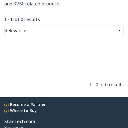
and KVM-related products.
1 - 0 of 0 results
Relevance
1 - 0 of 0 results
Become a Partner
Where to Buy
StarTech.com
Newsroom