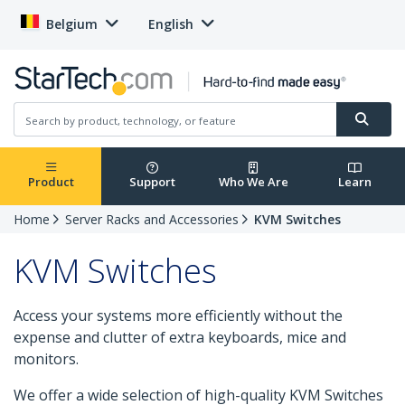
Belgium
English
Product
Support
Who We Are
Learn
Home
Server Racks and Accessories
KVM Switches
KVM Switches
Access your systems more efficiently without the
expense and clutter of extra keyboards, mice and
monitors.
We offer a wide selection of high-quality KVM Switches