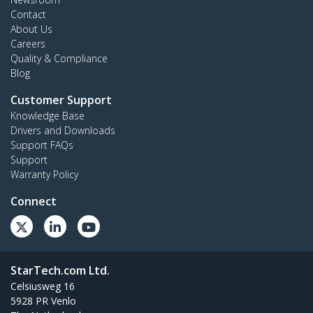
Contact
About Us
Careers
Quality & Compliance
Blog
Customer Support
Knowledge Base
Drivers and Downloads
Support FAQs
Support
Warranty Policy
Connect
StarTech.com Ltd.
Celsiusweg 16
5928 PR Venlo