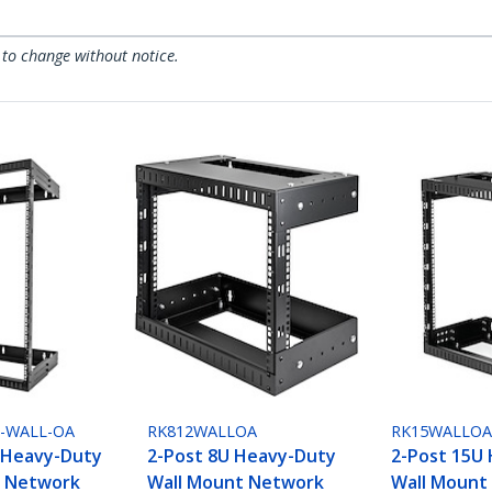
 to change without notice.
0-WALL-OA
RK812WALLOA
RK15WALLO
 Heavy-Duty
2-Post 8U Heavy-Duty
2-Post 15U
t Network
Wall Mount Network
Wall Mount