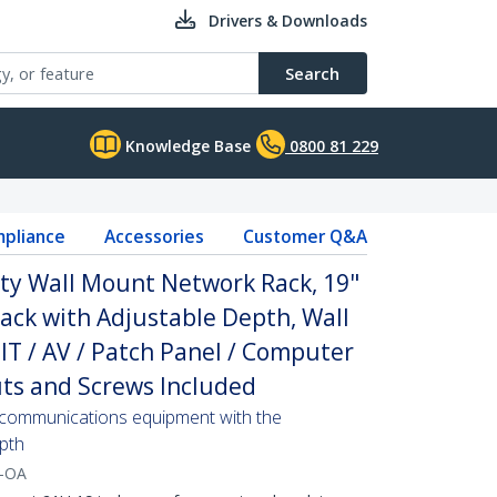
Drivers & Downloads
Search
Knowledge Base
0800 81 229
pliance
Accessories
Customer Q&A
ty Wall Mount Network Rack, 19"
ack with Adjustable Depth, Wall
IT / AV / Patch Panel / Computer
ts and Screws Included
communications equipment with the
pth
-OA