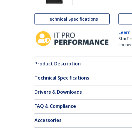
Technical Specifications
Learn
StarTe
connect
Product Description
Technical Specifications
Drivers & Downloads
FAQ & Compliance
Accessories