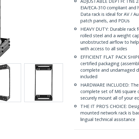
ADJUSTABLE DEPTH: This 2-p
EIA/ECA-310 compliant and h
Data rack is ideal for AV / A
patch panels, and PDUs
HEAVY DUTY: Durable rack fe
rolled steel and a weight ca
unobstructed airflow to help
with access to all sides
EFFICIENT FLAT PACK SHIPPIN
certified packaging (assembly
complete and undamaged del
included
HARDWARE INCLUDED: The op
complete set of M6 square c
securely mount all of your e
THE IT PRO'S CHOICE: Designe
mounted network rack is back
lingual technical assistance