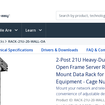
We Are
Learn
cks
RACK-21U-20-WALL-OA
ical Specifications
Drivers & Downloads
FAQ & Com
2-Post 21U Heavy-Du
Open Frame Server R
Mount Data Rack for 
Equipment - Cage Nu
Mount your network and tele
convenience of adjustable de
Product ID:
RACK-21U-20-WALL