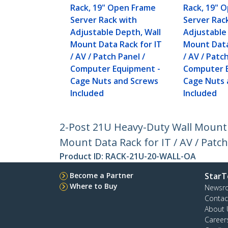
Rack, 19" Open Frame
Rack, 19" 
Server Rack with
Server Rac
Adjustable Depth, Wall
Adjustable
Mount Data Rack for IT
Mount Data
/ AV / Patch Panel /
/ AV / Patc
Computer Equipment -
Computer 
Cage Nuts and Screws
Cage Nuts 
Included
Included
2-Post 21U Heavy-Duty Wall Mount 
Mount Data Rack for IT / AV / Pat
Product ID:
RACK-21U-20-WALL-OA
Become a Partner
StarT
Where to Buy
Newsr
Contac
About 
Career