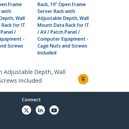
Open Frame
Rack, 19" Open Frame
 with
Server Rack with
Depth, Wall
Adjustable Depth, Wall
Rack for IT
Mount Data Rack for IT
 Panel /
/ AV / Patch Panel /
quipment -
Computer Equipment -
and Screws
Cage Nuts and Screws
Included
 Adjustable Depth, Wall
Screws Included
Connect