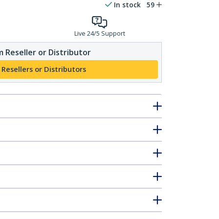
In stock
59
Live 24/5 Support
 Reseller or Distributor
 Resellers or Distributors