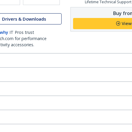
Lifetime Technical Support
Buy from
Drivers & Downloads
View
 why
IT Pros trust
ch.com for performance
ivity accessories.