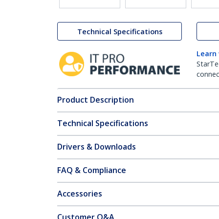
Technical Specifications
Learn
StarTe
connect
Product Description
Technical Specifications
Drivers & Downloads
FAQ & Compliance
Accessories
Customer Q&A