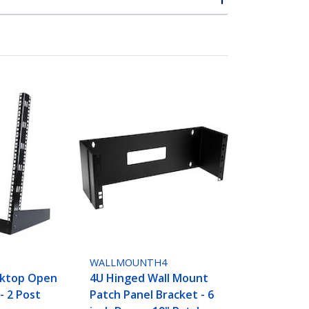
WALLMOUNTH4
sktop Open
4U Hinged Wall Mount
- 2 Post
Patch Panel Bracket - 6