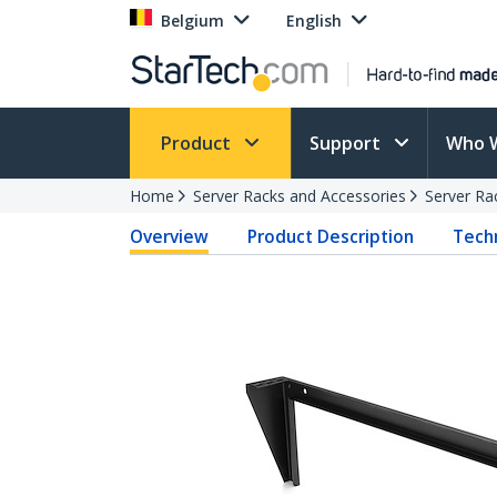
Belgium
English
Product
Support
Who 
Home
Server Racks and Accessories
Server Ra
Overview
Product Description
Techn