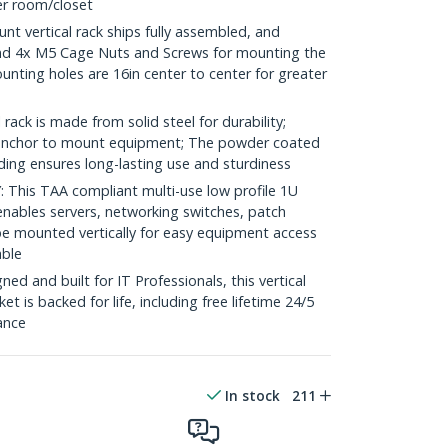
ver room/closet
t vertical rack ships fully assembled, and
nd 4x M5 Cage Nuts and Screws for mounting the
nting holes are 16in center to center for greater
ack is made from solid steel for durability;
e anchor to mount equipment; The powder coated
lding ensures long-lasting use and sturdiness
his TAA compliant multi-use low profile 1U
enables servers, networking switches, patch
e mounted vertically for easy equipment access
able
d and built for IT Professionals, this vertical
t is backed for life, including free lifetime 24/5
tance
In stock
211