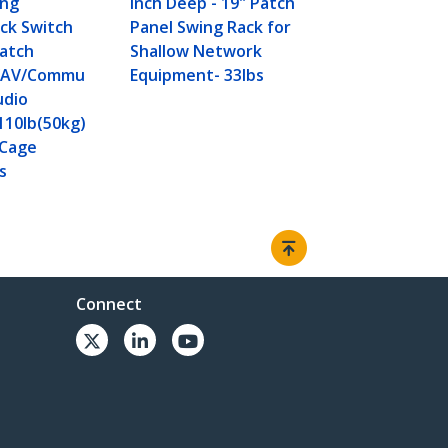
ing
inch Deep - 19" Patch
ck Switch
Panel Swing Rack for
Patch
Shallow Network
a/AV/Commu
Equipment- 33lbs
udio
110lb(50kg)
/Cage
s
Connect