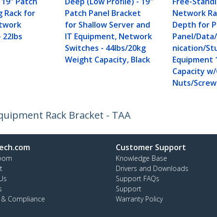
 19" Patch
Deep (Low Profile) - 19"
Free-Stand
g Rack for
Patch Panel Bracket
Network Ra
etwork
for Shallow Server and
Depth for 
 22lbs
IT Equipment, Network
Panel/Dat
Switches - 44lbs/20kg
nication/St
Weight Capacity, Black
Equipment 
Capacity w
Nuts/Screw
Equipment Rack Bracket - TAA
ech.com
Customer Support
oom
Knowledge Base
t
Drivers and Downloads
Us
Support FAQs
s
Support
y & Compliance
Warranty Policy