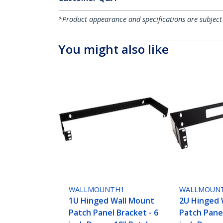
*Product appearance and specifications are subject
You might also like
WALLMOUNTH1
WALLMOUN
1U Hinged Wall Mount
2U Hinged 
Patch Panel Bracket - 6
Patch Panel