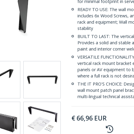
for minimal footprint in ser
READY TO USE: The wall moun
includes 6x Wood Screws, a
rack and equipment; Wall mou
stability
BUILT TO LAST: The vertical r
Provides a solid and stabl
paint and interior corner we
VERSATILE FUNCTIONALITY: T
vertical rack mount bracket 
panels or AV equipment to b
where a full rack is not desir
THE IT PRO'S CHOICE: Designe
wall mount patch panel bracke
multi-lingual technical assis
€
66,96
EUR