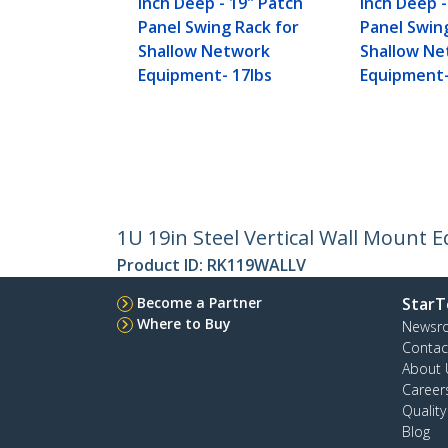
inch Deep - 19" Patch
inch Deep -
Panel Swing Rack for
Panel Swin
Shallow Network
Shallow N
Equipment- 17lbs
Equipment-
1U 19in Steel Vertical Wall Mount 
Product ID:
RK119WALLV
Become a Partner
StarT
Where to Buy
Newsr
Contac
About 
Career
Qualit
Blog