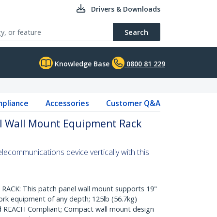
Drivers & Downloads
Search
Knowledge Base
0800 81 229
pliance
Accessories
Customer Q&A
al Wall Mount Equipment Rack
lecommunications device vertically with this
CK: This patch panel wall mount supports 19"
rk equipment of any depth; 125lb (56.7kg)
nd REACH Compliant; Compact wall mount design