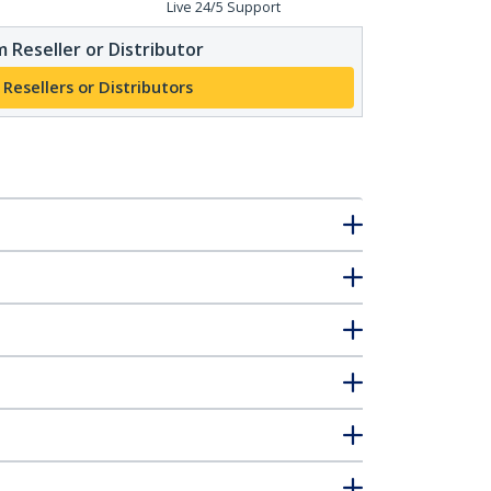
Live 24/5 Support
 Reseller or Distributor
 Resellers or Distributors