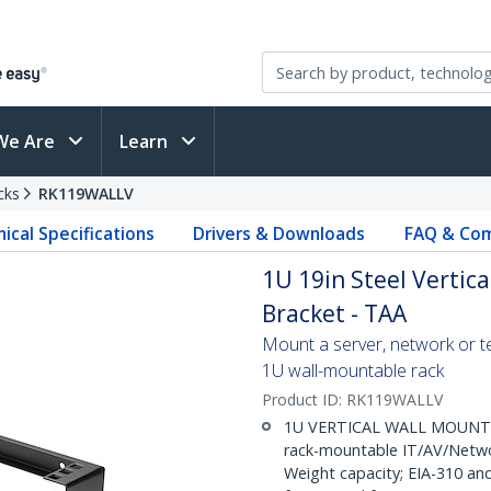
We Are
Learn
cks
RK119WALLV
ical Specifications
Drivers & Downloads
FAQ & Com
1U 19in Steel Vertic
Bracket - TAA
Mount a server, network or te
1U wall-mountable rack
Product ID:
RK119WALLV
1U VERTICAL WALL MOUNT RA
rack-mountable IT/AV/Netwo
Weight capacity; EIA-310 a