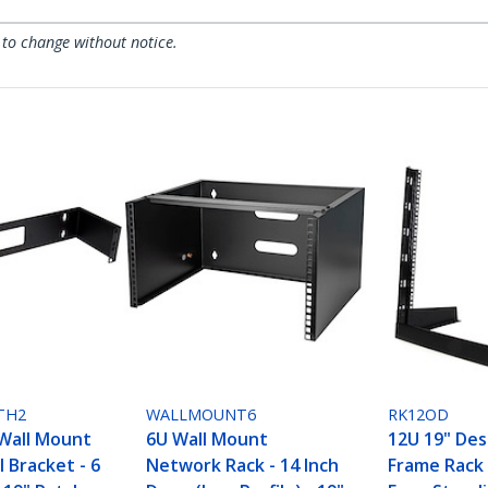
 to change without notice.
TH2
WALLMOUNT6
RK12OD
Wall Mount
6U Wall Mount
12U 19" De
 Bracket - 6
Network Rack - 14 Inch
Frame Rack 