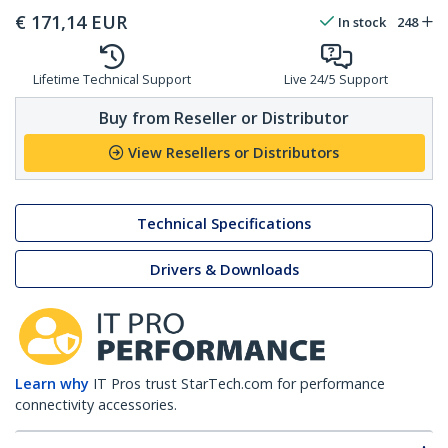
€
171,14
EUR
In stock
248
Lifetime Technical Support
Live 24/5 Support
Buy from Reseller or Distributor
View Resellers or Distributors
Technical Specifications
Drivers & Downloads
Learn why
IT Pros trust StarTech.com for performance
connectivity accessories.