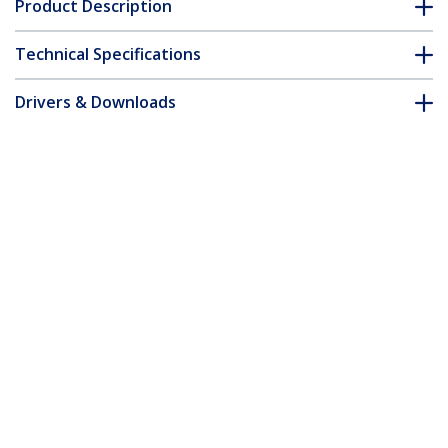
Product Description
Technical Specifications
Drivers & Downloads
FAQ & Compliance
Accessories
Customer Q&A
*Product appearance and specifications are subject to change
without notice.
You might also like