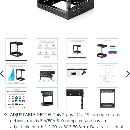
ADJUSTABLE DEPTH: This 2-post 12U 19 inch open frame
network rack is EIA/ECA-310 compliant and has an
adjustable depth (12-20in / 30.5-50.8cm); Data rack is ideal