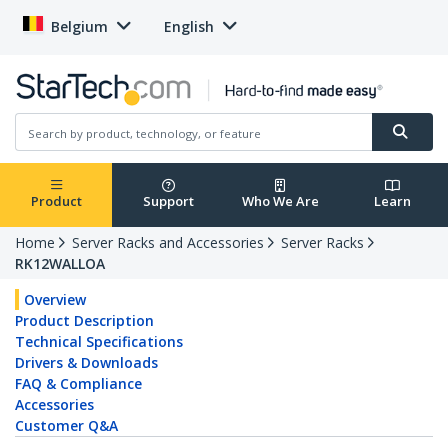
Belgium
English
Product
Support
Who We Are
Learn
Home
Server Racks and Accessories
Server Racks
RK12WALLOA
Overview
Product Description
Technical Specifications
Drivers & Downloads
FAQ & Compliance
Accessories
Customer Q&A