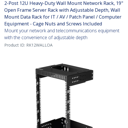
2-Post 12U Heavy-Duty Wall Mount Network Rack, 19"
Open Frame Server Rack with Adjustable Depth, Wall
Mount Data Rack for IT / AV / Patch Panel / Computer
Equipment - Cage Nuts and Screws Included
Mount your network and telecommunications equipment
with the convenience of adjustable depth
Product ID:
RK12WALLOA