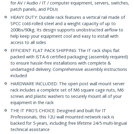
for AV / Audio / IT / computer equipment, servers, switches,
patch panels, and PDUs
HEAVY DUTY: Durable rack features a vertical rail made of
SPCC cold-rolled steel and a weight capacity of up to
200lbs/90kg; Its design supports unobstructed airflow to
help keep your equipment cool and easy to install with
access to all sides
EFFICIENT FLAT PACK SHIPPING: The IT rack ships flat
packed with ISTA-6 certified packaging (assembly required)
to ensure hassle-free installations with complete &
undamaged delivery; Comprehensive assembly instructions
included
HARDWARE INCLUDED: The open post wall mount server
rack includes a complete set of M6 square cage nuts, M6
screws and plastic washers to securely mount all of your
equipment in the rack
THE IT PRO'S CHOICE: Designed and built for IT
Professionals, this 12U wall mounted network rack is
backed for 5-years, including free lifetime 24/5 multi-lingual
technical assistance