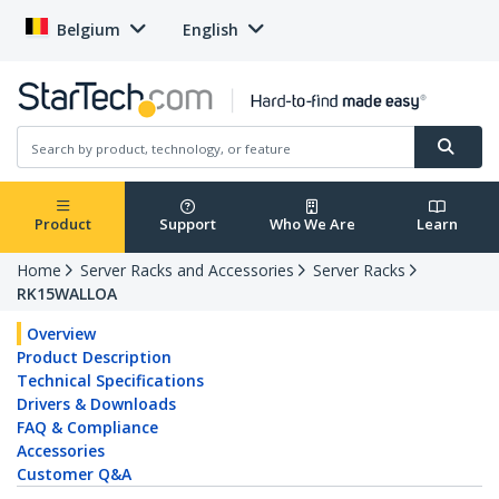
Belgium
English
Product
Support
Who We Are
Learn
Home
Server Racks and Accessories
Server Racks
RK15WALLOA
Overview
Product Description
Technical Specifications
Drivers & Downloads
FAQ & Compliance
Accessories
Customer Q&A