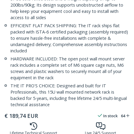
200lbs/90kg; Its design supports unobstructed airflow to
help keep your equipment cool and easy to install with
access to all sides
EFFICIENT FLAT PACK SHIPPING: The IT rack ships flat
packed with ISTA-6 certified packaging (assembly required)
to ensure hassle-free installations with complete &
undamaged delivery; Comprehensive assembly instructions
included
HARDWARE INCLUDED: The open post wall mount server
rack includes a complete set of M6 square cage nuts, M6
screws and plastic washers to securely mount all of your
equipment in the rack
THE IT PRO'S CHOICE: Designed and built for IT
Professionals, this 15U wall mounted network rack is
backed for 5-years, including free lifetime 24/5 multi-lingual
technical assistance
€
189,74
EUR
In stock
64
Lifetime Technical Support
Live 24/5 Support