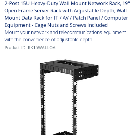
2-Post 15U Heavy-Duty Wall Mount Network Rack, 19"
Open Frame Server Rack with Adjustable Depth, Wall
Mount Data Rack for IT / AV / Patch Panel / Computer
Equipment - Cage Nuts and Screws Included
Mount your network and telecommunications equipment
with the convenience of adjustable depth
Product ID:
RK15WALLOA