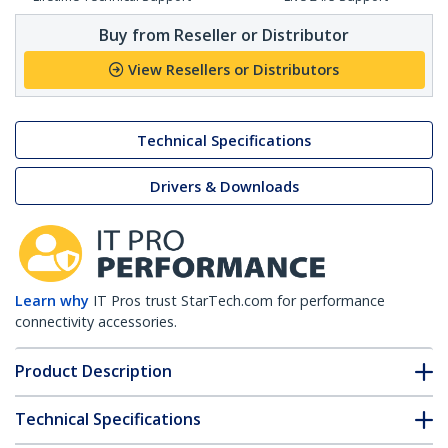
Buy from Reseller or Distributor
View Resellers or Distributors
Technical Specifications
Drivers & Downloads
Learn why
IT Pros trust StarTech.com for performance
connectivity accessories.
Product Description
Technical Specifications