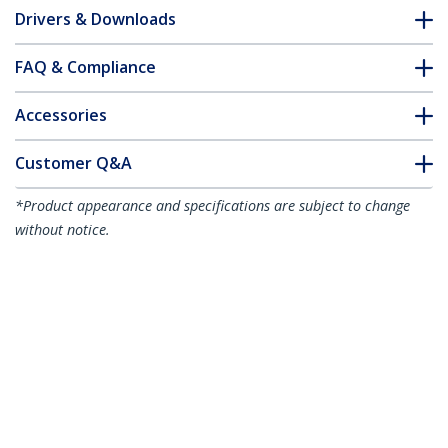
Drivers & Downloads
FAQ & Compliance
Accessories
Customer Q&A
*Product appearance and specifications are subject to change
without notice.
You might also like