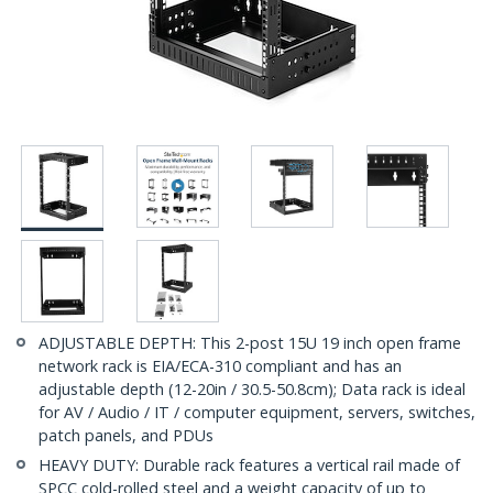
ADJUSTABLE DEPTH: This 2-post 15U 19 inch open frame
network rack is EIA/ECA-310 compliant and has an
adjustable depth (12-20in / 30.5-50.8cm); Data rack is ideal
for AV / Audio / IT / computer equipment, servers, switches,
patch panels, and PDUs
HEAVY DUTY: Durable rack features a vertical rail made of
SPCC cold-rolled steel and a weight capacity of up to