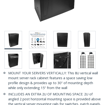
MOUNT YOUR SERVERS VERTICALLY: This 8U vertical wall
mount server rack cabinet features a space saving low
profile design & provides up to 30" of mounting depth
while only extending 15" from the wall
INCLUDES AN EXTRA 2U OF MOUNTING SPACE: 2U of
angled 2 post horizontal mounting space is provided above
the vertical server mounting rails for switches, patch panels,