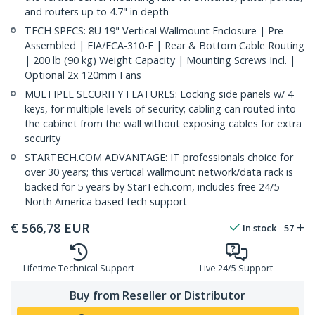
and routers up to 4.7" in depth
TECH SPECS: 8U 19" Vertical Wallmount Enclosure | Pre-
Assembled | EIA/ECA-310-E | Rear & Bottom Cable Routing
| 200 lb (90 kg) Weight Capacity | Mounting Screws Incl. |
Optional 2x 120mm Fans
MULTIPLE SECURITY FEATURES: Locking side panels w/ 4
keys, for multiple levels of security; cabling can routed into
the cabinet from the wall without exposing cables for extra
security
STARTECH.COM ADVANTAGE: IT professionals choice for
over 30 years; this vertical wallmount network/data rack is
backed for 5 years by StarTech.com, includes free 24/5
North America based tech support
€
566,78
EUR
In stock
57
Lifetime Technical Support
Live 24/5 Support
Buy from Reseller or Distributor