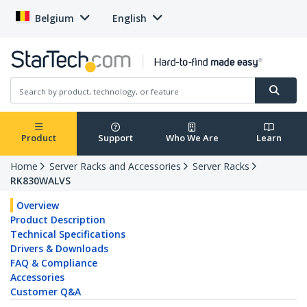
Belgium
English
Product
Support
Who We Are
Learn
Home
Server Racks and Accessories
Server Racks
RK830WALVS
Overview
Product Description
Technical Specifications
Drivers & Downloads
FAQ & Compliance
Accessories
Customer Q&A