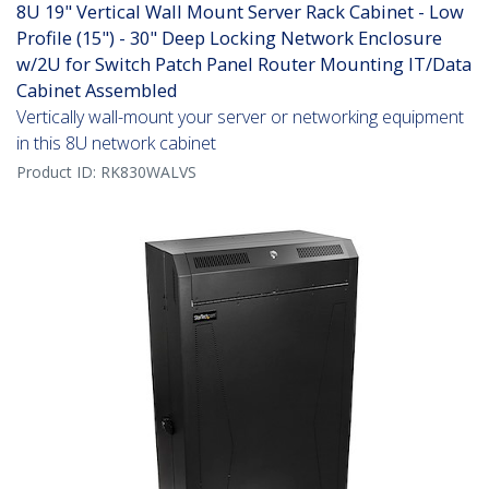
8U 19" Vertical Wall Mount Server Rack Cabinet - Low
Profile (15") - 30" Deep Locking Network Enclosure
w/2U for Switch Patch Panel Router Mounting IT/Data
Cabinet Assembled
Vertically wall-mount your server or networking equipment
in this 8U network cabinet
Product ID:
RK830WALVS