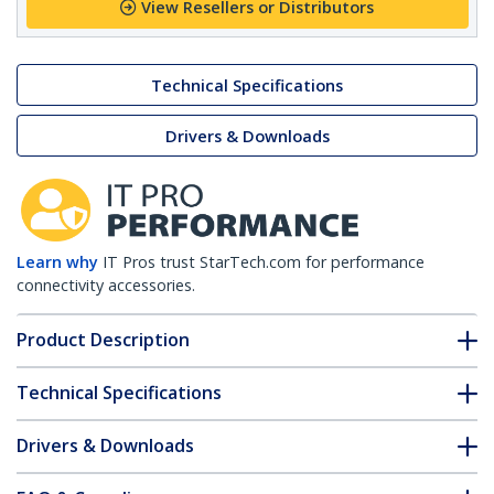
View Resellers or Distributors
Technical Specifications
Drivers & Downloads
Learn why
IT Pros trust StarTech.com for performance
connectivity accessories.
Product Description
Technical Specifications
Drivers & Downloads