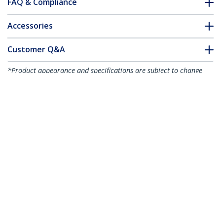
FAQ & Compliance
Accessories
Customer Q&A
*Product appearance and specifications are subject to change
without notice.
8U 19" Vertical Wall Mount Server Rack
Cabinet - Low Profile (15") - 30" Deep
Locking Network Enclosure w/2U for
Switch Patch Panel Router Mounting
IT/Data Cabinet Assembled
Product ID:
RK830WALVS
Become a Partner
Where to Buy