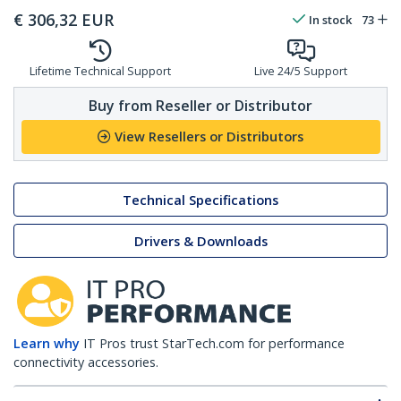
€
306,32
EUR
In stock
73
Lifetime Technical Support
Live 24/5 Support
Buy from Reseller or Distributor
View Resellers or Distributors
Technical Specifications
Drivers & Downloads
Learn why
IT Pros trust StarTech.com for performance
connectivity accessories.