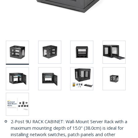
2-Post 9U RACK CABINET: Wall-Mount Server Rack with a
maximum mounting depth of 15.0" (38.0cm) is ideal for
installing network switches, patch panels and other