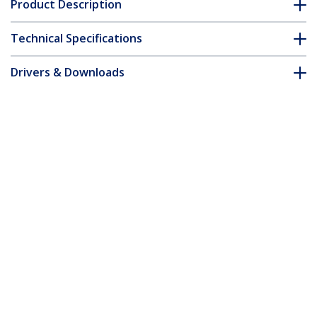
Product Description
Technical Specifications
Drivers & Downloads
FAQ & Compliance
Accessories
Customer Q&A
*Product appearance and specifications are subject to change
without notice.
You might also like