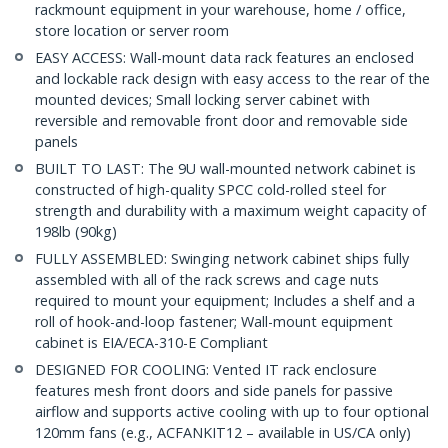
rackmount equipment in your warehouse, home / office,
store location or server room
EASY ACCESS: Wall-mount data rack features an enclosed
and lockable rack design with easy access to the rear of the
mounted devices; Small locking server cabinet with
reversible and removable front door and removable side
panels
BUILT TO LAST: The 9U wall-mounted network cabinet is
constructed of high-quality SPCC cold-rolled steel for
strength and durability with a maximum weight capacity of
198lb (90kg)
FULLY ASSEMBLED: Swinging network cabinet ships fully
assembled with all of the rack screws and cage nuts
required to mount your equipment; Includes a shelf and a
roll of hook-and-loop fastener; Wall-mount equipment
cabinet is EIA/ECA-310-E Compliant
DESIGNED FOR COOLING: Vented IT rack enclosure
features mesh front doors and side panels for passive
airflow and supports active cooling with up to four optional
120mm fans (e.g., ACFANKIT12 – available in US/CA only)