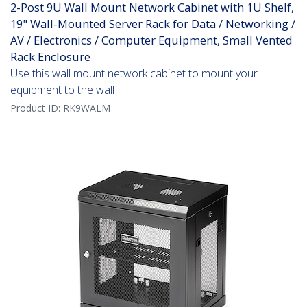
2-Post 9U Wall Mount Network Cabinet with 1U Shelf,
19" Wall-Mounted Server Rack for Data / Networking /
AV / Electronics / Computer Equipment, Small Vented
Rack Enclosure
Use this wall mount network cabinet to mount your
equipment to the wall
Product ID:
RK9WALM