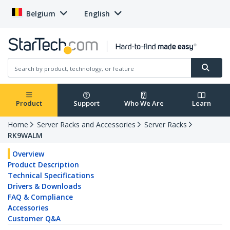
Belgium
English
Product
Support
Who We Are
Learn
Home
Server Racks and Accessories
Server Racks
RK9WALM
Overview
Product Description
Technical Specifications
Drivers & Downloads
FAQ & Compliance
Accessories
Customer Q&A