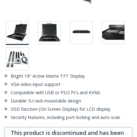
Bright 19" Active Matrix TFT Display
VGA video input support
Compatible with USB or PS/2 PCs and KVMs
Durable 1U rack-mountable design
OSD function (On Screen Display) for LCD display
Security features, including port locking and auto scan
This product is discontinued and has been