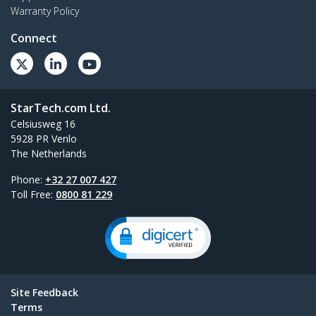
Warranty Policy
Connect
StarTech.com Ltd.
Celsiusweg 16
5928 PR Venlo
The Netherlands
Phone:
+32 27 007 427
Toll Free:
0800 81 229
Site Feedback
Terms