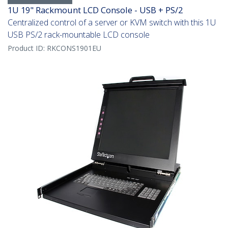
1U 19" Rackmount LCD Console - USB + PS/2
Centralized control of a server or KVM switch with this 1U
USB PS/2 rack-mountable LCD console
Product ID:
RKCONS1901EU