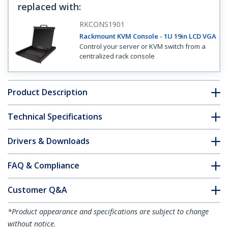
replaced with
:
RKCONS1901
Rackmount KVM Console - 1U 19in LCD VGA
Control your server or KVM switch from a
centralized rack console
Product Description
Technical Specifications
Drivers & Downloads
FAQ & Compliance
Customer Q&A
*Product appearance and specifications are subject to change
without notice.