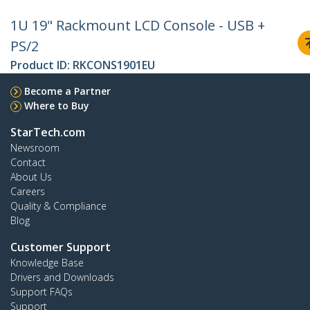
1U 19" Rackmount LCD Console - USB +
PS/2
Product ID:
RKCONS1901EU
Become a Partner
Where to Buy
StarTech.com
Newsroom
Contact
About Us
Careers
Quality & Compliance
Blog
Customer Support
Knowledge Base
Drivers and Downloads
Support FAQs
Support