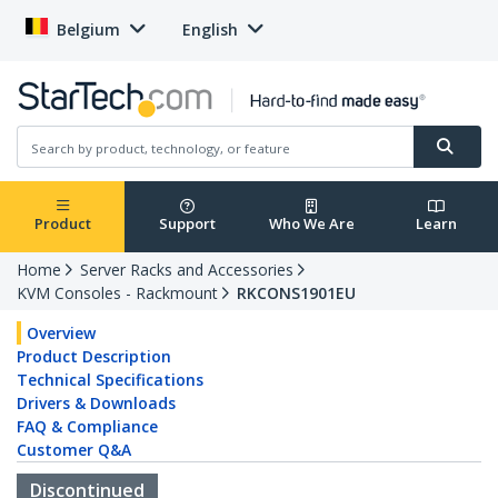
Belgium
English
Product
Support
Who We Are
Learn
Home
Server Racks and Accessories
KVM Consoles - Rackmount
RKCONS1901EU
Overview
Product Description
Technical Specifications
Drivers & Downloads
FAQ & Compliance
Customer Q&A
Discontinued