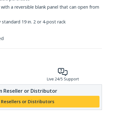
s with a reversible blank panel that can open from
standard 19 in. 2 or 4-post rack
ed
Live 24/5 Support
 Reseller or Distributor
 Resellers or Distributors