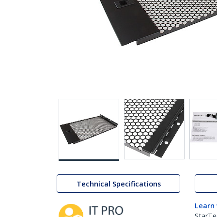
Technical Specifications
Learn
StarTe