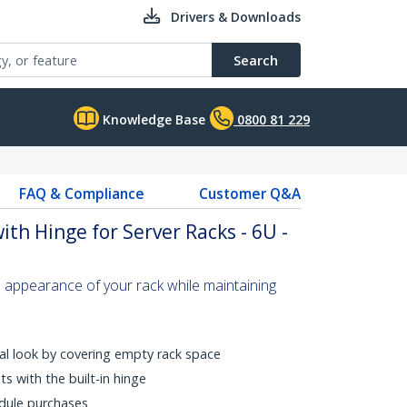
Drivers & Downloads
Search
Knowledge Base
0800 81 229
FAQ & Compliance
Customer Q&A
th Hinge for Server Racks - 6U -
 appearance of your rack while maintaining
al look by covering empty rack space
s with the built-in hinge
dule purchases