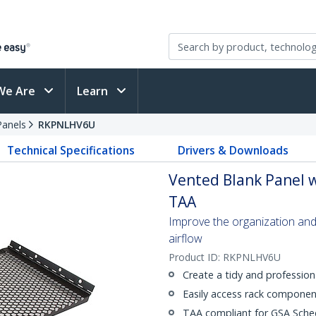
We Are
Learn
Panels
RKPNLHV6U
Technical Specifications
Drivers & Downloads
Vented Blank Panel wi
TAA
Improve the organization and
airflow
Product ID:
RKPNLHV6U
Create a tidy and profession
Easily access rack component
TAA compliant for GSA Sche