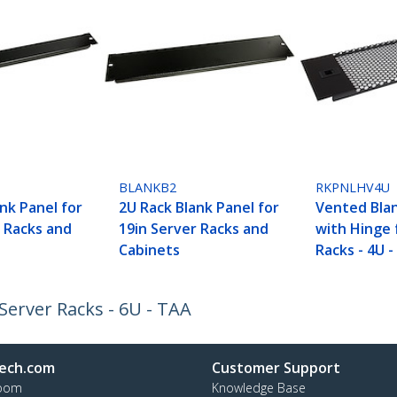
BLANKB2
RKPNLHV4U
nk Panel for
2U Rack Blank Panel for
Vented Bla
r Racks and
19in Server Racks and
with Hinge 
Cabinets
Racks - 4U 
Server Racks - 6U - TAA
ech.com
Customer Support
oom
Knowledge Base