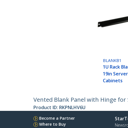
BLANKB1
1U Rack Bla
19in Serve
Cabinets
Vented Blank Panel with Hinge for 
Product ID:
RKPNLHV6U
Become a Partner
StarT
Where to Buy
Newsr