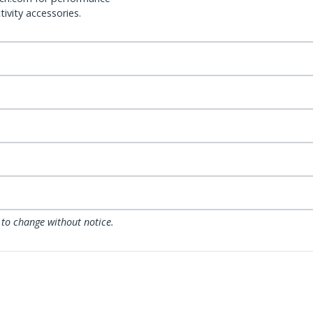
ivity accessories.
 to change without notice.