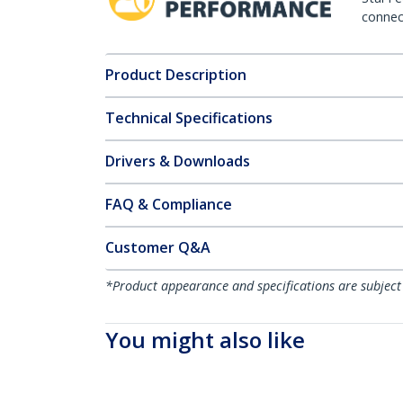
connect
Product Description
Technical Specifications
Drivers & Downloads
FAQ & Compliance
Customer Q&A
*Product appearance and specifications are subject
You might also like