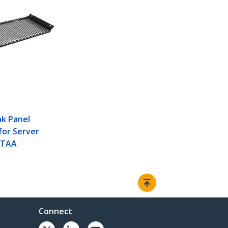
nk Panel
for Server
- TAA
Connect