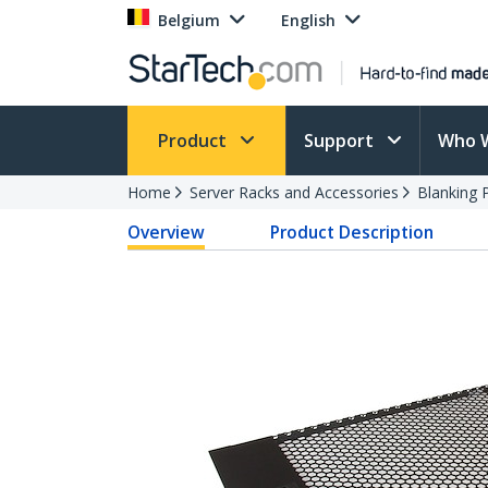
Belgium
English
Product
Support
Who 
Home
Server Racks and Accessories
Blanking 
Overview
Product Description