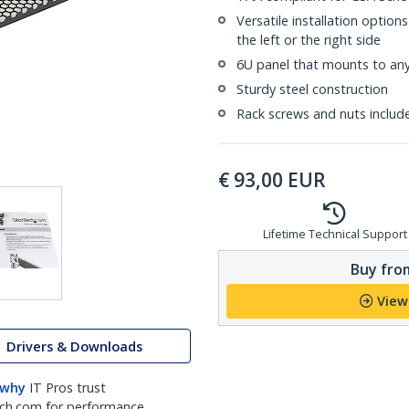
Versatile installation option
the left or the right side
6U panel that mounts to any 
Sturdy steel construction
Rack screws and nuts includ
€
93,00
EUR
Lifetime Technical Support
Buy from
View
Drivers & Downloads
 why
IT Pros trust
ch.com for performance