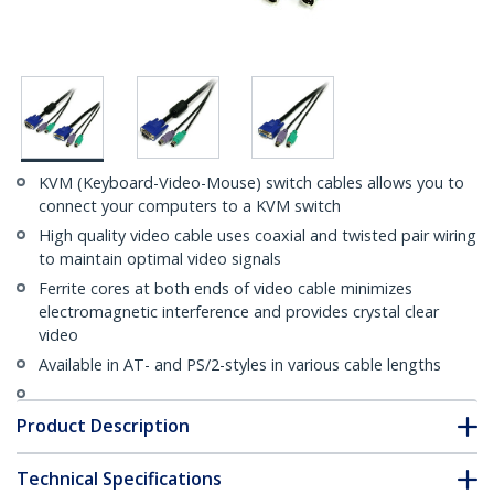
KVM (Keyboard-Video-Mouse) switch cables allows you to
connect your computers to a KVM switch
High quality video cable uses coaxial and twisted pair wiring
to maintain optimal video signals
Ferrite cores at both ends of video cable minimizes
electromagnetic interference and provides crystal clear
video
Available in AT- and PS/2-styles in various cable lengths
Product Description
Technical Specifications