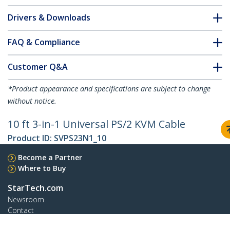
Drivers & Downloads
FAQ & Compliance
Customer Q&A
*Product appearance and specifications are subject to change
without notice.
10 ft 3-in-1 Universal PS/2 KVM Cable
Product ID:
SVPS23N1_10
Become a Partner
Where to Buy
StarTech.com
Newsroom
Contact
About Us