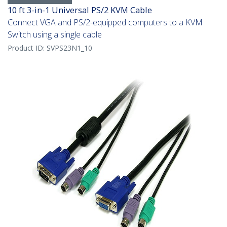
10 ft 3-in-1 Universal PS/2 KVM Cable
Connect VGA and PS/2-equipped computers to a KVM
Switch using a single cable
Product ID:
SVPS23N1_10