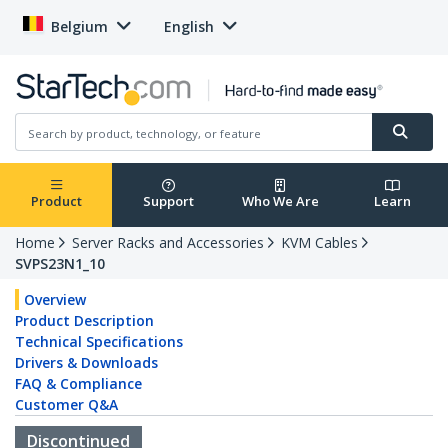
Belgium
English
Product
Support
Who We Are
Learn
Home
Server Racks and Accessories
KVM Cables
SVPS23N1_10
Overview
Product Description
Technical Specifications
Drivers & Downloads
FAQ & Compliance
Customer Q&A
Discontinued