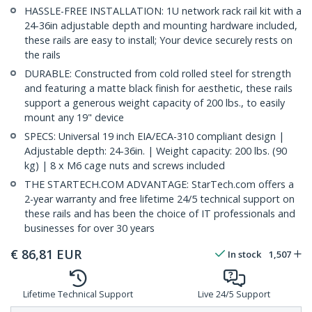
HASSLE-FREE INSTALLATION: 1U network rack rail kit with a
24-36in adjustable depth and mounting hardware included,
these rails are easy to install; Your device securely rests on
the rails
DURABLE: Constructed from cold rolled steel for strength
and featuring a matte black finish for aesthetic, these rails
support a generous weight capacity of 200 lbs., to easily
mount any 19" device
SPECS: Universal 19 inch EIA/ECA-310 compliant design |
Adjustable depth: 24-36in. | Weight capacity: 200 lbs. (90
kg) | 8 x M6 cage nuts and screws included
THE STARTECH.COM ADVANTAGE: StarTech.com offers a
2-year warranty and free lifetime 24/5 technical support on
these rails and has been the choice of IT professionals and
businesses for over 30 years
€
86,81
EUR
In stock
1,507
Lifetime Technical Support
Live 24/5 Support