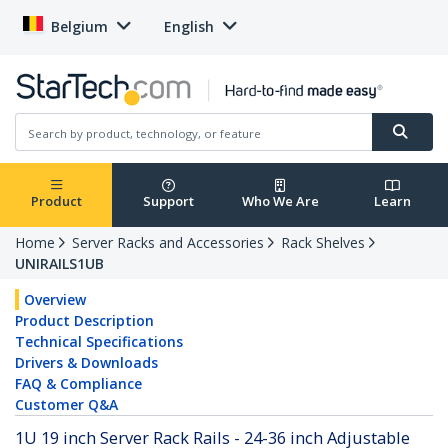
Belgium
English
Product
Support
Who We Are
Learn
Home
Server Racks and Accessories
Rack Shelves
UNIRAILS1UB
Overview
Product Description
Technical Specifications
Drivers & Downloads
FAQ & Compliance
Customer Q&A
1U 19 inch Server Rack Rails - 24-36 inch Adjustable