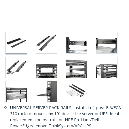
UNIVERSAL SERVER RACK RAILS: Installs in 4-post EIA/ECA-
310 rack to mount any 19" device like server or UPS; Ideal
replacement for lost rails on HPE ProLiant/Dell
PowerEdge/Lenovo ThinkSystem/APC UPS