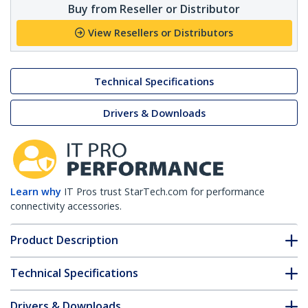
Buy from Reseller or Distributor
View Resellers or Distributors
Technical Specifications
Drivers & Downloads
Learn why
IT Pros trust StarTech.com for performance
connectivity accessories.
Product Description
Technical Specifications
Drivers & Downloads