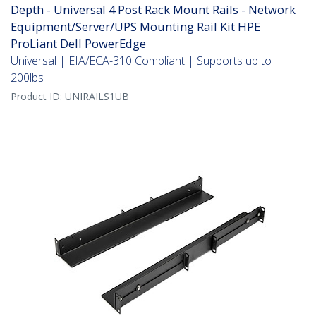
Depth - Universal 4 Post Rack Mount Rails - Network
Equipment/Server/UPS Mounting Rail Kit HPE
ProLiant Dell PowerEdge
Universal | EIA/ECA-310 Compliant | Supports up to
200lbs
Product ID:
UNIRAILS1UB