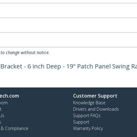
 to change without notice.
racket - 6 inch Deep - 19" Patch Panel Swing R
ech.com
Customer Support
oom
Knowledge Base
t
Drivers and Downloads
Us
Support FAQs
s
Support
y & Compliance
Warranty Policy