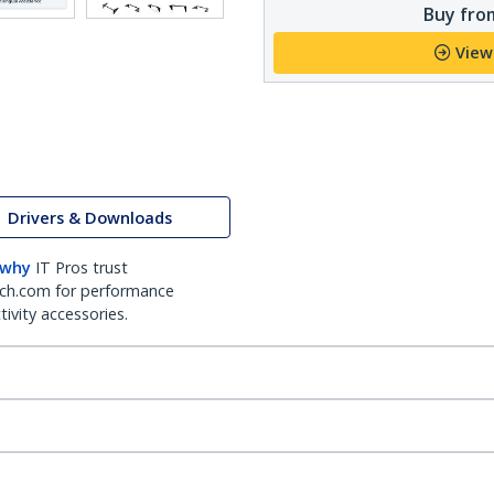
Buy from
View
Drivers & Downloads
 why
IT Pros trust
ch.com for performance
ivity accessories.