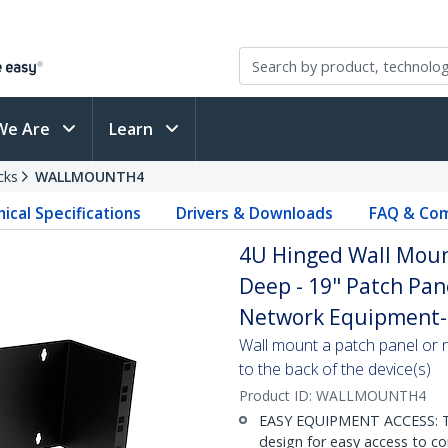
We Are
Learn
cks
WALLMOUNTH4
ical Specifications
Drivers & Downloads
FAQ & Com
4U Hinged Wall Mount
Deep - 19" Patch Pan
Network Equipment-
Wall mount a patch panel or 
to the back of the device(s)
Product ID:
WALLMOUNTH4
EASY EQUIPMENT ACCESS: Th
design for easy access to co