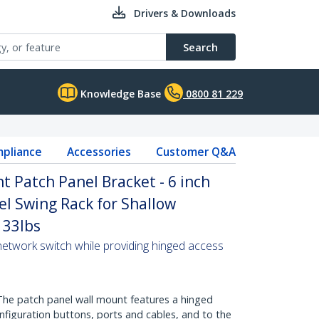
Drivers & Downloads
Search
Knowledge Base
0800 81 229
pliance
Accessories
Customer Q&A
 Patch Panel Bracket - 6 inch
el Swing Rack for Shallow
 33lbs
network switch while providing hinged access
e patch panel wall mount features a hinged
nfiguration buttons, ports and cables, and to the