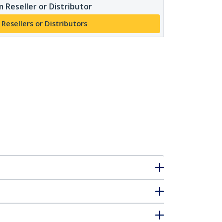
 Reseller or Distributor
 Resellers or Distributors