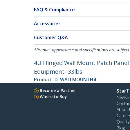
FAQ & Compliance
Accessories
Customer Q&A
*Product appearance and specifications are subject
4U Hinged Wall Mount Patch Panel B
Equipment- 33lbs
Product ID:
WALLMOUNTH4
Become a Partner
StarT
Where to Buy
Newsr
Contac
About 
Career
Qualit
Blog