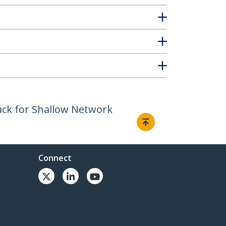
ack for Shallow Network
Connect