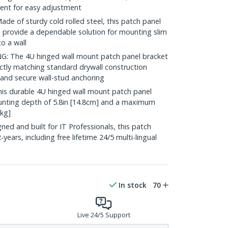
ent for easy adjustment
of sturdy cold rolled steel, this patch panel
o provide a dependable solution for mounting slim
o a wall
 The 4U hinged wall mount patch panel bracket
actly matching standard drywall construction
and secure wall-stud anchoring
 durable 4U hinged wall mount patch panel
ting depth of 5.8in [14.8cm] and a maximum
5kg]
d and built for IT Professionals, this patch
years, including free lifetime 24/5 multi-lingual
In stock
70
Live 24/5 Support