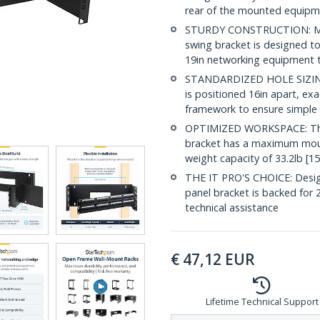
rear of the mounted equipm
STURDY CONSTRUCTION: Made 
swing bracket is designed t
19in networking equipment t
STANDARDIZED HOLE SIZING:
is positioned 16in apart, ex
framework to ensure simple 
OPTIMIZED WORKSPACE: This
bracket has a maximum moun
weight capacity of 33.2lb [1
THE IT PRO'S CHOICE: Designe
panel bracket is backed for 2-
technical assistance
€
47,12
EUR
Lifetime Technical Support