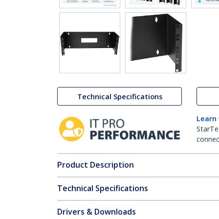
Technical Specifications
Learn
StarTe
connect
Product Description
Technical Specifications
Drivers & Downloads