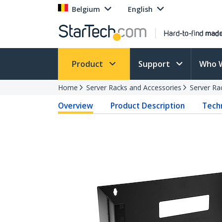
Belgium
English
Product
Support
Who 
Home
Server Racks and Accessories
Server Ra
Overview
Product Description
Techn