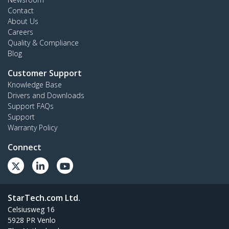
Contact
About Us
Careers
Quality & Compliance
Blog
Customer Support
Knowledge Base
Drivers and Downloads
Support FAQs
Support
Warranty Policy
Connect
StarTech.com Ltd.
Celsiusweg 16
5928 PR Venlo