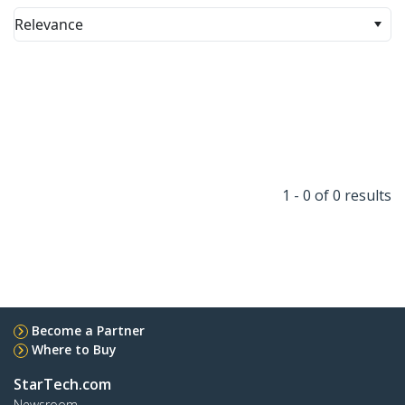
Relevance
1 - 0 of 0 results
Become a Partner
Where to Buy
StarTech.com
Newsroom