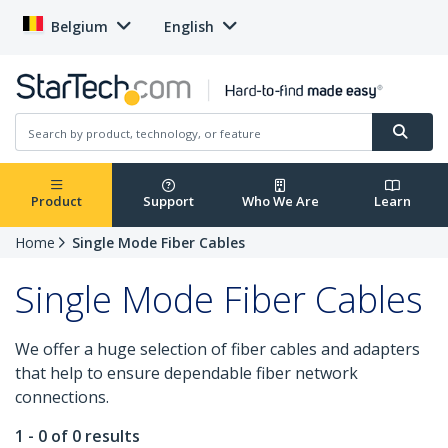
Belgium
English
Product
Support
Who We Are
Learn
Home
Single Mode Fiber Cables
Single Mode Fiber Cables
We offer a huge selection of fiber cables and adapters
that help to ensure dependable fiber network
connections.
1 - 0 of 0 results