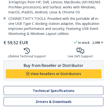
3/4 laptops from HP, Dell, Lenovo; MacBooks (M1/M2/M3
Pro/Max processors) and Surface; works with Windows,
macOS, iPadOS, Android, Linux & Chrome OS
CONNECTIVITY TOOLS: Provided with the portable all-in-
one USB Type C docking station adapter, this application
improves performance and security; Featuring USB Event
Monitoring & Windows Layout utilities
€
59,52
EUR
In stock
2,098
Lifetime Technical Support
Live 24/5 Support
Buy from Reseller or Distributor
View Resellers or Distributors
Technical Specifications
Drivers & Downloads