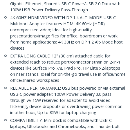
Gigabit Ethernet, Shared USB-C Power/USB 2.0 Data with
100W USB Power Delivery Pass-Through
4K 60HZ HDMI VIDEO WITH DP 1.4 ALT-MODE: USB-C
Multiport Adapter features HDMI 4K 60Hz (HDR)
uncompressed video; Ideal for high-quality
presentations/image files for office, boardroom or work
from home applications; 4K 30Hz on DP 1.2 Alt-Mode host
devices
EXTRA LONG CABLE: 12" (30 cm) attached cable for
extended reach to reduce port/connector strain on 2-in-1
devices like Surface Pro 7/8, iPad Pro, HP Elite x2/laptops
on riser stands; Ideal for on-the-go travel use in office/home
office/shared workspaces
RELIABLE PERFORMANCE: USB bus powered or via external
USB-C power adapter; 100W Power Delivery 3.0 pass
through w/ 15W reserved for adapter to avoid video
flickering, device dropouts or overdrawing power common
in other hubs; Up to 85W for laptop charging
COMPATIBILITY: Mini dock is compatible with USB-C
laptops, Ultrabooks and Chromebooks, and Thunderbolt