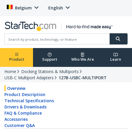
Belgium
English
Product
Support
Who We Are
Learn
Home
Docking Stations & Multiports
USB-C Multiport Adapters
127B-USBC-MULTIPORT
Overview
Product Description
Technical Specifications
Drivers & Downloads
FAQ & Compliance
Accessories
Customer Q&A