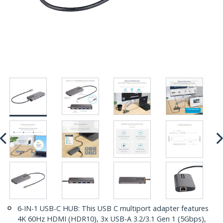
6-IN-1 USB-C HUB: This USB C multiport adapter features
4K 60Hz HDMI (HDR10), 3x USB-A 3.2/3.1 Gen 1 (5Gbps),