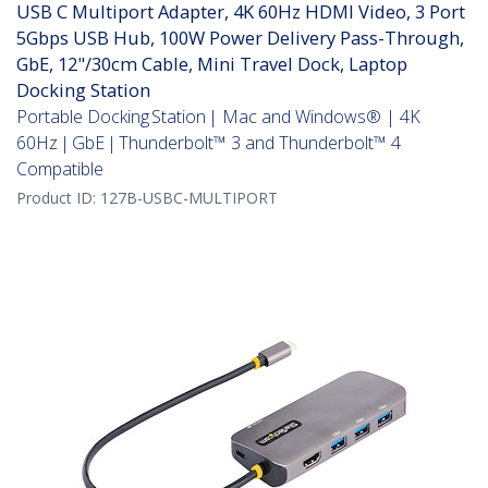
USB C Multiport Adapter, 4K 60Hz HDMI Video, 3 Port
5Gbps USB Hub, 100W Power Delivery Pass-Through,
GbE, 12"/30cm Cable, Mini Travel Dock, Laptop
Docking Station
Portable Docking Station | Mac and Windows® | 4K
60Hz | GbE | Thunderbolt™ 3 and Thunderbolt™ 4
Compatible
Product ID:
127B-USBC-MULTIPORT