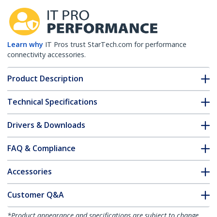
Learn why
IT Pros trust StarTech.com for performance
connectivity accessories.
Product Description
Technical Specifications
Drivers & Downloads
FAQ & Compliance
Accessories
Customer Q&A
*Product appearance and specifications are subject to change