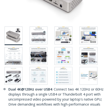
Dual 4K@120Hz over USB4
: Connect two 4K 120Hz or 60Hz
displays through a single USB4 or Thunderbolt 4 port with
uncompressed video powered by your laptop's native GPU;
Drive demanding workflows with high-performance visuals