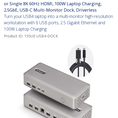
or Single 8K 60Hz HDMI, 100W Laptop Charging,
2.5GbE, USB-C Multi-Monitor Dock, Driverless
Turn your USB4 laptop into a multi-monitor high-resolution
workstation with 6 USB ports, 2.5 Gigabit Ethernet and
100W Laptop Charging
Product ID:
155UE-USB4-DOCK