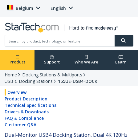
Belgium
English
Product
Support
Who We Are
Learn
Home
Docking Stations & Multiports
USB-C Docking Stations
155UE-USB4-DOCK
Overview
Product Description
Technical Specifications
Drivers & Downloads
FAQ & Compliance
Customer Q&A
Dual-Monitor USB4 Docking Station, Dual 4K 120Hz