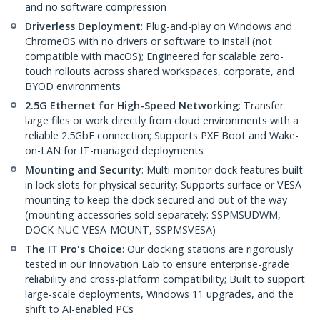
and no software compression
Driverless Deployment
: Plug-and-play on Windows and
ChromeOS with no drivers or software to install (not
compatible with macOS); Engineered for scalable zero-
touch rollouts across shared workspaces, corporate, and
BYOD environments
2.5G Ethernet for High-Speed Networking
: Transfer
large files or work directly from cloud environments with a
reliable 2.5GbE connection; Supports PXE Boot and Wake-
on-LAN for IT-managed deployments
Mounting and Security
: Multi-monitor dock features built-
in lock slots for physical security; Supports surface or VESA
mounting to keep the dock secured and out of the way
(mounting accessories sold separately: SSPMSUDWM,
DOCK-NUC-VESA-MOUNT, SSPMSVESA)
The IT Pro's Choice
: Our docking stations are rigorously
tested in our Innovation Lab to ensure enterprise-grade
reliability and cross-platform compatibility; Built to support
large-scale deployments, Windows 11 upgrades, and the
shift to AI-enabled PCs