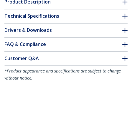
Product Description
Technical Specifications
Drivers & Downloads
FAQ & Compliance
Customer Q&A
*Product appearance and specifications are subject to change
without notice.
Dual-Monitor USB4 Docking Station,
Dual 4K 120Hz or Single 8K 60Hz HDMI,
100W Laptop Charging, 2.5GbE, USB-C
Multi-Monitor Dock, Driverless
Product ID:
155UE-USB4-DOCK