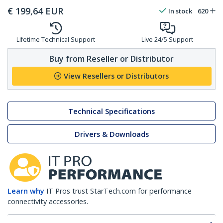
€
199,64
EUR
In stock
620
Lifetime Technical Support
Live 24/5 Support
Buy from Reseller or Distributor
View Resellers or Distributors
Technical Specifications
Drivers & Downloads
Learn why
IT Pros trust StarTech.com for performance
connectivity accessories.