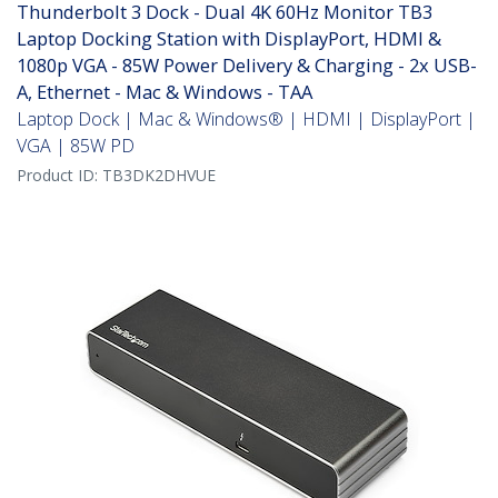
Thunderbolt 3 Dock - Dual 4K 60Hz Monitor TB3
Laptop Docking Station with DisplayPort, HDMI &
1080p VGA - 85W Power Delivery & Charging - 2x USB-
A, Ethernet - Mac & Windows - TAA
Laptop Dock | Mac & Windows® | HDMI | DisplayPort |
VGA | 85W PD
Product ID:
TB3DK2DHVUE