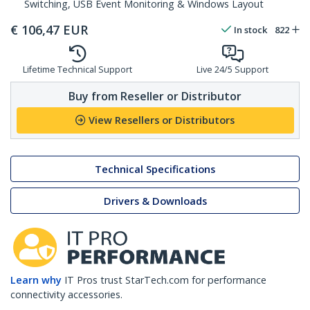
Switching, USB Event Monitoring & Windows Layout
€
106,47
EUR
In stock
822
Lifetime Technical Support
Live 24/5 Support
Buy from Reseller or Distributor
View Resellers or Distributors
Technical Specifications
Drivers & Downloads
Learn why
IT Pros trust StarTech.com for performance
connectivity accessories.