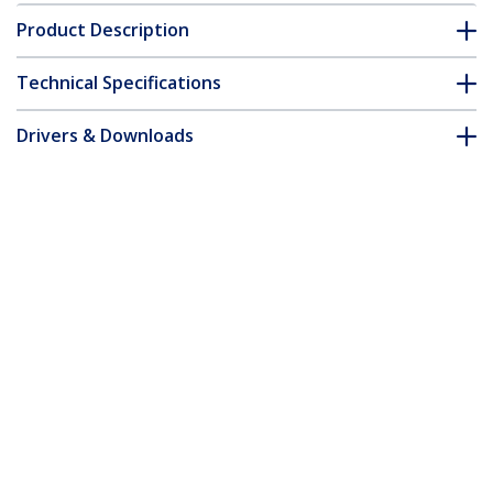
Product Description
Technical Specifications
Drivers & Downloads
FAQ & Compliance
Accessories
Customer Q&A
*Product appearance and specifications are subject to change
without notice.
Thunderbolt 3 Dock - Dual 4K 60Hz
Monitor TB3 Laptop Docking Station
with DisplayPort, HDMI & 1080p VGA -