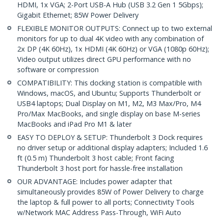
HDMI, 1x VGA; 2-Port USB-A Hub (USB 3.2 Gen 1 5Gbps);
Gigabit Ethernet; 85W Power Delivery
FLEXIBLE MONITOR OUTPUTS: Connect up to two external
monitors for up to dual 4K video with any combination of
2x DP (4K 60Hz), 1x HDMI (4K 60Hz) or VGA (1080p 60Hz);
Video output utilizes direct GPU performance with no
software or compression
COMPATIBILITY: This docking station is compatible with
Windows, macOS, and Ubuntu; Supports Thunderbolt or
USB4 laptops; Dual Display on M1, M2, M3 Max/Pro, M4
Pro/Max MacBooks, and single display on base M-series
MacBooks and iPad Pro M1 & later
EASY TO DEPLOY & SETUP: Thunderbolt 3 Dock requires
no driver setup or additional display adapters; Included 1.6
ft (0.5 m) Thunderbolt 3 host cable; Front facing
Thunderbolt 3 host port for hassle-free installation
OUR ADVANTAGE: Includes power adapter that
simultaneously provides 85W of Power Delivery to charge
the laptop & full power to all ports; Connectivity Tools
w/Network MAC Address Pass-Through, WiFi Auto