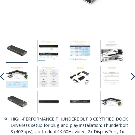
HIGH-PERFORMANCE THUNDERBOLT 3 CERTIFIED DOCK:
Driverless setup for plug-and-play installation; Thunderbolt
3 (40Gbps); Up to dual 4K 60Hz video; 2x DisplayPort, 1x