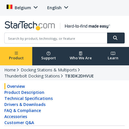
Belgium
English
Product
Support
Who We Are
Learn
Home
Docking Stations & Multiports
Thunderbolt Docking Stations
TB3DK2DHVUE
Overview
Product Description
Technical Specifications
Drivers & Downloads
FAQ & Compliance
Accessories
Customer Q&A