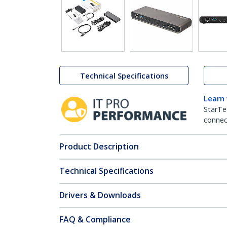
Technical Specifications
Learn
StarTe
connect
Product Description
Technical Specifications
Drivers & Downloads
FAQ & Compliance