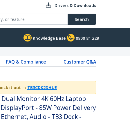
Drivers & Downloads
Search
Knowledge Base
0800 81 229
FAQ & Compliance
Customer Q&A
heck it out
→
TB3CDK2DHUE
- Dual Monitor 4K 60Hz Laptop
 DisplayPort - 85W Power Delivery
 Ethernet, Audio - TB3 Dock -