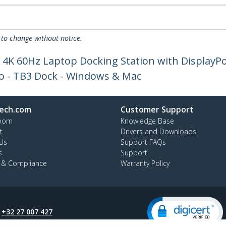
 to change without notice.
 4K 60Hz Laptop Docking Station with DisplayPo
io - TB3 Dock - Windows & Mac
ech.com
Customer Support
oom
Knowledge Base
t
Drivers and Downloads
Us
Support FAQs
s
Support
y & Compliance
Warranty Policy
:
+32 27 007 427
ee:
0800 81 229