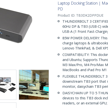
Laptop Docking Station | M
PD
Product ID:
TB3DK2DPPDUE
THUNDERBOLT 3 CERTIFIED 
60Hz DP & TB3 (USB-C) vide
USB-A (1 Front Fast-Chargi
85W POWER DELIVERY: This T
charge laptops & ultrabook
Lenovo ThinkPad, & Dell XP
COMPATIBILITY: This dockin
and Ubuntu; Supports Thund
M3 Max/Pro, M4 Pro/Max Mac
MacBooks and iPad Pro M1 
FLEXIBLE THUNDERBOLT 3 PO
downstream TB3 port that s
monitor, daisychain TB3 per
DAISYCHAIN UP TO 5 THUND
devices to this TB3 dock inc
readers, or an external GPU