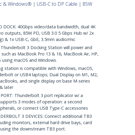
ac & Windows® | USB-C to DP Cable | 85W
DOCK: 40Gbps video/data bandwidth, dual 4K
o outputs, 85W PD, USB 3.0 5 Gbps Hub w/ 2x
ng) & 1x USB-C, GbE, 3.5mm audio/mic
hunderbolt 3 Docking Station will power and
s such as MacBook Pro 13 & 16, MacBook Air, HP,
S using macOS and Windows.
g station is compatible with Windows, macOS,
erbolt or USB4 laptops; Dual Display on M1, M2,
Books, and single display on base M-series
& later
RT: Thunderbolt 3 port replicator w/ a
upports 3 modes of operation: a second
ipherals, or connect USB Type-C accessories
ERBOLT 3 DEVICES: Connect additional TB3
luding monitors, external hard drive bays, card
; using the downstream TB3 port.