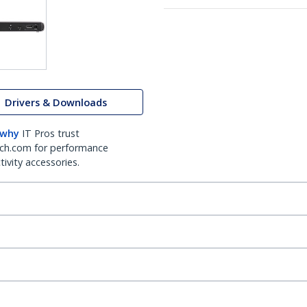
Drivers & Downloads
 why
IT Pros trust
ch.com for performance
ivity accessories.