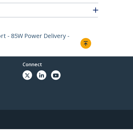
rt - 85W Power Delivery -
Connect