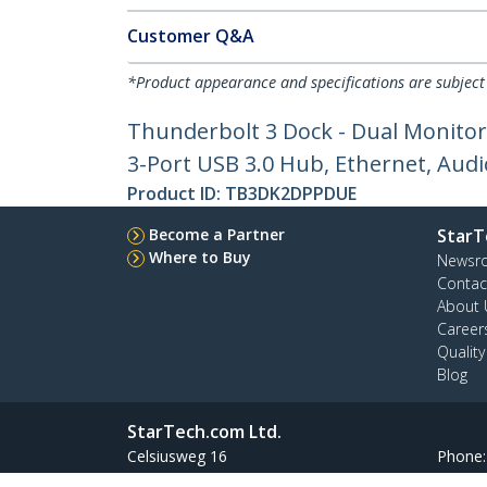
Customer Q&A
*Product appearance and specifications are subject
Thunderbolt 3 Dock - Dual Monitor
3-Port USB 3.0 Hub, Ethernet, Aud
Product ID:
TB3DK2DPPDUE
Become a Partner
StarT
Where to Buy
Newsr
Contac
About 
Career
Qualit
Blog
StarTech.com Ltd.
Celsiusweg 16
Phone
5928 PR Venlo
Toll Fr