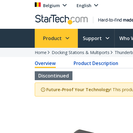
Belgium
English
Product
Support
Who 
Home
Docking Stations & Multiports
Thunderb
Overview
Product Description
Discontinued
Future-Proof Your Technology
! This prod