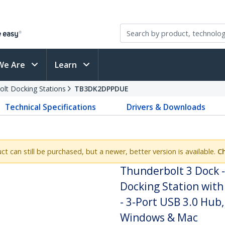
We Are
Learn
olt Docking Stations
TB3DK2DPPDUE
Technical Specifications
Drivers & Downloads
uct can still be purchased, but a newer, better version is available.
C
Thunderbolt 3 Dock 
Docking Station with
- 3-Port USB 3.0 Hub,
Windows & Mac