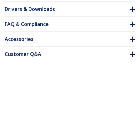
Drivers & Downloads
FAQ & Compliance
Accessories
Customer Q&A
*Product appearance and specifications are subject to change
without notice.
You might also like