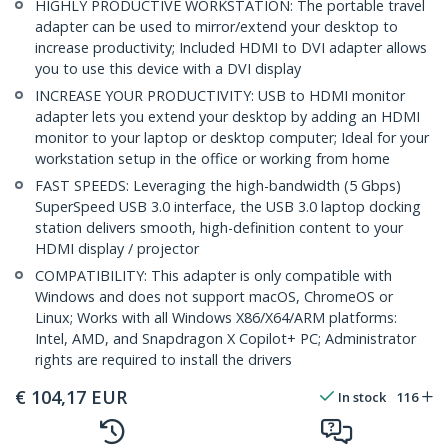
HIGHLY PRODUCTIVE WORKSTATION: The portable travel
adapter can be used to mirror/extend your desktop to
increase productivity; Included HDMI to DVI adapter allows
you to use this device with a DVI display
INCREASE YOUR PRODUCTIVITY: USB to HDMI monitor
adapter lets you extend your desktop by adding an HDMI
monitor to your laptop or desktop computer; Ideal for your
workstation setup in the office or working from home
FAST SPEEDS: Leveraging the high-bandwidth (5 Gbps)
SuperSpeed USB 3.0 interface, the USB 3.0 laptop docking
station delivers smooth, high-definition content to your
HDMI display / projector
COMPATIBILITY: This adapter is only compatible with
Windows and does not support macOS, ChromeOS or
Linux; Works with all Windows X86/X64/ARM platforms:
Intel, AMD, and Snapdragon X Copilot+ PC; Administrator
rights are required to install the drivers
€
104,17
EUR
In stock
116