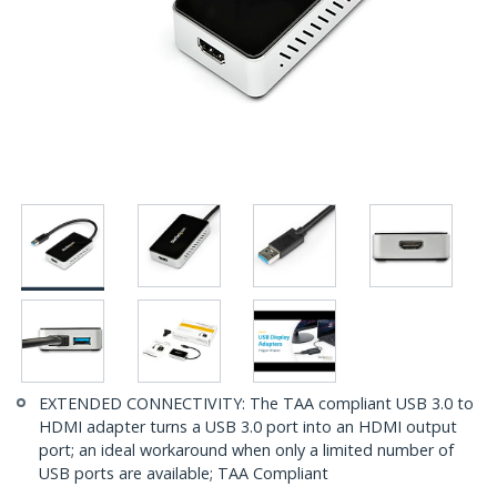
EXTENDED CONNECTIVITY: The TAA compliant USB 3.0 to
HDMI adapter turns a USB 3.0 port into an HDMI output
port; an ideal workaround when only a limited number of
USB ports are available; TAA Compliant