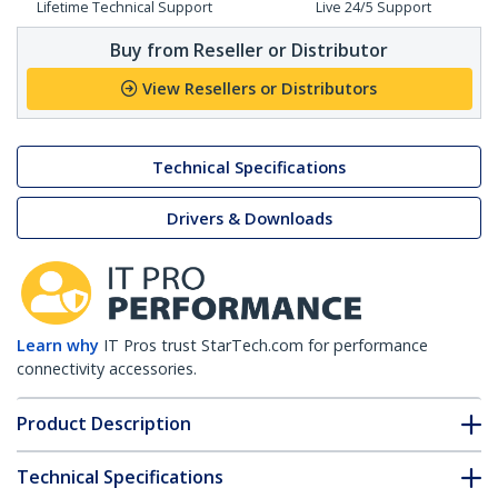
Lifetime Technical Support
Live 24/5 Support
Buy from Reseller or Distributor
View Resellers or Distributors
Technical Specifications
Drivers & Downloads
Learn why
IT Pros trust StarTech.com for performance
connectivity accessories.
Product Description
Technical Specifications