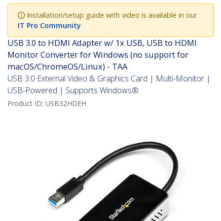
Installation/setup guide with video is available in our
IT Pro Community
USB 3.0 to HDMI Adapter w/ 1x USB, USB to HDMI
Monitor Converter for Windows (no support for
macOS/ChromeOS/Linux) - TAA
USB 3.0 External Video & Graphics Card | Multi-Monitor |
USB-Powered | Supports Windows®
Product ID:
USB32HDEH