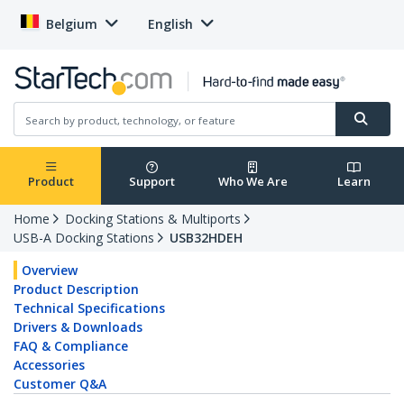
Belgium
English
Product
Support
Who We Are
Learn
Home
Docking Stations & Multiports
USB-A Docking Stations
USB32HDEH
Overview
Product Description
Technical Specifications
Drivers & Downloads
FAQ & Compliance
Accessories
Customer Q&A