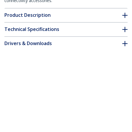
connectivity accessories.
Product Description
Technical Specifications
Drivers & Downloads
FAQ & Compliance
Accessories
Customer Q&A
*Product appearance and specifications are subject to change
without notice.
You might also like