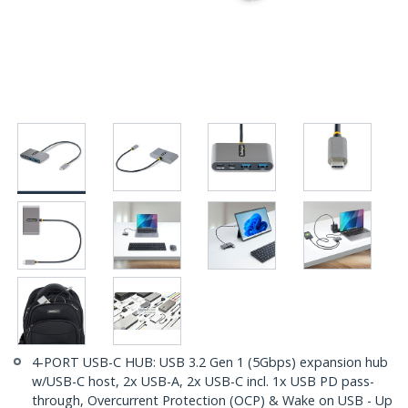
4-PORT USB-C HUB: USB 3.2 Gen 1 (5Gbps) expansion hub
w/USB-C host, 2x USB-A, 2x USB-C incl. 1x USB PD pass-
through, Overcurrent Protection (OCP) & Wake on USB - Up