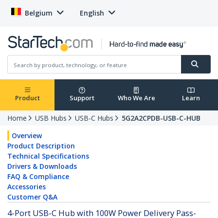
Belgium
English
Product
Support
Who We Are
Learn
Home
USB Hubs
USB-C Hubs
5G2A2CPDB-USB-C-HUB
Overview
Product Description
Technical Specifications
Drivers & Downloads
FAQ & Compliance
Accessories
Customer Q&A
4-Port USB-C Hub with 100W Power Delivery Pass-