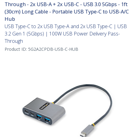
Through - 2x USB-A + 2x USB-C - USB 3.0 5Gbps - 1ft
(30cm) Long Cable - Portable USB Type-C to USB-A/C
Hub
USB Type-C to 2x USB Type-A and 2x USB Type-C | USB
3.2 Gen 1 (5Gbps) | 100W USB Power Delivery Pass-
Through
Product ID:
5G2A2CPDB-USB-C-HUB