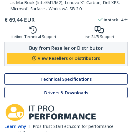
as MacBook (Intel/M1/M2), Lenovo X1 Carbon, Dell XPS,
Microsoft Surface - Works w/USB 2.0
€
69,44
EUR
In stock
4
Lifetime Technical Support
Live 24/5 Support
Buy from Reseller or Distributor
View Resellers or Distributors
Technical Specifications
Drivers & Downloads
Learn why
IT Pros trust StarTech.com for performance