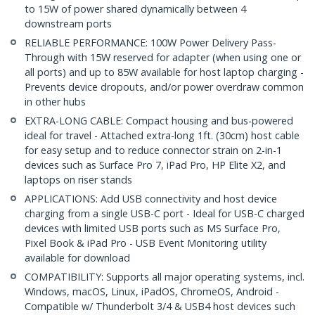
to 15W of power shared dynamically between 4
downstream ports
RELIABLE PERFORMANCE: 100W Power Delivery Pass-
Through with 15W reserved for adapter (when using one or
all ports) and up to 85W available for host laptop charging -
Prevents device dropouts, and/or power overdraw common
in other hubs
EXTRA-LONG CABLE: Compact housing and bus-powered
ideal for travel - Attached extra-long 1ft. (30cm) host cable
for easy setup and to reduce connector strain on 2-in-1
devices such as Surface Pro 7, iPad Pro, HP Elite X2, and
laptops on riser stands
APPLICATIONS: Add USB connectivity and host device
charging from a single USB-C port - Ideal for USB-C charged
devices with limited USB ports such as MS Surface Pro,
Pixel Book & iPad Pro - USB Event Monitoring utility
available for download
COMPATIBILITY: Supports all major operating systems, incl.
Windows, macOS, Linux, iPadOS, ChromeOS, Android -
Compatible w/ Thunderbolt 3/4 & USB4 host devices such