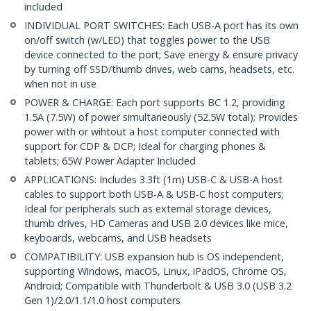
included
INDIVIDUAL PORT SWITCHES: Each USB-A port has its own
on/off switch (w/LED) that toggles power to the USB
device connected to the port; Save energy & ensure privacy
by turning off SSD/thumb drives, web cams, headsets, etc.
when not in use
POWER & CHARGE: Each port supports BC 1.2, providing
1.5A (7.5W) of power simultaneously (52.5W total); Provides
power with or wihtout a host computer connected with
support for CDP & DCP; Ideal for charging phones &
tablets; 65W Power Adapter Included
APPLICATIONS: Includes 3.3ft (1m) USB-C & USB-A host
cables to support both USB-A & USB-C host computers;
Ideal for peripherals such as external storage devices,
thumb drives, HD Cameras and USB 2.0 devices like mice,
keyboards, webcams, and USB headsets
COMPATIBILITY: USB expansion hub is OS independent,
supporting Windows, macOS, Linux, iPadOS, Chrome OS,
Android; Compatible with Thunderbolt & USB 3.0 (USB 3.2
Gen 1)/2.0/1.1/1.0 host computers