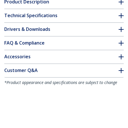
Product Description
Technical Specifications
Drivers & Downloads
FAQ & Compliance
Accessories
Customer Q&A
*Product appearance and specifications are subject to change
without notice.
You might also like