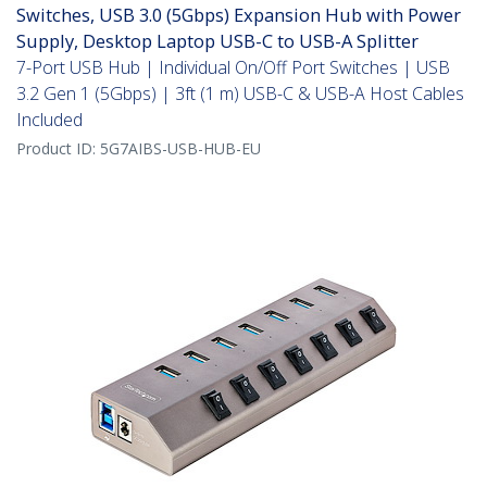
Switches, USB 3.0 (5Gbps) Expansion Hub with Power
Supply, Desktop Laptop USB-C to USB-A Splitter
7-Port USB Hub | Individual On/Off Port Switches | USB
3.2 Gen 1 (5Gbps) | 3ft (1 m) USB-C & USB-A Host Cables
Included
Product ID:
5G7AIBS-USB-HUB-EU