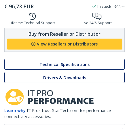
€
96,73
EUR
In stock
644
Lifetime Technical Support
Live 24/5 Support
Buy from Reseller or Distributor
View Resellers or Distributors
Technical Specifications
Drivers & Downloads
Learn why
IT Pros trust StarTech.com for performance
connectivity accessories.