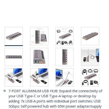
7-PORT ALUMINUM USB HUB: Expand the connectivity of
your USB Type-C or USB Type-A laptop or desktop by
adding 7x USB-A ports with individual port switches; USB
5Gbps; Self powered hub with 65W power adapter/supply