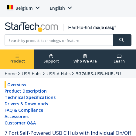
Belgium
English
Product
Support
Who We Are
Learn
Home
USB Hubs
USB-A Hubs
5G7AIBS-USB-HUB-EU
Overview
Product Description
Technical Specifications
Drivers & Downloads
FAQ & Compliance
Accessories
Customer Q&A
7 Port Self-Powered USB C Hub with Individual On/Off