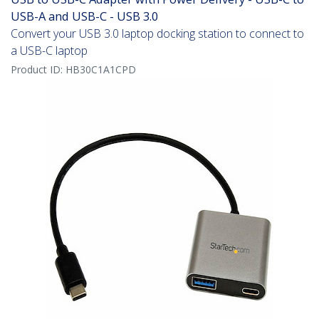
USB-A and USB-C - USB 3.0
Convert your USB 3.0 laptop docking station to connect to
a USB-C laptop
Product ID:
HB30C1A1CPD