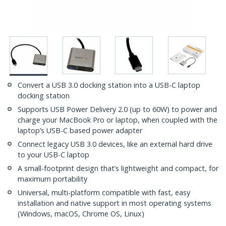
Convert a USB 3.0 docking station into a USB-C laptop
docking station
Supports USB Power Delivery 2.0 (up to 60W) to power and
charge your MacBook Pro or laptop, when coupled with the
laptop’s USB-C based power adapter
Connect legacy USB 3.0 devices, like an external hard drive
to your USB-C laptop
A small-footprint design that’s lightweight and compact, for
maximum portability
Universal, multi-platform compatible with fast, easy
installation and native support in most operating systems
(Windows, macOS, Chrome OS, Linux)