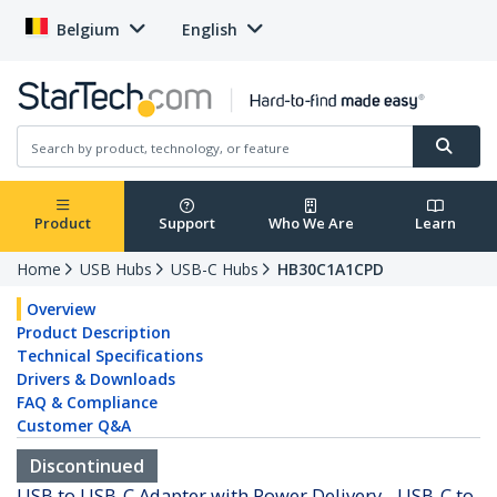
Belgium
English
Product
Support
Who We Are
Learn
Home
USB Hubs
USB-C Hubs
HB30C1A1CPD
Overview
Product Description
Technical Specifications
Drivers & Downloads
FAQ & Compliance
Customer Q&A
Discontinued
USB to USB-C Adapter with Power Delivery - USB-C to