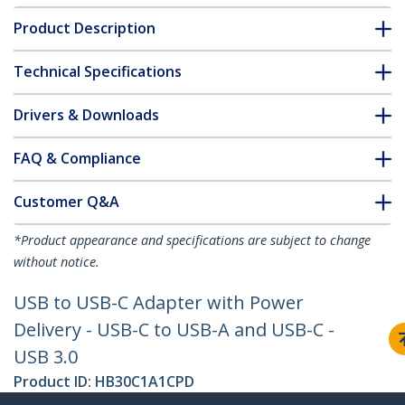
Product Description
Technical Specifications
Drivers & Downloads
FAQ & Compliance
Customer Q&A
*Product appearance and specifications are subject to change
without notice.
USB to USB-C Adapter with Power
Delivery - USB-C to USB-A and USB-C -
USB 3.0
Product ID:
HB30C1A1CPD