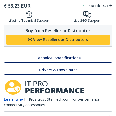
€
53,23
EUR
In stock
521
Lifetime Technical Support
Live 24/5 Support
Buy from Reseller or Distributor
View Resellers or Distributors
Technical Specifications
Drivers & Downloads
Learn why
IT Pros trust StarTech.com for performance
connectivity accessories.