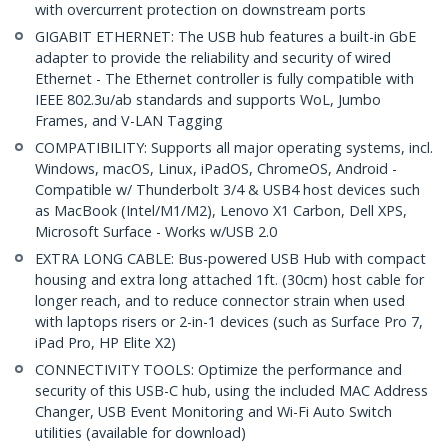
with overcurrent protection on downstream ports
GIGABIT ETHERNET: The USB hub features a built-in GbE
adapter to provide the reliability and security of wired
Ethernet - The Ethernet controller is fully compatible with
IEEE 802.3u/ab standards and supports WoL, Jumbo
Frames, and V-LAN Tagging
COMPATIBILITY: Supports all major operating systems, incl.
Windows, macOS, Linux, iPadOS, ChromeOS, Android -
Compatible w/ Thunderbolt 3/4 & USB4 host devices such
as MacBook (Intel/M1/M2), Lenovo X1 Carbon, Dell XPS,
Microsoft Surface - Works w/USB 2.0
EXTRA LONG CABLE: Bus-powered USB Hub with compact
housing and extra long attached 1ft. (30cm) host cable for
longer reach, and to reduce connector strain when used
with laptops risers or 2-in-1 devices (such as Surface Pro 7,
iPad Pro, HP Elite X2)
CONNECTIVITY TOOLS: Optimize the performance and
security of this USB-C hub, using the included MAC Address
Changer, USB Event Monitoring and Wi-Fi Auto Switch
utilities (available for download)