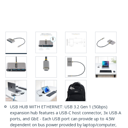
USB HUB WITH ETHERNET: USB 3.2 Gen 1 (5Gbps)
expansion hub features a USB-C host connector, 3x USB-A
ports, and GbE - Each USB port can provide up to 4.5W
dependent on bus power provided by laptop/computer,