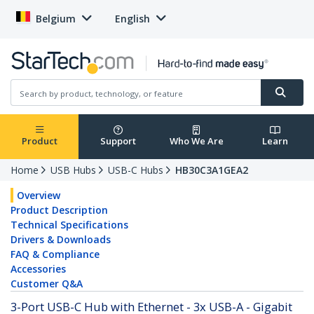
Belgium
English
Product
Support
Who We Are
Learn
Home
USB Hubs
USB-C Hubs
HB30C3A1GEA2
Overview
Product Description
Technical Specifications
Drivers & Downloads
FAQ & Compliance
Accessories
Customer Q&A
3-Port USB-C Hub with Ethernet - 3x USB-A - Gigabit