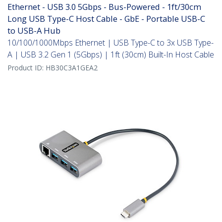
Ethernet - USB 3.0 5Gbps - Bus-Powered - 1ft/30cm
Long USB Type-C Host Cable - GbE - Portable USB-C
to USB-A Hub
10/100/1000Mbps Ethernet | USB Type-C to 3x USB Type-
A | USB 3.2 Gen 1 (5Gbps) | 1ft (30cm) Built-In Host Cable
Product ID:
HB30C3A1GEA2