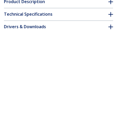
Product Description
Technical Specifications
Drivers & Downloads
FAQ & Compliance
Accessories
Customer Q&A
*Product appearance and specifications are subject to change
without notice.
You might also like