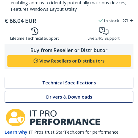
enabling admins to identify potentially malicious devices;
Features Windows Layout Utility
€
88,04
EUR
In stock
271
Lifetime Technical Support
Live 24/5 Support
Buy from Reseller or Distributor
View Resellers or Distributors
Technical Specifications
Drivers & Downloads
Learn why
IT Pros trust StarTech.com for performance