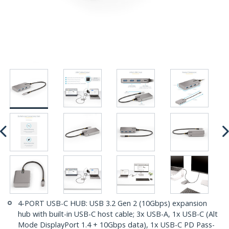
4-PORT USB-C HUB: USB 3.2 Gen 2 (10Gbps) expansion
hub with built-in USB-C host cable; 3x USB-A, 1x USB-C (Alt
Mode DisplayPort 1.4 + 10Gbps data), 1x USB-C PD Pass-