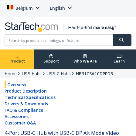
Belgium
English
Product
Support
Who We Are
Learn
Home
USB Hubs
USB-C Hubs
HB31C3A1CDPPD3
Overview
Product Description
Technical Specifications
Drivers & Downloads
FAQ & Compliance
Accessories
Customer Q&A
4-Port USB-C Hub with USB-C DP Alt Mode Video