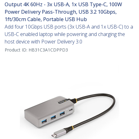
Output 4K 60Hz - 3x USB-A, 1x USB Type-C, 100W
Power Delivery Pass-Through, USB 3.2 10Gbps,
1ft/30cm Cable, Portable USB Hub
Add four 10Gbps USB ports (3x USB-A and 1x USB-C) to a
USB-C enabled laptop while powering and charging the
host device with Power Delivery 3.0
Product ID:
HB31C3A1CDPPD3