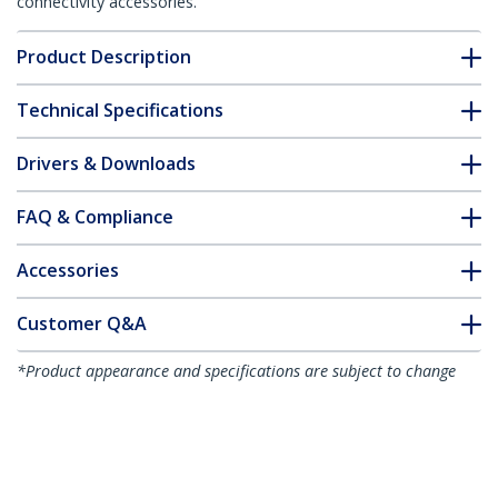
connectivity accessories.
Product Description
Technical Specifications
Drivers & Downloads
FAQ & Compliance
Accessories
Customer Q&A
*Product appearance and specifications are subject to change
without notice.
You might also like