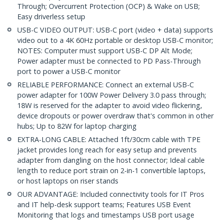
Through; Overcurrent Protection (OCP) & Wake on USB;
Easy driverless setup
USB-C VIDEO OUTPUT: USB-C port (video + data) supports
video out to a 4K 60Hz portable or desktop USB-C monitor;
NOTES: Computer must support USB-C DP Alt Mode;
Power adapter must be connected to PD Pass-Through
port to power a USB-C monitor
RELIABLE PERFORMANCE: Connect an external USB-C
power adapter for 100W Power Delivery 3.0 pass through;
18W is reserved for the adapter to avoid video flickering,
device dropouts or power overdraw that's common in other
hubs; Up to 82W for laptop charging
EXTRA-LONG CABLE: Attached 1ft/30cm cable with TPE
jacket provides long reach for easy setup and prevents
adapter from dangling on the host connector; Ideal cable
length to reduce port strain on 2-in-1 convertible laptops,
or host laptops on riser stands
OUR ADVANTAGE: Included connectivity tools for IT Pros
and IT help-desk support teams; Features USB Event
Monitoring that logs and timestamps USB port usage