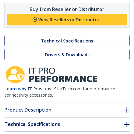
Buy from Reseller or Distributor
View Resellers or Distributors
Technical Specifications
Drivers & Downloads
Learn why
IT Pros trust StarTech.com for performance
connectivity accessories.
Product Description
Technical Specifications