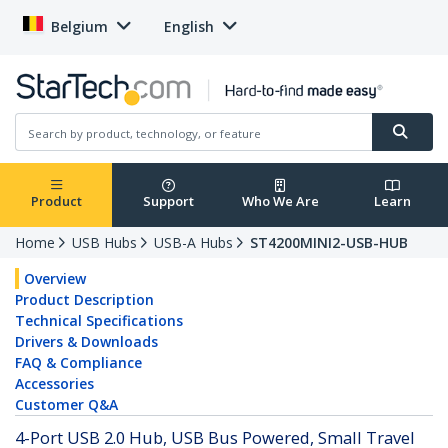
Belgium
English
Product
Support
Who We Are
Learn
Home
USB Hubs
USB-A Hubs
ST4200MINI2-USB-HUB
Overview
Product Description
Technical Specifications
Drivers & Downloads
FAQ & Compliance
Accessories
Customer Q&A
4-Port USB 2.0 Hub, USB Bus Powered, Small Travel