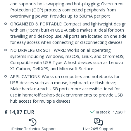
and supports hot-swapping and hot-plugging; Overcurrent
Protection (OCP) protects connected peripherals from
overdrawing power; Provides up to 500mA per port
ORGANIZED & PORTABLE: Compact and lightweight design
with 6in (15cm) built-in USB-A cable makes it ideal for both
travelling and desktop use; All ports are located on one side
for easy access when connecting or disconnecting devices
NO DRIVERS OR SOFTWARE: Works on all operating
systems including Windows, macOS, Linux, and ChromeOS;
Compatible with USB Type-A host devices such as Lenovo
X1 Carbon, Dell XPS, and Microsoft Surface
APPLICATIONS: Works on computers and notebooks for
USB devices such as a mouse, keyboard, or flash drive;
Make hard-to-reach USB ports more accessible; Ideal for
use in home/office/hot-desk environments to provide USB
hub access for multiple devices
€
14,87
EUR
In stock
1,920
Lifetime Technical Support
Live 24/5 Support