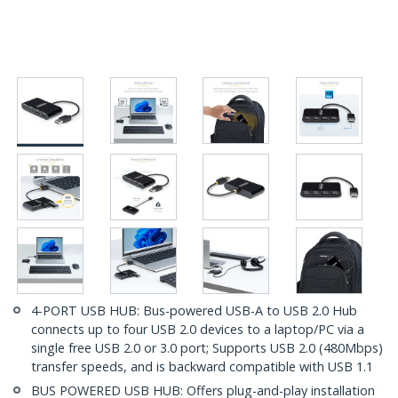
4-PORT USB HUB: Bus-powered USB-A to USB 2.0 Hub
connects up to four USB 2.0 devices to a laptop/PC via a
single free USB 2.0 or 3.0 port; Supports USB 2.0 (480Mbps)
transfer speeds, and is backward compatible with USB 1.1
BUS POWERED USB HUB: Offers plug-and-play installation