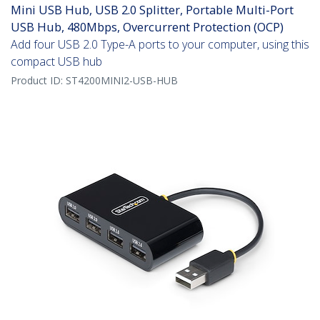
Mini USB Hub, USB 2.0 Splitter, Portable Multi-Port
USB Hub, 480Mbps, Overcurrent Protection (OCP)
Add four USB 2.0 Type-A ports to your computer, using this
compact USB hub
Product ID:
ST4200MINI2-USB-HUB