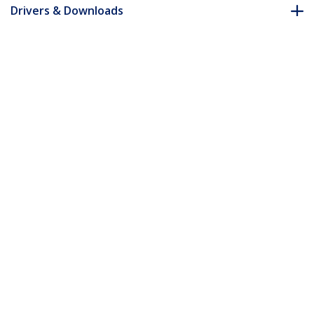
Drivers & Downloads
FAQ & Compliance
Accessories
Customer Q&A
*Product appearance and specifications are subject to change
without notice.
You might also like
ST4200MINI2
4-Port Portable USB
2.0 Hub with Built-in