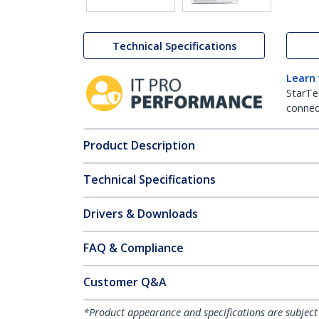
Technical Specifications
Learn
StarTe
connect
Product Description
Technical Specifications
Drivers & Downloads
FAQ & Compliance
Customer Q&A
*Product appearance and specifications are subject