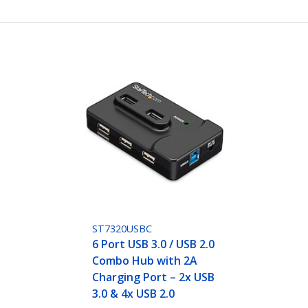
ST7320USBC
6 Port USB 3.0 / USB 2.0
Combo Hub with 2A
Charging Port – 2x USB
3.0 & 4x USB 2.0