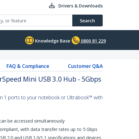
Drivers & Downloads
Search
Knowledge Base
0800 81 229
FAQ & Compliance
Customer Q&A
erSpeed Mini USB 3.0 Hub - 5Gbps
n 1 ports to your notebook or Ultrabook™ with
can be accessed simultaneously
mpliant, with data transfer rates up to 5 Gbps
B 2.0 and USB 1.0/1.1 specifications and devices