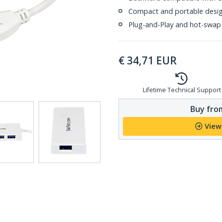
Compact and portable design
Plug-and-Play and hot-swap
€
34,71
EUR
Lifetime Technical Support
Buy from
View