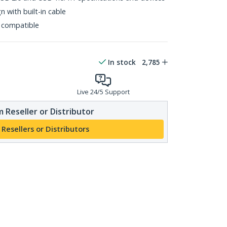
 with built-in cable
 compatible
In stock
2,785
Live 24/5 Support
 Reseller or Distributor
 Resellers or Distributors