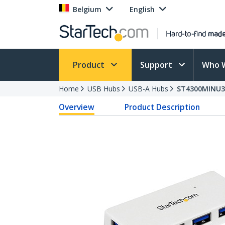
Belgium
English
Product
Support
Who 
Home
USB Hubs
USB-A Hubs
ST4300MINU
Overview
Product Description