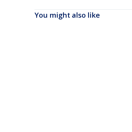
You might also like