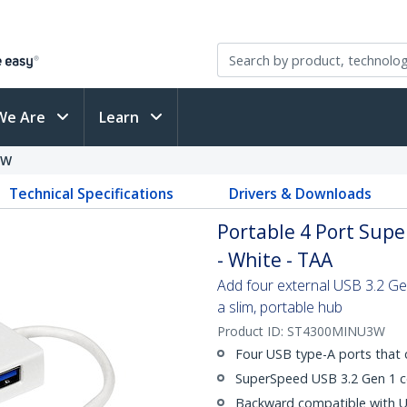
We Are
Learn
3W
Technical Specifications
Drivers & Downloads
Portable 4 Port Sup
- White - TAA
Add four external USB 3.2 Ge
a slim, portable hub
Product ID:
ST4300MINU3W
Four USB type-A ports that 
SuperSpeed USB 3.2 Gen 1 co
Backward compatible with US