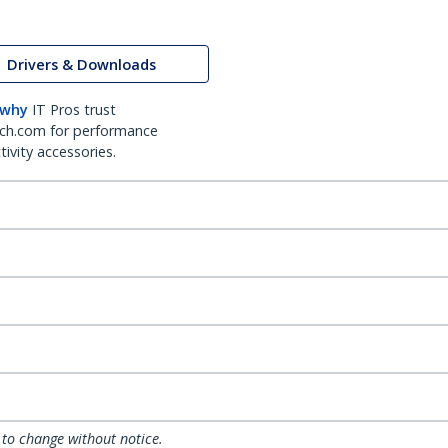
Drivers & Downloads
 why
IT Pros trust
ch.com for performance
ivity accessories.
 to change without notice.