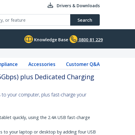
Drivers & Downloads
Search
Knowledge Base
0800 81 229
pliance
Accessories
Customer Q&A
5Gbps) plus Dedicated Charging
 to your computer, plus fast-charge your
ablet quickly, using the 2.4A USB fast-charge
s to your laptop or desktop by adding four USB