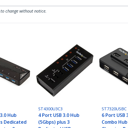
 to change without notice.
ST4300U3C3
ST7320USBC
 3.0 Hub
4 Port USB 3.0 Hub
6 Port USB 3
us Dedicated
(5Gbps) plus 3
Combo Hub 