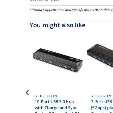
*Product appearance and specifications are subject
You might also like
ST103008U2C
ST93007U2C
10-Port USB 3.0 Hub
7-Port USB
with Charge and Sync
(5Gbps) pl