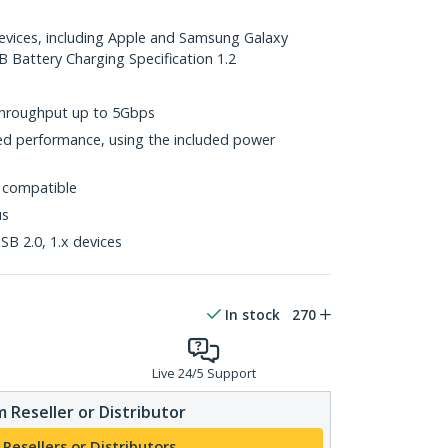
devices, including Apple and Samsung Galaxy
B Battery Charging Specification 1.2
throughput up to 5Gbps
d performance, using the included power
 compatible
us
B 2.0, 1.x devices
In stock
270
Live 24/5 Support
 Reseller or Distributor
 Resellers or Distributors