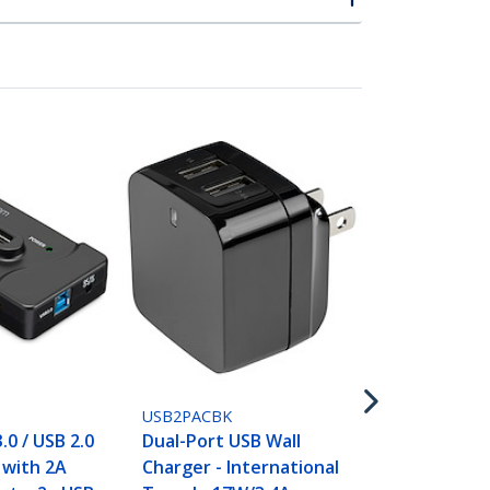
USB2PACWH
Dual-Port U
Charger - In
Travel - 17W
White
USB2PACBK
.0 / USB 2.0
Dual-Port USB Wall
with 2A
Charger - International