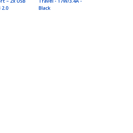
rt – 2x USB
Travel - 17W/3.4A -
 2.0
Black
Connect