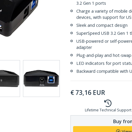
3.2 Gen 1 ports
Charge a variety of mobile 
devices, with support for US
Sleek and compact design
SuperSpeed USB 3.2 Gen 1 
USB-powered or self-powere
adapter
Plug-and-play and hot-swap
LED indicators for port stat
Backward compatible with US
€
73,16
EUR
Lifetime Technical Support
Buy from
View