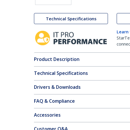
Technical Specifications
Learn
StarTe
connect
Product Description
Technical Specifications
Drivers & Downloads
FAQ & Compliance
Accessories
Customer Q&A