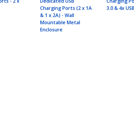
rts - 2 x
Dedicated USB
Charging Po
Charging Ports (2 x 1A
3.0 & 4x USB
& 1 x 2A) - Wall
Mountable Metal
Enclosure
dicated Charging Port - 1 x 2.4A Port
ech.com
Customer Support
oom
Knowledge Base
t
Drivers and Downloads
Us
Support FAQs
s
Support
y & Compliance
Warranty Policy
:
+32 27 007 427