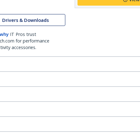
Drivers & Downloads
 why
IT Pros trust
ch.com for performance
ivity accessories.