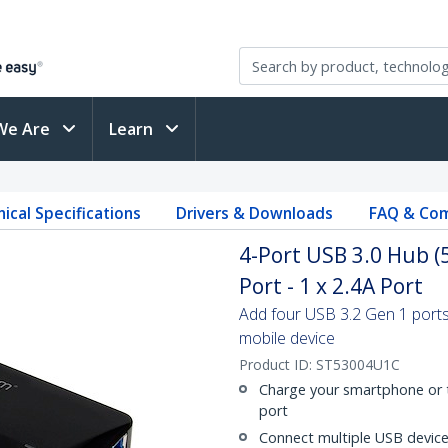
We Are
Learn
ical Specifications
Drivers & Downloads
FAQ & Com
4-Port USB 3.0 Hub (
Port - 1 x 2.4A Port
Add four USB 3.2 Gen 1 ports
mobile device
Product ID:
ST53004U1C
Charge your smartphone or t
port
Connect multiple USB device