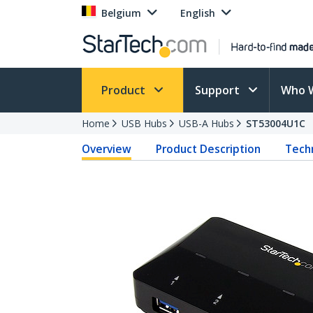
Belgium
English
Product
Support
Who 
Home
USB Hubs
USB-A Hubs
ST53004U1C
Overview
Product Description
Techn