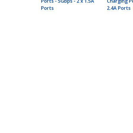
Ports - 5Gbps - 2 x 1.5A
Charging Po
Ports
2.4A Ports
4-Port USB 3.0 Hub (5Gbps) plus De
Product ID:
ST53004U1C
Become a Partner
StarT
Where to Buy
Newsr
Contac
About 
Career
Qualit
Blog
StarTech.com Ltd.
Celsiusweg 16
Phone