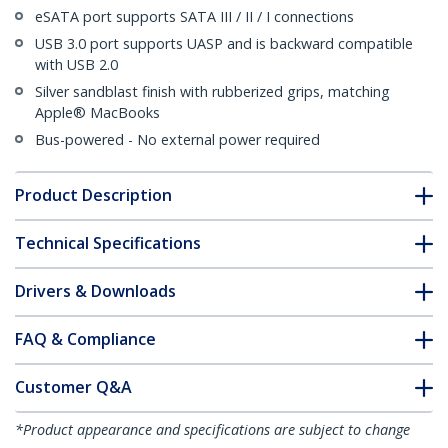
eSATA port supports SATA III / II / I connections
USB 3.0 port supports UASP and is backward compatible
with USB 2.0
Silver sandblast finish with rubberized grips, matching
Apple® MacBooks
Bus-powered - No external power required
Product Description
Technical Specifications
Drivers & Downloads
FAQ & Compliance
Customer Q&A
*Product appearance and specifications are subject to change