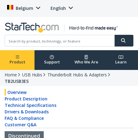
Belgium
English
Product
Support
Who We Are
Learn
Home
USB Hubs
Thunderbolt Hubs & Adapters
TB2USB3ES
Overview
Product Description
Technical Specifications
Drivers & Downloads
FAQ & Compliance
Customer Q&A
Discontinued