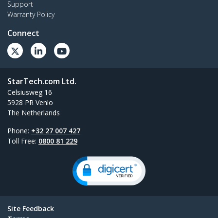
Support
Warranty Policy
Connect
StarTech.com Ltd.
Celsiusweg 16
5928 PR Venlo
The Netherlands
Phone:
+32 27 007 427
Toll Free:
0800 81 229
Site Feedback