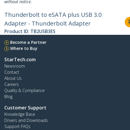
without notice.
Thunderbolt to eSATA plus USB 3.0
Adapter - Thunderbolt Adapter
Product ID:
TB2USB3ES
Become a Partner
Where to Buy
StarTech.com
Newsroom
Contact
About Us
Careers
Quality & Compliance
Blog
Customer Support
Knowledge Base
Drivers and Downloads
Support FAQs