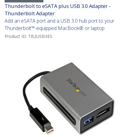
Thunderbolt to eSATA plus USB 3.0 Adapter -
Thunderbolt Adapter
Add an eSATA port and a USB 3.0 hub port to your
Thunderbolt™-equipped MacBook® or laptop
Product ID:
TB2USB3ES