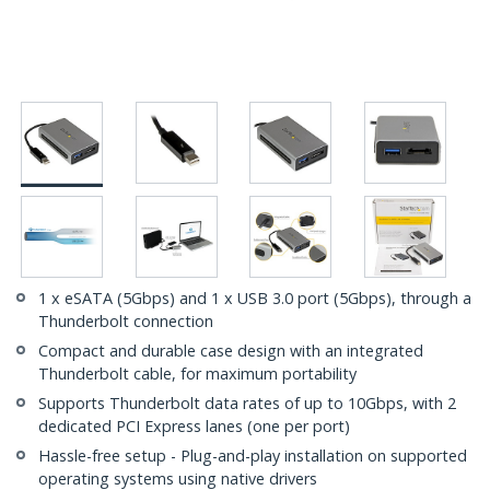
1 x eSATA (5Gbps) and 1 x USB 3.0 port (5Gbps), through a
Thunderbolt connection
Compact and durable case design with an integrated
Thunderbolt cable, for maximum portability
Supports Thunderbolt data rates of up to 10Gbps, with 2
dedicated PCI Express lanes (one per port)
Hassle-free setup - Plug-and-play installation on supported
operating systems using native drivers