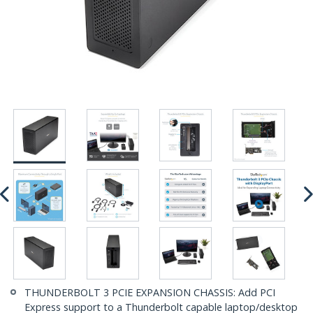
THUNDERBOLT 3 PCIE EXPANSION CHASSIS: Add PCI
Express support to a Thunderbolt capable laptop/desktop