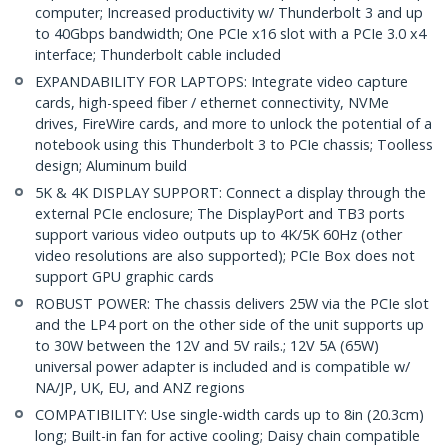
computer; Increased productivity w/ Thunderbolt 3 and up
to 40Gbps bandwidth; One PCIe x16 slot with a PCIe 3.0 x4
interface; Thunderbolt cable included
EXPANDABILITY FOR LAPTOPS: Integrate video capture
cards, high-speed fiber / ethernet connectivity, NVMe
drives, FireWire cards, and more to unlock the potential of a
notebook using this Thunderbolt 3 to PCIe chassis; Toolless
design; Aluminum build
5K & 4K DISPLAY SUPPORT: Connect a display through the
external PCIe enclosure; The DisplayPort and TB3 ports
support various video outputs up to 4K/5K 60Hz (other
video resolutions are also supported); PCIe Box does not
support GPU graphic cards
ROBUST POWER: The chassis delivers 25W via the PCIe slot
and the LP4 port on the other side of the unit supports up
to 30W between the 12V and 5V rails.; 12V 5A (65W)
universal power adapter is included and is compatible w/
NA/JP, UK, EU, and ANZ regions
COMPATIBILITY: Use single-width cards up to 8in (20.3cm)
long; Built-in fan for active cooling; Daisy chain compatible