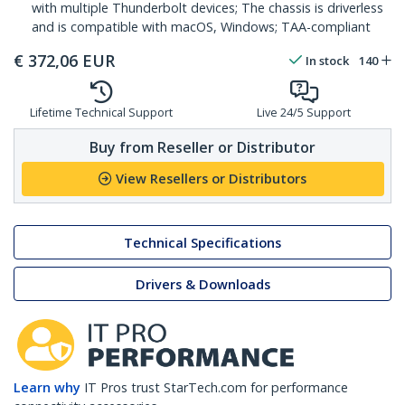
with multiple Thunderbolt devices; The chassis is driverless
and is compatible with macOS, Windows; TAA-compliant
€
372,06
EUR
In stock
140
Lifetime Technical Support
Live 24/5 Support
Buy from Reseller or Distributor
View Resellers or Distributors
Technical Specifications
Drivers & Downloads
Learn why
IT Pros trust StarTech.com for performance