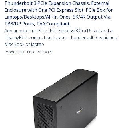
Thunderbolt 3 PCIe Expansion Chassis, External
Enclosure with One PCI Express Slot, PCIe Box for
Laptops/Desktops/All-In-Ones, 5K/4K Output Via
TB3/DP Ports, TAA Compliant
Add an external PCIe (PCI Express 3.0) x16 slot and a
DisplayPort connection to your Thunderbolt 3 equipped
MacBook or laptop
Product ID:
TB31PCIEX16