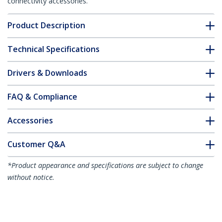
connectivity accessories.
Product Description
Technical Specifications
Drivers & Downloads
FAQ & Compliance
Accessories
Customer Q&A
*Product appearance and specifications are subject to change
without notice.
You might also like