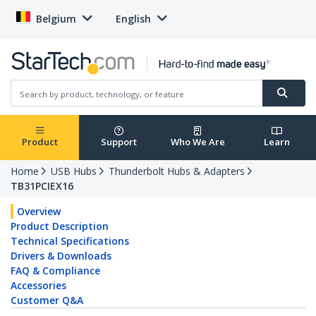
Belgium
English
Product
Support
Who We Are
Learn
Home
USB Hubs
Thunderbolt Hubs & Adapters
TB31PCIEX16
Overview
Product Description
Technical Specifications
Drivers & Downloads
FAQ & Compliance
Accessories
Customer Q&A