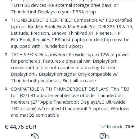
TB1/TB2 devices like external storage drive bays, or
Thunderbolt Displays to your TB3 laptop
THUNDERBOLT 3 CERTIFIED: Compatible w/ TB3 certified
laptops like MacBook Air & MacBook Pro, Dell XPS 13 & 15,
Latitude, Precision, Lenovo ThinkPad X1, P series, HP
EliteBook; Requires TB3 host (laptop or desktop must be
equipped with Thunderbolt 3 port)
TECH SPECS: Bus-powered; Provides up to 12W of power
for peripherals; Features a physical Mini DisplayPort
connector but it is not capable of adapting to mini
DisplayPort / DisplayPort signal; Only compatible w/
Thunderbolt peripherals; 8in built-in cable
COMPATIBLE WITH THUNDERBOLT DISPLAYS: This TB3
to TB2/TB1 adapter enables use of older Thunderbolt
monitors (27" Apple Thunderbolt Displays/LG Ultrawide
TB2 display) w/ certified Thunderbolt 3 laptops; Windows
and macOS compatible
€
44,76
EUR
In stock
76