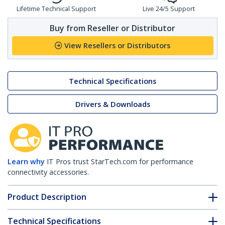
Lifetime Technical Support
Live 24/5 Support
Buy from Reseller or Distributor
View Resellers or Distributors
Technical Specifications
Drivers & Downloads
Learn why
IT Pros trust StarTech.com for performance
connectivity accessories.
Product Description
Technical Specifications