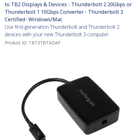
to TB2 Displays & Devices - Thunderbolt 2 20Gbps or
Thunderbolt 1 10Gbps Converter - Thunderbolt 3
Certified- Windows/Mac
Use first-generation Thunderbolt and Thunderbolt 2
devices with your new Thunderbolt 3 computer
Product ID:
TBT3TBTADAP