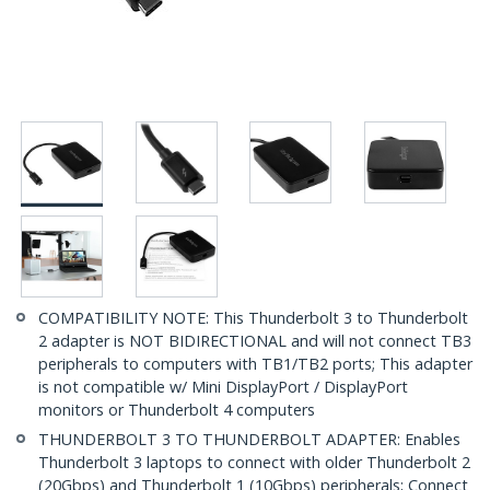
COMPATIBILITY NOTE: This Thunderbolt 3 to Thunderbolt
2 adapter is NOT BIDIRECTIONAL and will not connect TB3
peripherals to computers with TB1/TB2 ports; This adapter
is not compatible w/ Mini DisplayPort / DisplayPort
monitors or Thunderbolt 4 computers
THUNDERBOLT 3 TO THUNDERBOLT ADAPTER: Enables
Thunderbolt 3 laptops to connect with older Thunderbolt 2
(20Gbps) and Thunderbolt 1 (10Gbps) peripherals; Connect