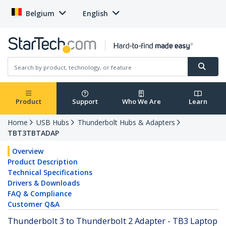
Belgium
English
Product
Support
Who We Are
Learn
Home
USB Hubs
Thunderbolt Hubs & Adapters
TBT3TBTADAP
Overview
Product Description
Technical Specifications
Drivers & Downloads
FAQ & Compliance
Customer Q&A
Thunderbolt 3 to Thunderbolt 2 Adapter - TB3 Laptop