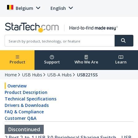
Belgium
English
Product
Support
Who We Are
Learn
Home
USB Hubs
USB-A Hubs
USB221SS
Overview
Product Description
Technical Specifications
Drivers & Downloads
FAQ & Compliance
Customer Q&A
Discontinued
2 Port 2-to-1 USB 3.0 Peripheral Sharing Switch – USB