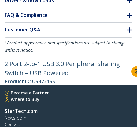
Drivers & Downloads
FAQ & Compliance
Customer Q&A
*Product appearance and specifications are subject to change
without notice.
2 Port 2-to-1 USB 3.0 Peripheral Sharing
Switch – USB Powered
Product ID:
USB221SS
Become a Partner
Where to Buy
StarTech.com
Newsroom
Contact
About Us