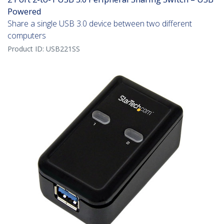
Powered
Share a single USB 3.0 device between two different
computers
Product ID:
USB221SS