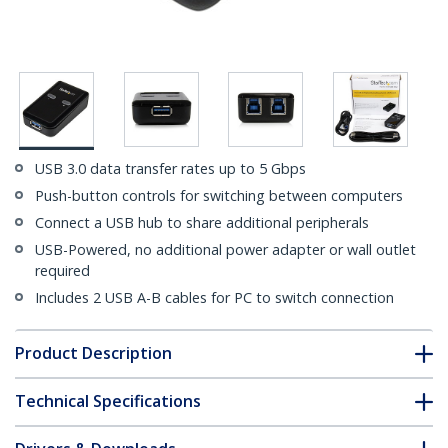
USB 3.0 data transfer rates up to 5 Gbps
Push-button controls for switching between computers
Connect a USB hub to share additional peripherals
USB-Powered, no additional power adapter or wall outlet
required
Includes 2 USB A-B cables for PC to switch connection
Product Description
Technical Specifications