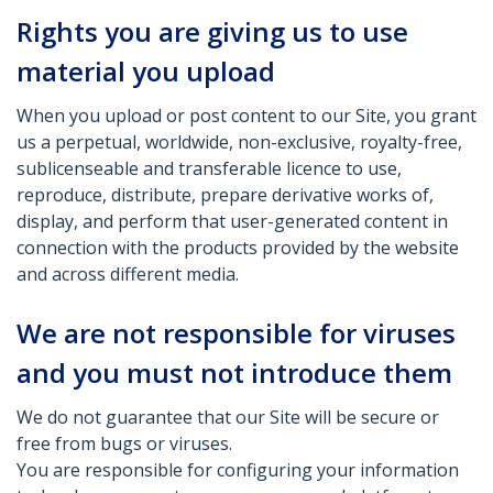
Rights you are giving us to use
material you upload
When you upload or post content to our Site, you grant
us a perpetual, worldwide, non-exclusive, royalty-free,
sublicenseable and transferable licence to use,
reproduce, distribute, prepare derivative works of,
display, and perform that user-generated content in
connection with the products provided by the website
and across different media.
We are not responsible for viruses
and you must not introduce them
We do not guarantee that our Site will be secure or
free from bugs or viruses.
You are responsible for configuring your information