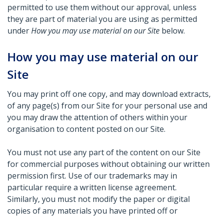
permitted to use them without our approval, unless
they are part of material you are using as permitted
under
How you may use material on our Site
below.
How you may use material on our
Site
You may print off one copy, and may download extracts,
of any page(s) from our Site for your personal use and
you may draw the attention of others within your
organisation to content posted on our Site.
You must not use any part of the content on our Site
for commercial purposes without obtaining our written
permission first. Use of our trademarks may in
particular require a written license agreement.
Similarly, you must not modify the paper or digital
copies of any materials you have printed off or