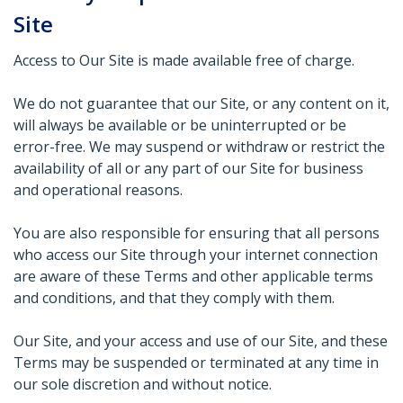
Site
Access to Our Site is made available free of charge.
We do not guarantee that our Site, or any content on it,
will always be available or be uninterrupted or be
error-free. We may suspend or withdraw or restrict the
availability of all or any part of our Site for business
and operational reasons.
You are also responsible for ensuring that all persons
who access our Site through your internet connection
are aware of these Terms and other applicable terms
and conditions, and that they comply with them.
Our Site, and your access and use of our Site, and these
Terms may be suspended or terminated at any time in
our sole discretion and without notice.