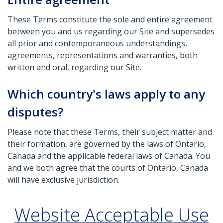
These Terms constitute the sole and entire agreement
between you and us regarding our Site and supersedes
all prior and contemporaneous understandings,
agreements, representations and warranties, both
written and oral, regarding our Site.
Which country's laws apply to any
disputes?
Please note that these Terms, their subject matter and
their formation, are governed by the laws of Ontario,
Canada and the applicable federal laws of Canada. You
and we both agree that the courts of Ontario, Canada
will have exclusive jurisdiction.
Website Acceptable Use