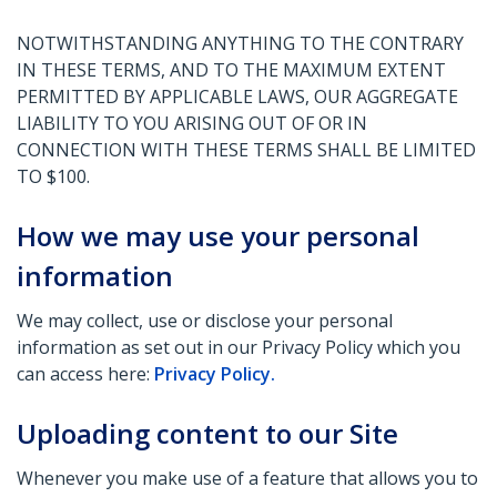
NOTWITHSTANDING ANYTHING TO THE CONTRARY
IN THESE TERMS, AND TO THE MAXIMUM EXTENT
PERMITTED BY APPLICABLE LAWS, OUR AGGREGATE
LIABILITY TO YOU ARISING OUT OF OR IN
CONNECTION WITH THESE TERMS SHALL BE LIMITED
TO $100.
How we may use your personal
information
We may collect, use or disclose your personal
information as set out in our Privacy Policy which you
can access here:
Privacy Policy.
Uploading content to our Site
Whenever you make use of a feature that allows you to