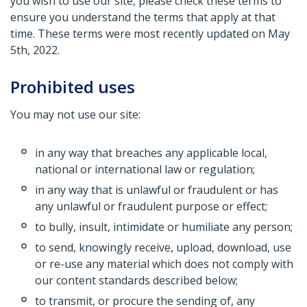
you wish to use our site, please check these terms to
ensure you understand the terms that apply at that
time. These terms were most recently updated on May
5th, 2022.
Prohibited uses
You may not use our site:
in any way that breaches any applicable local,
national or international law or regulation;
in any way that is unlawful or fraudulent or has
any unlawful or fraudulent purpose or effect;
to bully, insult, intimidate or humiliate any person;
to send, knowingly receive, upload, download, use
or re-use any material which does not comply with
our content standards described below;
to transmit, or procure the sending of, any