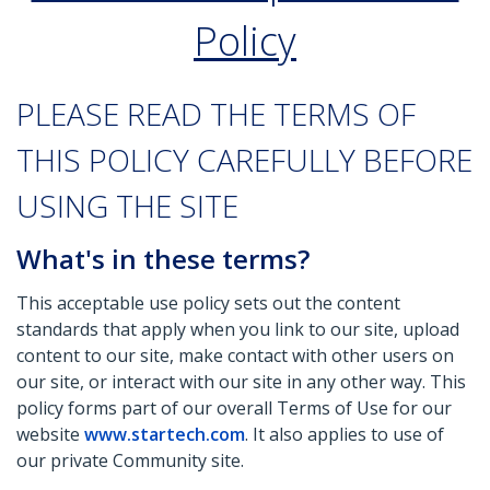
Policy
PLEASE READ THE TERMS OF
THIS POLICY CAREFULLY BEFORE
USING THE SITE
What's in these terms?
This acceptable use policy sets out the content
standards that apply when you link to our site, upload
content to our site, make contact with other users on
our site, or interact with our site in any other way. This
policy forms part of our overall Terms of Use for our
website
www.startech.com
. It also applies to use of
our private Community site.