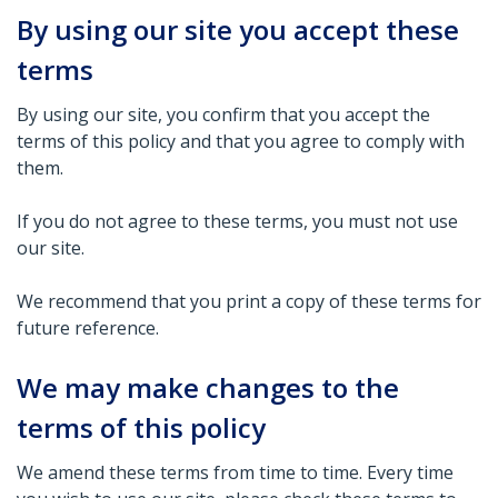
By using our site you accept these
terms
By using our site, you confirm that you accept the
terms of this policy and that you agree to comply with
them.
If you do not agree to these terms, you must not use
our site.
We recommend that you print a copy of these terms for
future reference.
We may make changes to the
terms of this policy
We amend these terms from time to time. Every time