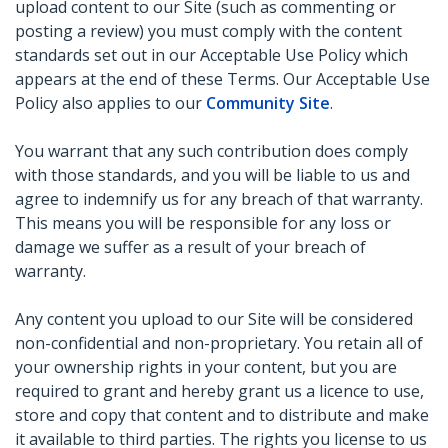
upload content to our Site (such as commenting or
posting a review) you must comply with the content
standards set out in our Acceptable Use Policy which
appears at the end of these Terms. Our Acceptable Use
Policy also applies to our
Community Site
.
You warrant that any such contribution does comply
with those standards, and you will be liable to us and
agree to indemnify us for any breach of that warranty.
This means you will be responsible for any loss or
damage we suffer as a result of your breach of
warranty.
Any content you upload to our Site will be considered
non-confidential and non-proprietary. You retain all of
your ownership rights in your content, but you are
required to grant and hereby grant us a licence to use,
store and copy that content and to distribute and make
it available to third parties. The rights you license to us