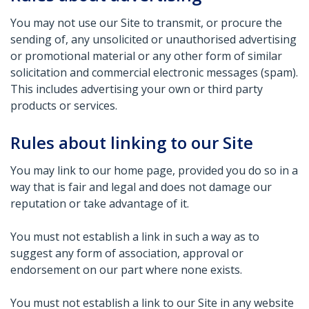
You may not use our Site to transmit, or procure the
sending of, any unsolicited or unauthorised advertising
or promotional material or any other form of similar
solicitation and commercial electronic messages (spam).
This includes advertising your own or third party
products or services.
Rules about linking to our Site
You may link to our home page, provided you do so in a
way that is fair and legal and does not damage our
reputation or take advantage of it.
You must not establish a link in such a way as to
suggest any form of association, approval or
endorsement on our part where none exists.
You must not establish a link to our Site in any website