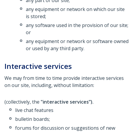
any part of our site;
any equipment or network on which our site
is stored;
any software used in the provision of our site;
or
any equipment or network or software owned
or used by any third party.
Interactive services
We may from time to time provide interactive services
on our site, including, without limitation:
(collectively, the
"interactive services”).
live chat features
bulletin boards;
forums for discussion or suggestions of new