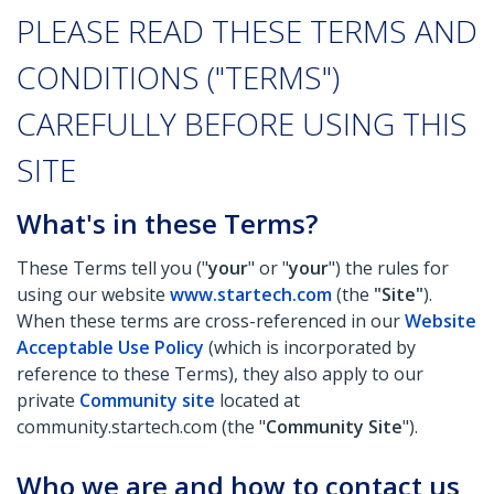
PLEASE READ THESE TERMS AND
CONDITIONS ("TERMS")
CAREFULLY BEFORE USING THIS
SITE
What's in these Terms?
These Terms tell you ("
your
" or "
your
") the rules for
using our website
www.startech.com
(the
"Site"
).
When these terms are cross-referenced in our
Website
Acceptable Use Policy
(which is incorporated by
reference to these Terms), they also apply to our
private
Community site
located at
community.startech.com (the "
Community Site
").
Who we are and how to contact us