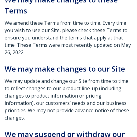
Terms
We amend these Terms from time to time. Every time
you wish to use our Site, please check these Terms to
ensure you understand the terms that apply at that
time. These Terms were most recently updated on May
26, 2022.
We may make changes to our Site
We may update and change our Site from time to time
to reflect changes to our product line-up (including
changes to product information or pricing
information), our customers’ needs and our business
priorities. We may not provide advance notice of these
changes.
We may suspend or withdraw our