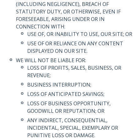
(INCLUDING NEGLIGENCE), BREACH OF
STATUTORY DUTY, OR OTHERWISE, EVEN IF
FORESEEABLE, ARISING UNDER OR IN
CONNECTION WITH:
USE OF, OR INABILITY TO USE, OUR SITE; OR
USE OF OR RELIANCE ON ANY CONTENT
DISPLAYED ON OUR SITE.
WE WILL NOT BE LIABLE FOR:
LOSS OF PROFITS, SALES, BUSINESS, OR
REVENUE;
BUSINESS INTERRUPTION;
LOSS OF ANTICIPATED SAVINGS;
LOSS OF BUSINESS OPPORTUNITY,
GOODWILL OR REPUTATION; OR
ANY INDIRECT, CONSEQUENTIAL,
INCIDENTAL, SPECIAL, EXEMPLARY OR
PUNITIVE LOSS OR DAMAGE.