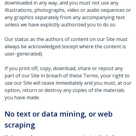
downloaded in any way, and you must not use any
illustrations, photographs, video or audio sequences or
any graphics separately from any accompanying text
unless we have explicitly authorized you to do so.
Our status as the authors of content on our Site must
always be acknowledged (except where the content is
user-generated).
If you print off, copy, download, share or repost any
part of our Site in breach of these Terms, your right to
use our Site will cease immediately and you must, at our
option, return or destroy any copies of the materials
you have made.
No text or data mining, or web
scraping