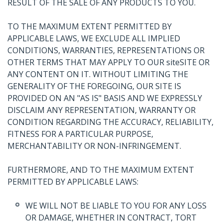
RESULT OF THE SALE OF ANY PRODUCTS TO YOU.
TO THE MAXIMUM EXTENT PERMITTED BY
APPLICABLE LAWS, WE EXCLUDE ALL IMPLIED
CONDITIONS, WARRANTIES, REPRESENTATIONS OR
OTHER TERMS THAT MAY APPLY TO OUR siteSITE OR
ANY CONTENT ON IT. WITHOUT LIMITING THE
GENERALITY OF THE FOREGOING, OUR SITE IS
PROVIDED ON AN "AS IS" BASIS AND WE EXPRESSLY
DISCLAIM ANY REPRESENTATION, WARRANTY OR
CONDITION REGARDING THE ACCURACY, RELIABILITY,
FITNESS FOR A PARTICULAR PURPOSE,
MERCHANTABILITY OR NON-INFRINGEMENT.
FURTHERMORE, AND TO THE MAXIMUM EXTENT
PERMITTED BY APPLICABLE LAWS:
WE WILL NOT BE LIABLE TO YOU FOR ANY LOSS
OR DAMAGE, WHETHER IN CONTRACT, TORT