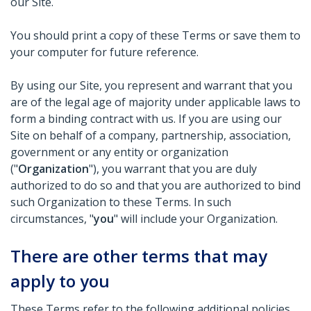
our Site.
You should print a copy of these Terms or save them to
your computer for future reference.
By using our Site, you represent and warrant that you
are of the legal age of majority under applicable laws to
form a binding contract with us. If you are using our
Site on behalf of a company, partnership, association,
government or any entity or organization
("
Organization
"), you warrant that you are duly
authorized to do so and that you are authorized to bind
such Organization to these Terms. In such
circumstances, "
you
" will include your Organization.
There are other terms that may
apply to you
These Terms refer to the following additional policies