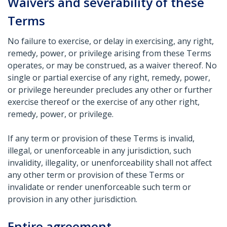
Waivers and severability of these
Terms
No failure to exercise, or delay in exercising, any right,
remedy, power, or privilege arising from these Terms
operates, or may be construed, as a waiver thereof. No
single or partial exercise of any right, remedy, power,
or privilege hereunder precludes any other or further
exercise thereof or the exercise of any other right,
remedy, power, or privilege.
If any term or provision of these Terms is invalid,
illegal, or unenforceable in any jurisdiction, such
invalidity, illegality, or unenforceability shall not affect
any other term or provision of these Terms or
invalidate or render unenforceable such term or
provision in any other jurisdiction.
Entire agreement