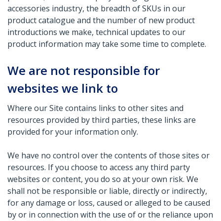
accessories industry, the breadth of SKUs in our
product catalogue and the number of new product
introductions we make, technical updates to our
product information may take some time to complete.
We are not responsible for
websites we link to
Where our Site contains links to other sites and
resources provided by third parties, these links are
provided for your information only.
We have no control over the contents of those sites or
resources. If you choose to access any third party
websites or content, you do so at your own risk. We
shall not be responsible or liable, directly or indirectly,
for any damage or loss, caused or alleged to be caused
by or in connection with the use of or the reliance upon