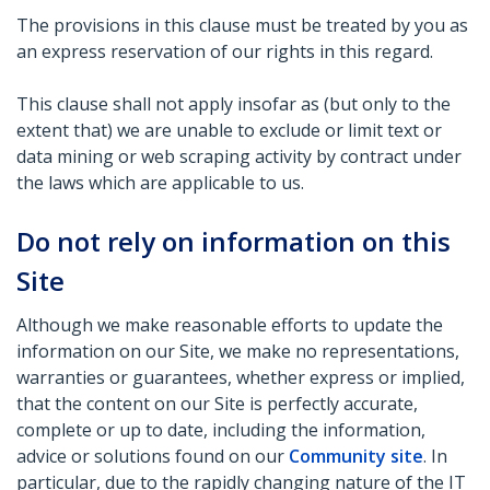
The provisions in this clause must be treated by you as
an express reservation of our rights in this regard.
This clause shall not apply insofar as (but only to the
extent that) we are unable to exclude or limit text or
data mining or web scraping activity by contract under
the laws which are applicable to us.
Do not rely on information on this
Site
Although we make reasonable efforts to update the
information on our Site, we make no representations,
warranties or guarantees, whether express or implied,
that the content on our Site is perfectly accurate,
complete or up to date, including the information,
advice or solutions found on our
Community site
. In
particular, due to the rapidly changing nature of the IT