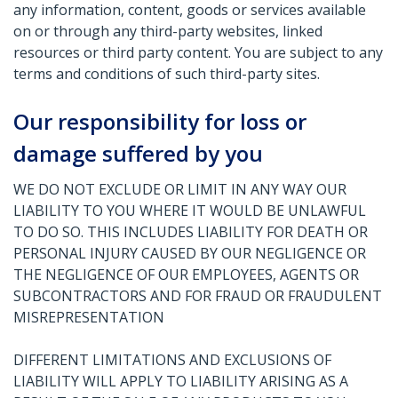
any information, content, goods or services available
on or through any third-party websites, linked
resources or third party content. You are subject to any
terms and conditions of such third-party sites.
Our responsibility for loss or
damage suffered by you
WE DO NOT EXCLUDE OR LIMIT IN ANY WAY OUR
LIABILITY TO YOU WHERE IT WOULD BE UNLAWFUL
TO DO SO. THIS INCLUDES LIABILITY FOR DEATH OR
PERSONAL INJURY CAUSED BY OUR NEGLIGENCE OR
THE NEGLIGENCE OF OUR EMPLOYEES, AGENTS OR
SUBCONTRACTORS AND FOR FRAUD OR FRAUDULENT
MISREPRESENTATION
DIFFERENT LIMITATIONS AND EXCLUSIONS OF
LIABILITY WILL APPLY TO LIABILITY ARISING AS A