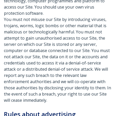
technology, computer programmes and platform to
access our Site. You should use your own virus
protection software.
You must not misuse our Site by introducing viruses,
trojans, worms, logic bombs or other material that is
malicious or technologically harmful. You must not
attempt to gain unauthorised access to our Site, the
server on which our Site is stored or any server,
computer or database connected to our Site. You must
not attack our Site, the data on it or the accounts and
credentials used to access it via a denial-of-service
attack or a distributed denial-of service attack. We will
report any such breach to the relevant law
enforcement authorities and we will co-operate with
those authorities by disclosing your identity to them. In
the event of such a breach, your right to use our Site
will cease immediately.
Rules about advertising