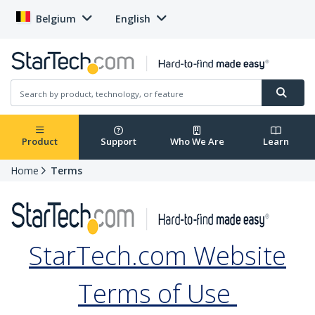
Belgium
English
Product
Support
Who We Are
Learn
Home
Terms
StarTech.com Website
Terms of Use