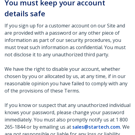
You must keep your account
details safe
If you sign up for a customer account on our Site and
are provided with a password or any other piece of
information as part of our security procedures, you
must treat such information as confidential. You must
not disclose it to any unauthorized third party.
We have the right to disable your account, whether
chosen by you or allocated by us, at any time, if in our
reasonable opinion you have failed to comply with any
of the provisions of these Terms.
If you know or suspect that any unauthorized individual
knows your password, please change your password
immediately. You must also promptly notify us at 1 800
265-1844 or by emailing us at
sales@startech.com
.
We
are not responsible or liable for any loss or liability