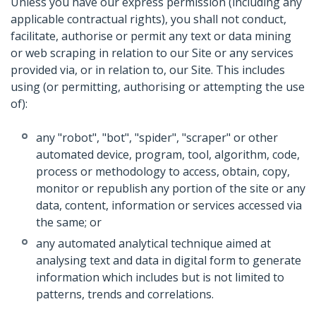
Unless you have our express permission (including any
applicable contractual rights), you shall not conduct,
facilitate, authorise or permit any text or data mining
or web scraping in relation to our Site or any services
provided via, or in relation to, our Site. This includes
using (or permitting, authorising or attempting the use
of):
any "robot", "bot", "spider", "scraper" or other
automated device, program, tool, algorithm, code,
process or methodology to access, obtain, copy,
monitor or republish any portion of the site or any
data, content, information or services accessed via
the same; or
any automated analytical technique aimed at
analysing text and data in digital form to generate
information which includes but is not limited to
patterns, trends and correlations.