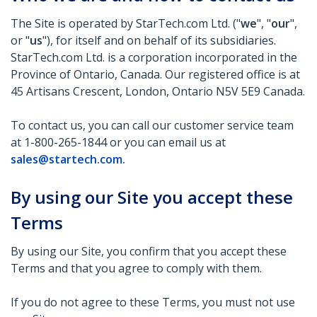
The Site is operated by StarTech.com Ltd. ("
we
", "
our
",
or "
us
"), for itself and on behalf of its subsidiaries.
StarTech.com Ltd. is a corporation incorporated in the
Province of Ontario, Canada. Our registered office is at
45 Artisans Crescent, London, Ontario N5V 5E9 Canada.
To contact us, you can call our customer service team
at 1-800-265-1844 or you can email us at
sales@startech.com
.
By using our Site you accept these
Terms
By using our Site, you confirm that you accept these
Terms and that you agree to comply with them.
If you do not agree to these Terms, you must not use