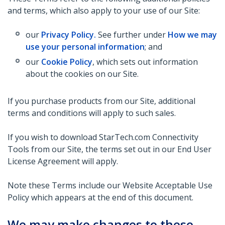
and terms, which also apply to your use of our Site:
our
Privacy Policy.
See further under
How we may
use your personal information
; and
our
Cookie Policy
, which sets out information
about the cookies on our Site.
If you purchase products from our Site, additional
terms and conditions will apply to such sales.
If you wish to download StarTech.com Connectivity
Tools from our Site, the terms set out in our End User
License Agreement will apply.
Note these Terms include our Website Acceptable Use
Policy which appears at the end of this document.
We may make changes to these