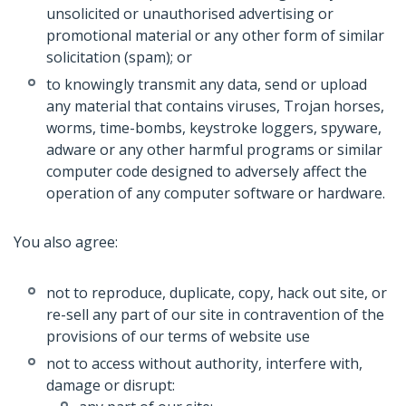
unsolicited or unauthorised advertising or
promotional material or any other form of similar
solicitation (spam); or
to knowingly transmit any data, send or upload
any material that contains viruses, Trojan horses,
worms, time-bombs, keystroke loggers, spyware,
adware or any other harmful programs or similar
computer code designed to adversely affect the
operation of any computer software or hardware.
You also agree:
not to reproduce, duplicate, copy, hack out site, or
re-sell any part of our site in contravention of the
provisions of our terms of website use
not to access without authority, interfere with,
damage or disrupt: