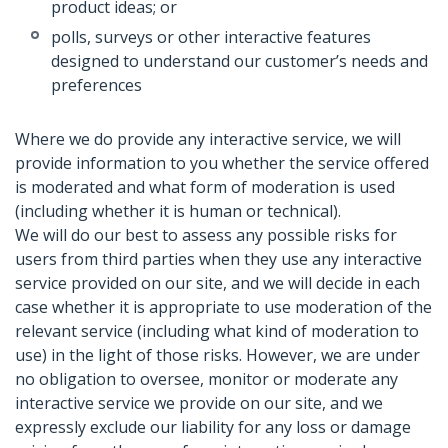
product ideas; or
polls, surveys or other interactive features
designed to understand our customer’s needs and
preferences
Where we do provide any interactive service, we will
provide information to you whether the service offered
is moderated and what form of moderation is used
(including whether it is human or technical).
We will do our best to assess any possible risks for
users from third parties when they use any interactive
service provided on our site, and we will decide in each
case whether it is appropriate to use moderation of the
relevant service (including what kind of moderation to
use) in the light of those risks. However, we are under
no obligation to oversee, monitor or moderate any
interactive service we provide on our site, and we
expressly exclude our liability for any loss or damage