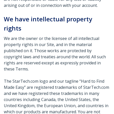
arising out of or in connection with your account.
We have intellectual property
rights
We are the owner or the licensee of all intellectual
property rights in our Site, and in the material
published on it. Those works are protected by
copyright laws and treaties around the world. All such
rights are reserved except as expressly provided in
these Terms.
The StarTech.com logo and our tagline “Hard to Find
Made Easy” are registered trademarks of StarTech.com
and we have registered these trademarks in many
countries including Canada, the United States, the
United Kingdom, the European Union, and countries in
which our products are manufactured. You are not