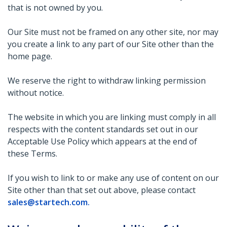
that is not owned by you.
Our Site must not be framed on any other site, nor may
you create a link to any part of our Site other than the
home page.
We reserve the right to withdraw linking permission
without notice.
The website in which you are linking must comply in all
respects with the content standards set out in our
Acceptable Use Policy which appears at the end of
these Terms.
If you wish to link to or make any use of content on our
Site other than that set out above, please contact
sales@startech.com
.