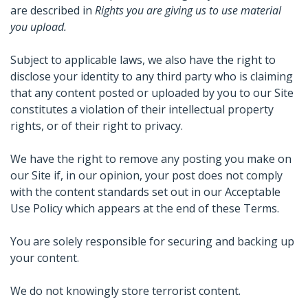
are described in
Rights you are giving us to use material
you upload.
Subject to applicable laws, we also have the right to
disclose your identity to any third party who is claiming
that any content posted or uploaded by you to our Site
constitutes a violation of their intellectual property
rights, or of their right to privacy.
We have the right to remove any posting you make on
our Site if, in our opinion, your post does not comply
with the content standards set out in our Acceptable
Use Policy which appears at the end of these Terms.
You are solely responsible for securing and backing up
your content.
We do not knowingly store terrorist content.