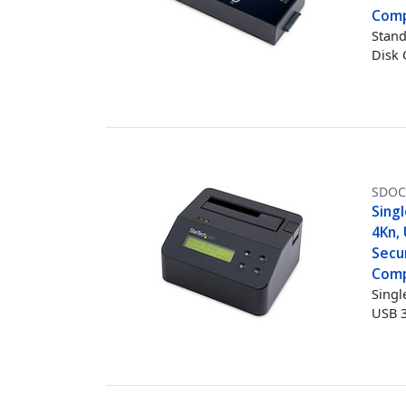
Comp
Stand
Disk 
SDOC
Singl
4Kn, 
Secur
Comp
Singl
USB 3