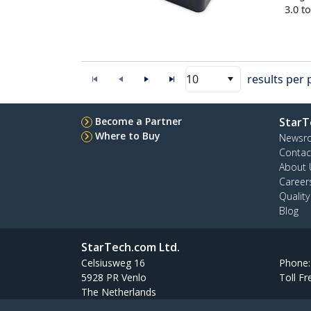
3.0 t
10
results per
Become a Partner
StarT
Where to Buy
Newsr
Contac
About 
Career
Qualit
Blog
StarTech.com Ltd.
Celsiusweg 16
Phone
5928 PR Venlo
Toll Fr
The Netherlands