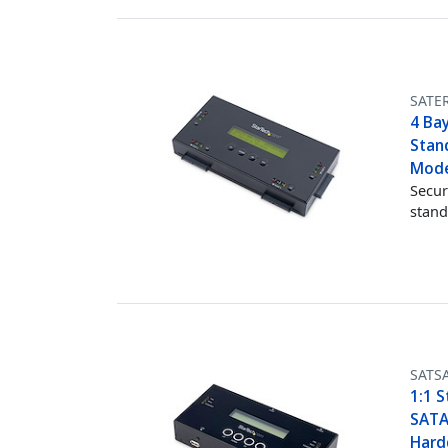
SATE
4 Bay
Stand
Mode
Secur
stand
SATS
1:1 S
SATA
Hardd