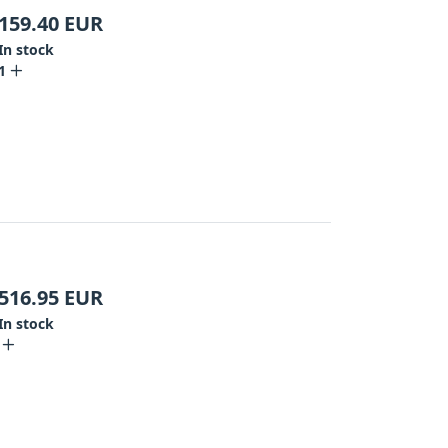
159.40
EUR
In stock
1
516.95
EUR
In stock