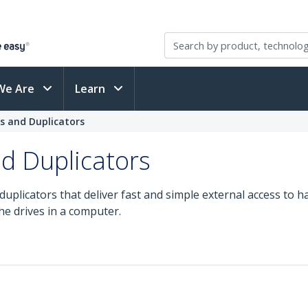
We Are
Learn
s and Duplicators
d Duplicators
uplicators that deliver fast and simple external access to ha
he drives in a computer.