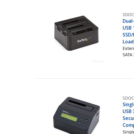
SDOC
Dual
USB 1
SSD/
Load
Exter
SATA I
SDOC
Singl
USB 3
Secur
Comp
Singl