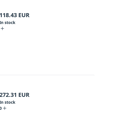
118.43
EUR
In stock
272.31
EUR
In stock
0