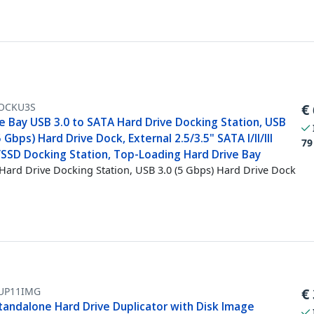
OCKU3S
€
e Bay USB 3.0 to SATA Hard Drive Docking Station, USB
5 Gbps) Hard Drive Dock, External 2.5/3.5" SATA I/II/III
79
SSD Docking Station, Top-Loading Hard Drive Bay
Hard Drive Docking Station, USB 3.0 (5 Gbps) Hard Drive Dock
UP11IMG
€
Standalone Hard Drive Duplicator with Disk Image