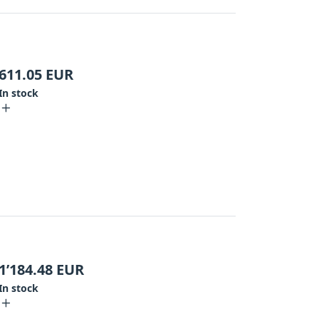
611.05
EUR
In stock
1’184.48
EUR
In stock