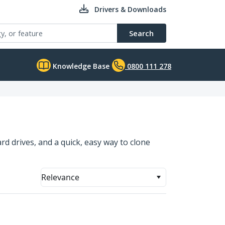
Drivers & Downloads
Search
Knowledge Base
0800 111 278
rd drives, and a quick, easy way to clone
Relevance