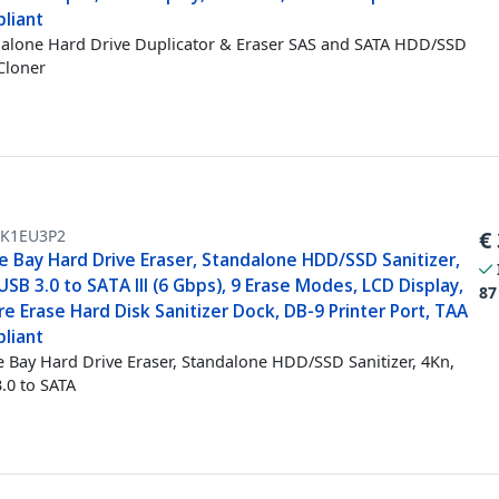
liant
alone Hard Drive Duplicator & Eraser SAS and SATA HDD/SSD
Cloner
K1EU3P2
€
e Bay Hard Drive Eraser, Standalone HDD/SSD Sanitizer,
USB 3.0 to SATA III (6 Gbps), 9 Erase Modes, LCD Display,
87
e Erase Hard Disk Sanitizer Dock, DB-9 Printer Port, TAA
liant
e Bay Hard Drive Eraser, Standalone HDD/SSD Sanitizer, 4Kn,
.0 to SATA