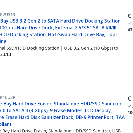
K2U313
€
-Bay USB 3.2 Gen 2 to SATA Hard Drive Docking Station,
0Gbps Hard Drive Dock, External 2.5/3.5" SATA I/II/III
43
HDD Docking Station, Hot-Swap Hard Drive Bay, Top-
ing
nal SSD/HDD Docking Station | USB 3.2 Gen 2 (10 Gbps) to
/II/III
K1EU3P
€
e Bay Hard Drive Eraser, Standalone HDD/SSD Sanitizer,
.0 to SATA II (3 Gbps), 9 Erase Modes, LCD Display,
10
e Erase Hard Disk Sanitizer Dock, DB-9 Printer Port, TAA
liant
e Bay Hard Drive Eraser, Standalone HDD/SSD Sanitizer, USB