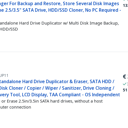
ger For Backup and Restore, Store Several Disk Images
13
e 2.5/3.5" SATA Drive, HDD/SSD Cloner, No PC Required -
tandalone Hard Drive Duplicator w/ Multi Disk Image Backup,
 HDD/SSD
UP11
€
tandalone Hard Drive Duplicator & Eraser, SATA HDD /
isk Cloner / Copier / Wiper / Sanitizer, Drive Cloning /
51
very Tool, LCD Display, TAA Compliant - OS Independent
 or Erase 2.5in/3.5in SATA hard drives, without a host
uter connection