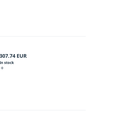
307.74
EUR
In stock