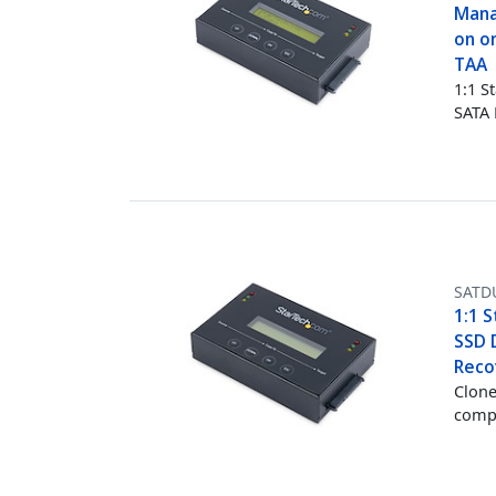
Mana
on on
TAA
1:1 S
SATA
SATD
1:1 S
SSD D
Reco
Clone
comp