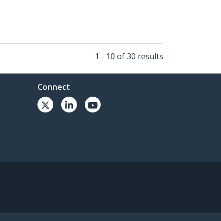
1 - 10 of 30 results
Connect