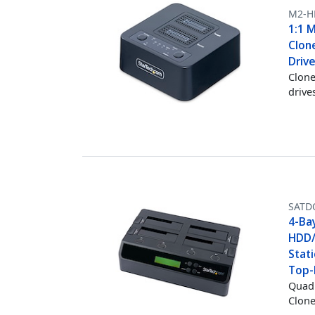
M2-H
1:1 
Clon
Driv
Clone
drive
SATD
4-Bay
HDD/
Stati
Top-
Quad 
Clone