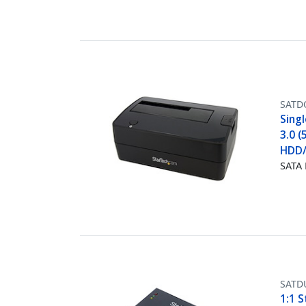
SATD
Singl
3.0 (
HDD/
SATA 
SATD
1:1 