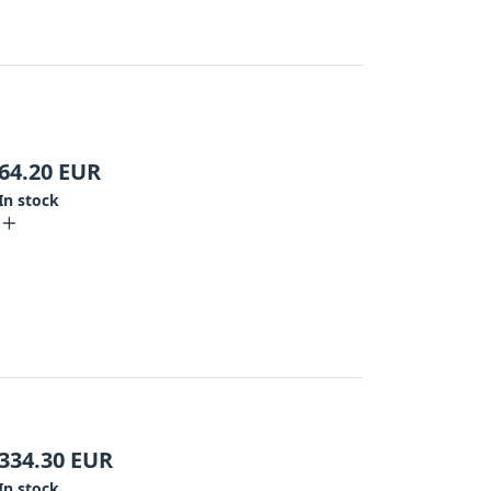
64.20
EUR
In stock
334.30
EUR
In stock