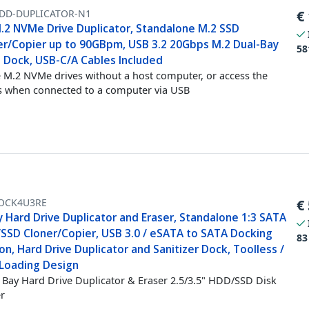
DD-DUPLICATOR-N1
€
M.2 NVMe Drive Duplicator, Standalone M.2 SSD
er/Copier up to 90GBpm, USB 3.2 20Gbps M.2 Dual-Bay
58
e Dock, USB-C/A Cables Included
 M.2 NVMe drives without a host computer, or access the
s when connected to a computer via USB
OCK4U3RE
€
 Hard Drive Duplicator and Eraser, Standalone 1:3 SATA
SSD Cloner/Copier, USB 3.0 / eSATA to SATA Docking
83
on, Hard Drive Duplicator and Sanitizer Dock, Toolless /
Loading Design
Bay Hard Drive Duplicator & Eraser 2.5/3.5" HDD/SSD Disk
r