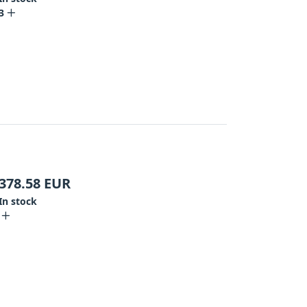
3
378.58
EUR
In stock