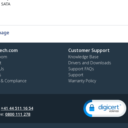
o SATA
 page
ech.com
Customer Support
oom
Knowledge Base
t
Drivers and Downloads
Us
Support FAQs
s
Support
y & Compliance
Warranty Policy
:
+41 44 511 16 54
ee:
0800 111 278