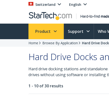
Switzerland
English
Product
Support
Who 
Home
Browse By Application
Hard Drive Dock
Hard Drive Docks an
Hard drive docking stations and standalone d
drives without using software or installing t
1 - 10 of 30 results