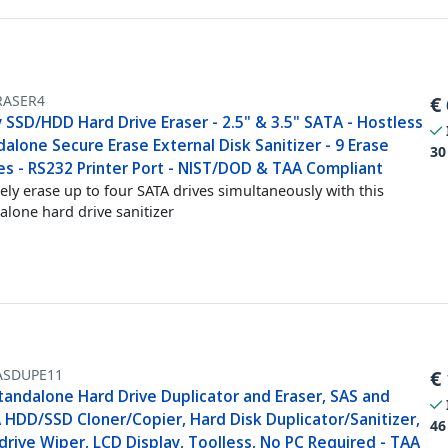
RASER4
€
 SSD/HDD Hard Drive Eraser - 2.5" & 3.5" SATA - Hostless
alone Secure Erase External Disk Sanitizer - 9 Erase
30
s - RS232 Printer Port - NIST/DOD & TAA Compliant
ely erase up to four SATA drives simultaneously with this
alone hard drive sanitizer
ASDUPE11
€
tandalone Hard Drive Duplicator and Eraser, SAS and
 HDD/SSD Cloner/Copier, Hard Disk Duplicator/Sanitizer,
46
rive Wiper, LCD Display, Toolless, No PC Required - TAA