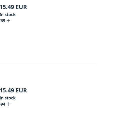
15.49
EUR
In stock
765
15.49
EUR
In stock
694