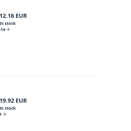
12.16
EUR
In stock
514
19.92
EUR
In stock
1