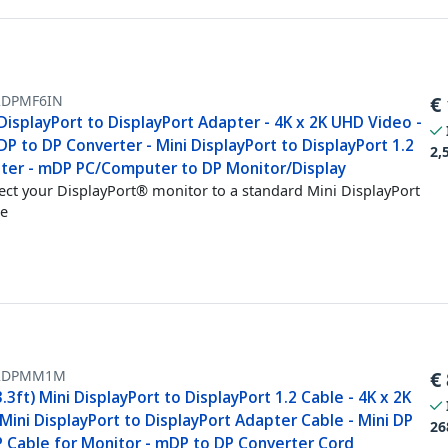
DPMF6IN
€
DisplayPort to DisplayPort Adapter - 4K x 2K UHD Video -
DP to DP Converter - Mini DisplayPort to DisplayPort 1.2
2,
ter - mDP PC/Computer to DP Monitor/Display
ct your DisplayPort® monitor to a standard Mini DisplayPort
e
2DPMM1M
€
.3ft) Mini DisplayPort to DisplayPort 1.2 Cable - 4K x 2K
ini DisplayPort to DisplayPort Adapter Cable - Mini DP
26
P Cable for Monitor - mDP to DP Converter Cord