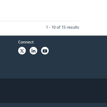
1 - 10 of 15 results
Connect