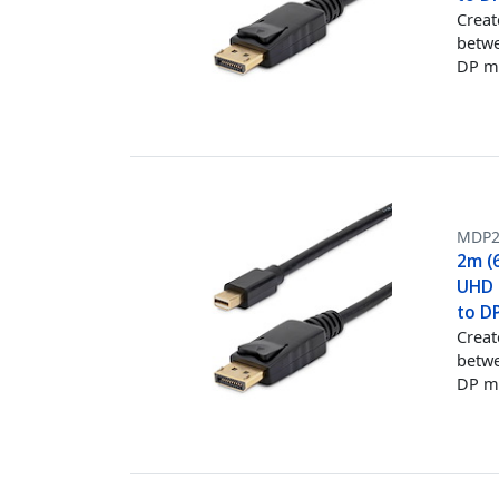
Creat
betwe
DP m
MDP
2m (6
UHD M
to D
Creat
betwe
DP m