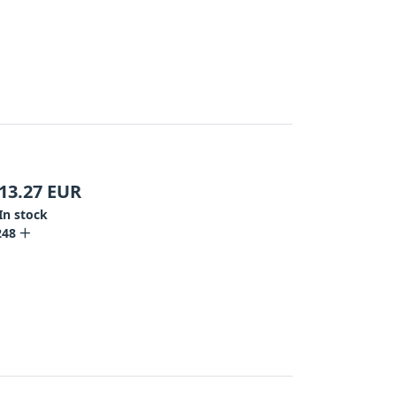
13.27
EUR
In stock
248