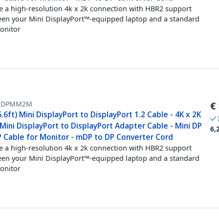
e a high-resolution 4k x 2k connection with HBR2 support
en your Mini DisplayPort™-equipped laptop and a standard
onitor
2DPMM2M
€
.6ft) Mini DisplayPort to DisplayPort 1.2 Cable - 4K x 2K
ini DisplayPort to DisplayPort Adapter Cable - Mini DP
6,
P Cable for Monitor - mDP to DP Converter Cord
e a high-resolution 4k x 2k connection with HBR2 support
en your Mini DisplayPort™-equipped laptop and a standard
onitor