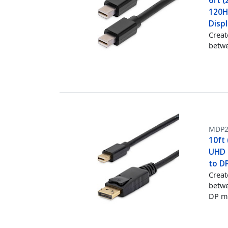
6ft (
120Hz
Disp
Creat
betwe
MDP
10ft 
UHD M
to D
Creat
betwe
DP m