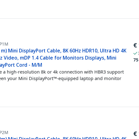
P1M
€
1m) Mini DisplayPort Cable, 8K 60Hz HDR10, Ultra HD 4K
 Video, mDP 1.4 Cable for Monitors Displays, Mini
75
layPort Cord - M/M
e a high-resolution 8k or 4k connection with HBR3 support
en your Mini DisplayPort™-equipped laptop and monitor
P2M
€