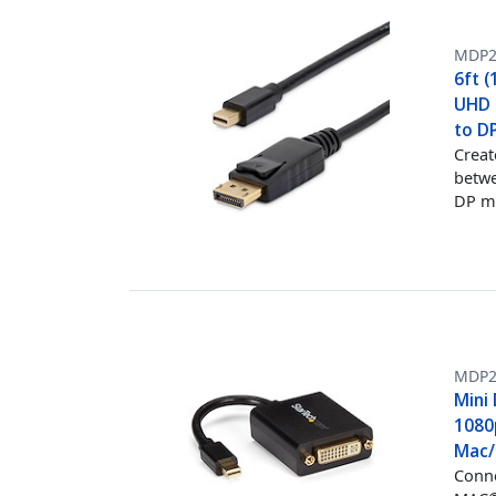
MDP
6ft (
UHD M
to D
Creat
betwe
DP m
MDP2
Mini 
1080
Mac/P
Conne