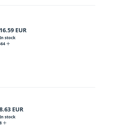
16.59
EUR
In stock
564
8.63
EUR
In stock
8