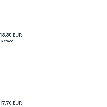
18.80
EUR
In stock
17.70
EUR