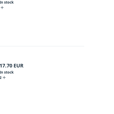
In stock
17.70
EUR
In stock
2