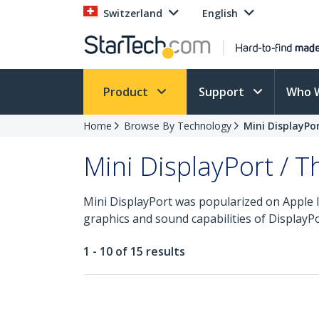
Switzerland
English
Product
Support
Who 
Home
Browse By Technology
Mini DisplayPo
Mini DisplayPort / 
Mini DisplayPort was popularized on Apple 
graphics and sound capabilities of DisplayPor
1 - 10 of 15 results