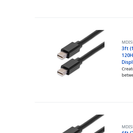
MDIS
3ft (
120Hz
Disp
Creat
betwe
MDIS