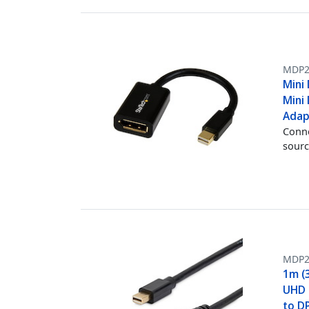
MDP2
Mini 
Mini 
Adap
Conne
sourc
MDP
1m (3
UHD M
to D