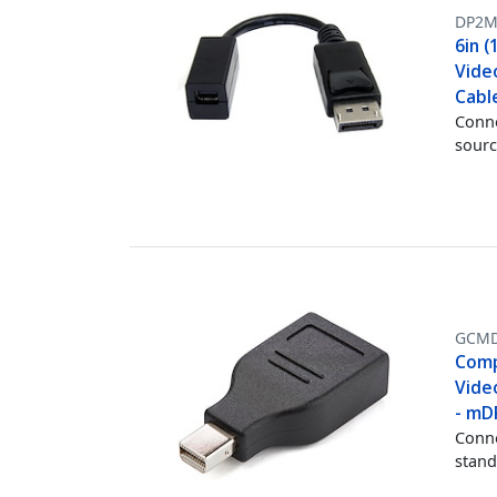
DP2M
6in (
Vide
Cabl
Conne
sourc
GCMD
Compa
Vide
- mD
Conne
stand