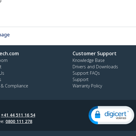
®
 page
ech.com
Customer Support
oom
Knowledge Base
t
Drivers and Downloads
Us
Support FAQs
s
Support
y & Compliance
Warranty Policy
:
+41 44 511 16 54
ee:
0800 111 278