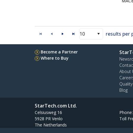
MAC
10
results per
Become a Partner
StarT
Where to Buy
Newsr
Contac
About 
Career
Qualit
Blog
StarTech.com Ltd.
Celsiusweg 16
Phone
5928 PR Venlo
Toll Fr
The Netherlands