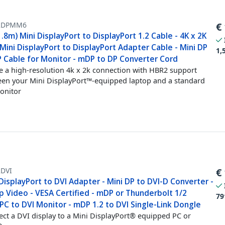
2DPMM6
€
1.8m) Mini DisplayPort to DisplayPort 1.2 Cable - 4K x 2K
ini DisplayPort to DisplayPort Adapter Cable - Mini DP
1,
P Cable for Monitor - mDP to DP Converter Cord
e a high-resolution 4k x 2k connection with HBR2 support
en your Mini DisplayPort™-equipped laptop and a standard
onitor
DVI
€
DisplayPort to DVI Adapter - Mini DP to DVI-D Converter -
p Video - VESA Certified - mDP or Thunderbolt 1/2
79
C to DVI Monitor - mDP 1.2 to DVI Single-Link Dongle
ct a DVI display to a Mini DisplayPort® equipped PC or