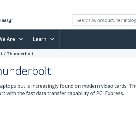
We Are
Learn
rt / Thunderbolt
Thunderbolt
laptops but is increasingly found on modern video cards. T
t with the fast data transfer capability of PCI Express.