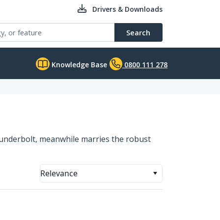
Drivers & Downloads
Search
Knowledge Base
0800 111 278
hunderbolt, meanwhile marries the robust
Relevance