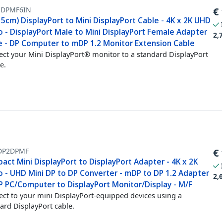
DPMF6IN
€
15cm) DisplayPort to Mini DisplayPort Cable - 4K x 2K UHD
o - DisplayPort Male to Mini DisplayPort Female Adapter
2,
e - DP Computer to mDP 1.2 Monitor Extension Cable
ct your Mini DisplayPort® monitor to a standard DisplayPort
e.
P2DPMF
€
ct Mini DisplayPort to DisplayPort Adapter - 4K x 2K
o - UHD Mini DP to DP Converter - mDP to DP 1.2 Adapter
2,
P PC/Computer to DisplayPort Monitor/Display - M/F
ct to your mini DisplayPort-equipped devices using a
ard DisplayPort cable.