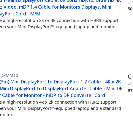
2m) Mini DisplayPort Cable, 8K 60Hz HDR10, Ultra HD 4K
 Video, mDP 1.4 Cable for Monitors Displays, Mini
50
layPort Cord - M/M
e a high-resolution 8k or 4k connection with HBR3 support
en your Mini DisplayPort™-equipped laptop and monitor
2DPMM10
€
(3m) Mini DisplayPort to DisplayPort 1.2 Cable - 4K x 2K
ini DisplayPort to DisplayPort Adapter Cable - Mini DP
97
P Cable for Monitor - mDP to DP Converter Cord
e a high-resolution 4k x 2k connection with HBR2 support
en your Mini DisplayPort™-equipped laptop and a standard
onitor