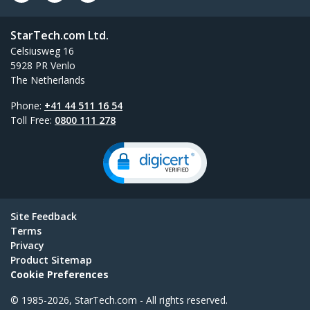
StarTech.com Ltd.
Celsiusweg 16
5928 PR Venlo
The Netherlands
Phone:
+41 44 511 16 54
Toll Free:
0800 111 278
Site Feedback
Terms
Privacy
Product Sitemap
Cookie Preferences
© 1985-2026, StarTech.com - All rights reserved.