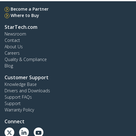
Become a Partner
Where to Buy
StarTech.com
Newsroom
Contact
About Us
Careers
Quality & Compliance
Blog
Customer Support
Knowledge Base
Drivers and Downloads
Support FAQs
Support
Warranty Policy
Connect