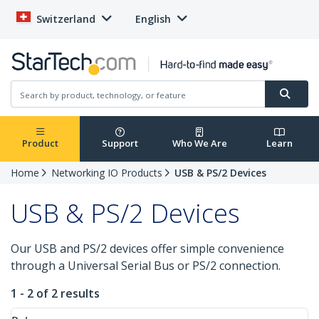
Switzerland
English
Product
Support
Who We Are
Learn
Home
Networking IO Products
USB & PS/2 Devices
USB & PS/2 Devices
Our USB and PS/2 devices offer simple convenience
through a Universal Serial Bus or PS/2 connection.
1 - 2 of 2 results