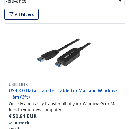
Relevance
All Filters
USB3LINK
USB 3.0 Data Transfer Cable for Mac and Windows,
1,8m (6ft)
Quickly and easily transfer all of your Windows® or Mac
files to your new computer
€
50.91
EUR
In stock
100