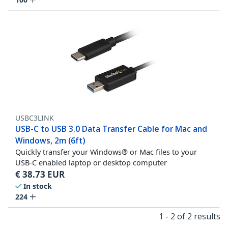
USBC3LINK
USB-C to USB 3.0 Data Transfer Cable for Mac and
Windows, 2m (6ft)
Quickly transfer your Windows® or Mac files to your
USB-C enabled laptop or desktop computer
€
38.73
EUR
In stock
224
1 - 2 of 2 results