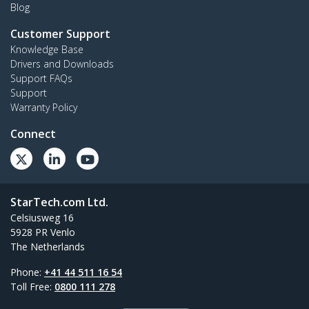
Blog
Customer Support
Knowledge Base
Drivers and Downloads
Support FAQs
Support
Warranty Policy
Connect
StarTech.com Ltd.
Celsiusweg 16
5928 PR Venlo
The Netherlands
Phone:
+41 44 511 16 54
Toll Free:
0800 111 278