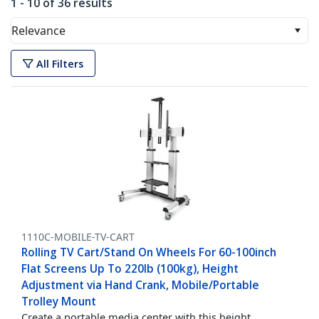
1 - 10 of 36 results
Relevance
All Filters
1110C-MOBILE-TV-CART
Rolling TV Cart/Stand On Wheels For 60-100inch
Flat Screens Up To 220lb (100kg), Height
Adjustment via Hand Crank, Mobile/Portable
Trolley Mount
Create a portable media center with this height