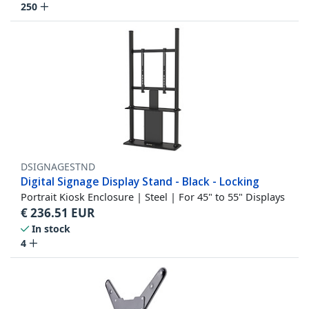
250
DSIGNAGESTND
Digital Signage Display Stand - Black - Locking
Portrait Kiosk Enclosure | Steel | For 45" to 55" Displays
€
236.51
EUR
In stock
4