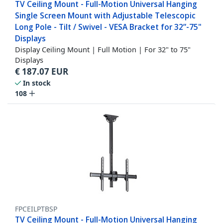
TV Ceiling Mount - Full-Motion Universal Hanging
Single Screen Mount with Adjustable Telescopic
Long Pole - Tilt / Swivel - VESA Bracket for 32”-75"
Displays
Display Ceiling Mount | Full Motion | For 32" to 75"
Displays
€
187.07
EUR
In stock
108
FPCEILPTBSP
TV Ceiling Mount - Full-Motion Universal Hanging