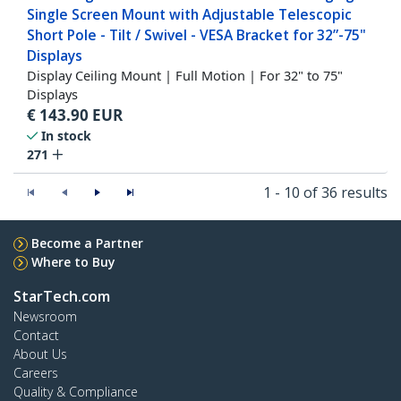
Single Screen Mount with Adjustable Telescopic
Short Pole - Tilt / Swivel - VESA Bracket for 32”-75"
Displays
Display Ceiling Mount | Full Motion | For 32" to 75"
Displays
€
143.90
EUR
In stock
271
1 - 10 of 36 results
Become a Partner
Where to Buy
StarTech.com
Newsroom
Contact
About Us
Careers
Quality & Compliance