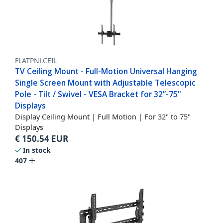
FLATPNLCEIL
TV Ceiling Mount - Full-Motion Universal Hanging
Single Screen Mount with Adjustable Telescopic
Pole - Tilt / Swivel - VESA Bracket for 32”-75"
Displays
Display Ceiling Mount | Full Motion | For 32" to 75"
Displays
€
150.54
EUR
In stock
407