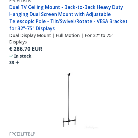
FPCEILBTB
Dual TV Ceiling Mount - Back-to-Back Heavy Duty
Hanging Dual Screen Mount with Adjustable
Telescopic Pole - Tilt/Swivel/Rotate - VESA Bracket
for 32”-75" Displays
Dual Display Mount | Full Motion | For 32" to 75"
Displays
€
286.70
EUR
In stock
33
FPCEILPTBLP