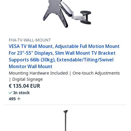
FHA-TV-WALL-MOUNT
VESA TV Wall Mount, Adjustable Full Motion Mount
For 23"-55" Displays, Slim Wall Mount TV Bracket
Supports 66lb (30kg), Extendable/Tilting/Swivel
Monitor Wall Mount
Mounting Hardware Included | One-touch Adjustments
| Digital Signage
€
135.04
EUR
In stock
495