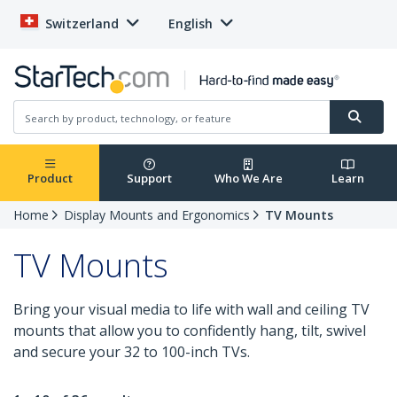
Switzerland
English
Product
Support
Who We Are
Learn
Home
Display Mounts and Ergonomics
TV Mounts
TV Mounts
Bring your visual media to life with wall and ceiling TV
mounts that allow you to confidently hang, tilt, swivel
and secure your 32 to 100-inch TVs.