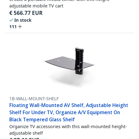
adjustable mobile TV cart
€
566.77
EUR
In stock
111
1B-WALL-MOUNT-SHELF
Floating Wall-Mounted AV Shelf, Adjustable Height
Shelf For Under TV, Organize A/V Equipment On
Black Tempered Glass Shelf
Organize TV accessories with this wall-mounted height-
adjustable shelf