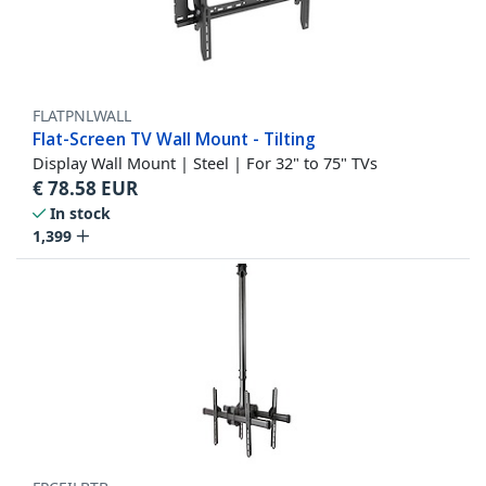
FLATPNLWALL
Flat-Screen TV Wall Mount - Tilting
Display Wall Mount | Steel | For 32" to 75" TVs
€
78.58
EUR
In stock
1,399