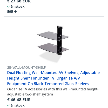
€
27.66
EUR
In stock
595
2B-WALL-MOUNT-SHELF
Dual Floating Wall-Mounted AV Shelves, Adjustable
Height Shelf For Under TV, Organize A/V
Equipment On Black Tempered Glass Shelves
Organize TV accessories with this wall-mounted height-
adjustable two-shelf system
€
46.48
EUR
In stock