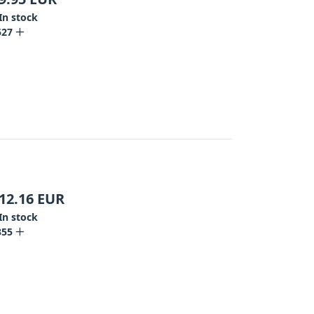
In stock
527
12.16
EUR
In stock
355