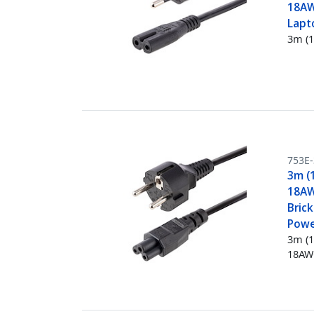
18AW
Lapt
3m (1
753E
3m (
18AW
Bric
Powe
3m (1
18AW