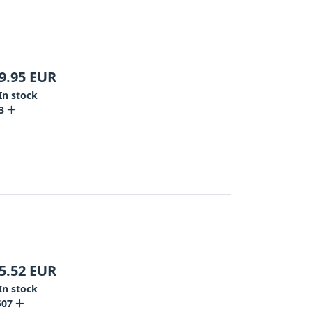
9.95
EUR
In stock
3
5.52
EUR
In stock
507