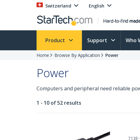
Switzerland
English
Product
Support
Who 
Home
Browse By Application
Power
Power
Computers and peripheral need reliable pow
1 - 10 of 52 results
713E