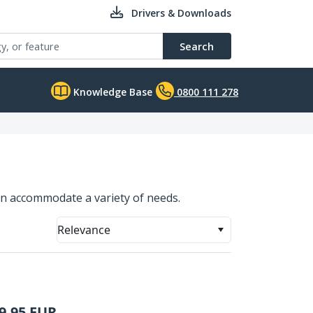
Drivers & Downloads
Search
Knowledge Base
0800 111 278
n accommodate a variety of needs.
Relevance
9.95
EUR