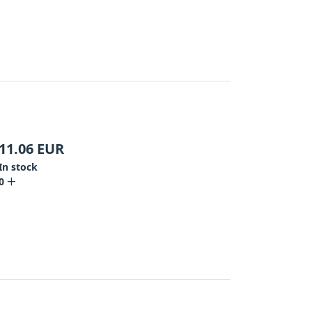
11.06
EUR
In stock
0