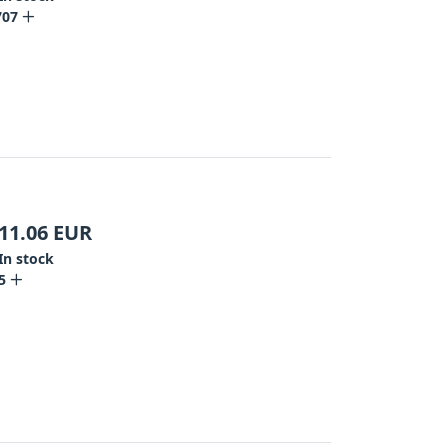
707
11.06
EUR
In stock
5