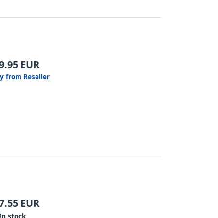
9.95
EUR
y from Reseller
7.55
EUR
In stock