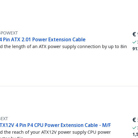
4POWEXT
€
24 Pin ATX 2.01 Power Extension Cable
d the length of an ATX power supply connection by up to 8in
91
4EXT
€
ATX12V 4 Pin P4 CPU Power Extension Cable - M/F
d the reach of your ATX12V power supply CPU power
1,