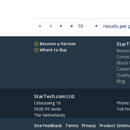
10
results per
Become a Partner
StarT
Where to Buy
Newsr
Contac
About 
Career
Qualit
Blog
StarTech.com Ltd.
Celsiusweg 16
Phone
5928 PR Venlo
Toll Fr
The Netherlands
Site Feedback
Terms
Privacy
Product Sitem