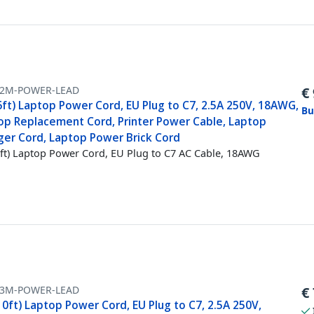
-2M-POWER-LEAD
€
6ft) Laptop Power Cord, EU Plug to C7, 2.5A 250V, 18AWG,
Bu
op Replacement Cord, Printer Power Cable, Laptop
ger Cord, Laptop Power Brick Cord
ft) Laptop Power Cord, EU Plug to C7 AC Cable, 18AWG
-3M-POWER-LEAD
€
0ft) Laptop Power Cord, EU Plug to C7, 2.5A 250V,