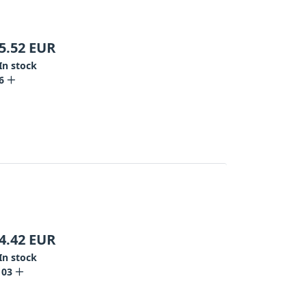
5.52
EUR
In stock
6
4.42
EUR
In stock
103