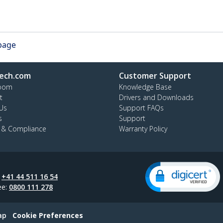
 page
ech.com
Customer Support
oom
Knowledge Base
t
Drivers and Downloads
Us
Support FAQs
s
Support
y & Compliance
Warranty Policy
:
+41 44 511 16 54
ee:
0800 111 278
ap
Cookie Preferences