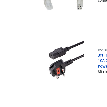
conne
BS13
3ft 
10A 
Powe
3ft (