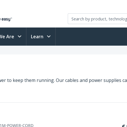
We Are
Learn
er to keep them running. Our cables and power supplies ca
-1M-POWER-CORD
€