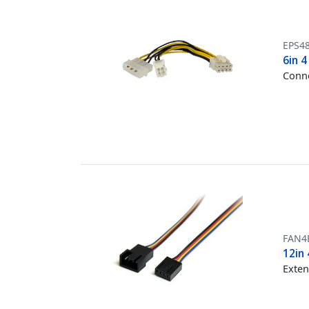
EPS4
6in 4
Conne
FAN4
12in 
Exten