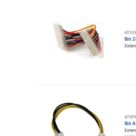
ATX2
8in 
Exten
ATXP
8in 
Exten