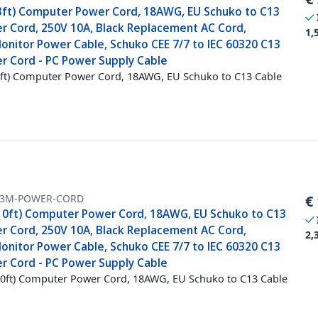
3ft) Computer Power Cord, 18AWG, EU Schuko to C13
r Cord, 250V 10A, Black Replacement AC Cord,
1,
onitor Power Cable, Schuko CEE 7/7 to IEC 60320 C13
r Cord - PC Power Supply Cable
ft) Computer Power Cord, 18AWG, EU Schuko to C13 Cable
-3M-POWER-CORD
€
10ft) Computer Power Cord, 18AWG, EU Schuko to C13
r Cord, 250V 10A, Black Replacement AC Cord,
2,
onitor Power Cable, Schuko CEE 7/7 to IEC 60320 C13
r Cord - PC Power Supply Cable
0ft) Computer Power Cord, 18AWG, EU Schuko to C13 Cable