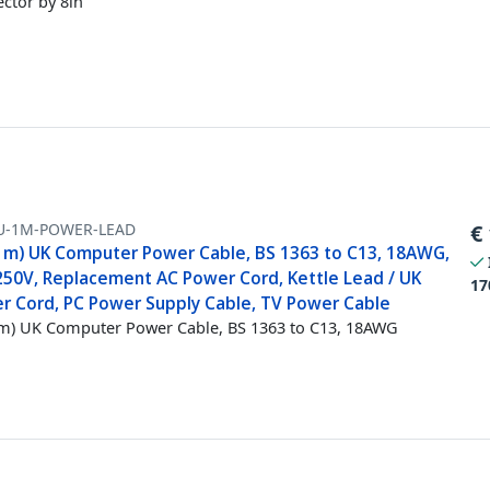
ctor by 8in
U-1M-POWER-LEAD
€
(1m) UK Computer Power Cable, BS 1363 to C13, 18AWG,
250V, Replacement AC Power Cord, Kettle Lead / UK
17
r Cord, PC Power Supply Cable, TV Power Cable
1m) UK Computer Power Cable, BS 1363 to C13, 18AWG