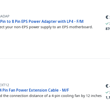
8ADAP
€
 Pin to 8 Pin EPS Power Adapter with LP4 - F/M
ct your non-EPS power supply to an EPS motherboard.
87
EXT12
€
4 Pin Fan Power Extension Cable - M/F
d the connection distance of a 4-pin cooling fan by 12 inches
1,