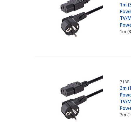
1m (
Powe
TV/M
Powe
1m (3
713E
3m (
Powe
TV/M
Powe
3m (1