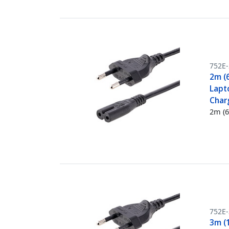
752E
2m (
Lapt
Char
2m (6
752E
3m (1