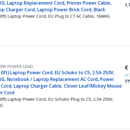
G, Laptop Replacement Cord, Printer Power Cable,
1,
op Charger Cord, Laptop Power Brick Cord, Black
0ft) Laptop Power Cord, EU Plug to C7 AC Cable, 18AWG
-3M-POWER-LEAD
€
10ft) Laptop Power Cord, EU Schuko to C5, 2.5A 250V,
G, Notebook / Laptop Replacement AC Cord, Power
77
k Cord, Laptop Charger Cable, Clover Leaf/Mickey Mouse
r Cord
0ft) Laptop Power Cord, EU Schuko Plug to C5, 2.5A 250V,
G