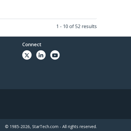
1 - 10 of 52 results
Connect
© 1985-2026, StarTech.com - All rights reserved.