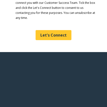
connect you with our Customer Success Team. Tick the box
and click the Let's Connect button to consent to us
contacting you for these purposes. You can unsubscribe at
any time.
Let's Connect