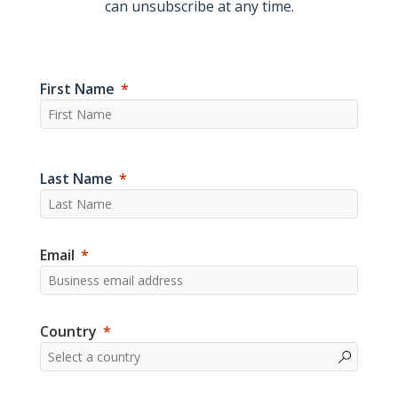
can unsubscribe at any time.
First Name
Last Name
Email
Country