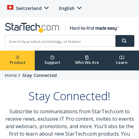
Switzerland
English
Product
Support
Who We Are
Learn
Home
Stay Connected
Stay Connected!
Subscribe to communications from StarTech.com to
receive news, exclusive IT Pro content, invites to events
and webinars, promotions, and more. You'll also be the
first to learn about new StarTech.com products. You