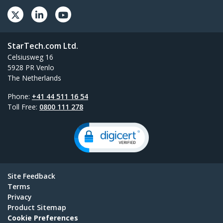
StarTech.com Ltd.
Celsiusweg 16
5928 PR Venlo
The Netherlands
Phone:
+41 44 511 16 54
Toll Free:
0800 111 278
Site Feedback
Terms
Privacy
Product Sitemap
Cookie Preferences