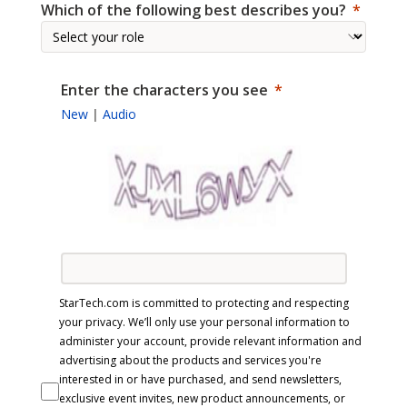
Which of the following best describes you?
Enter the characters you see
New
|
Audio
StarTech.com is committed to protecting and respecting
your privacy. We’ll only use your personal information to
administer your account, provide relevant information and
advertising about the products and services you're
interested in or have purchased, and send newsletters,
exclusive event invites, new product announcements, or