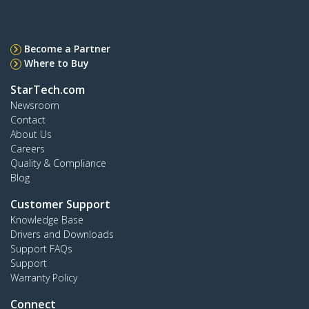
Become a Partner
Where to Buy
StarTech.com
Newsroom
Contact
About Us
Careers
Quality & Compliance
Blog
Customer Support
Knowledge Base
Drivers and Downloads
Support FAQs
Support
Warranty Policy
Connect