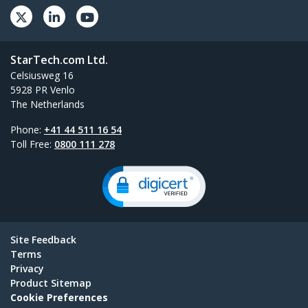
StarTech.com Ltd.
Celsiusweg 16
5928 PR Venlo
The Netherlands
Phone:
+41 44 511 16 54
Toll Free:
0800 111 278
Site Feedback
Terms
Privacy
Product Sitemap
Cookie Preferences