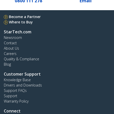
0800 111 278
Email
Become a Partner
Where to Buy
StarTech.com
Newsroom
Contact
About Us
Careers
Quality & Compliance
Blog
Customer Support
Knowledge Base
Drivers and Downloads
Support FAQs
Support
Warranty Policy
Connect