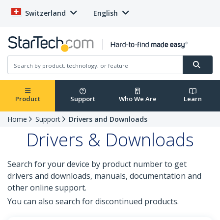
Switzerland
English
Product
Support
Who We Are
Learn
Home
Support
Drivers and Downloads
Drivers & Downloads
Search for your device by product number to get
drivers and downloads, manuals, documentation and
other online support.
You can also search for discontinued products.