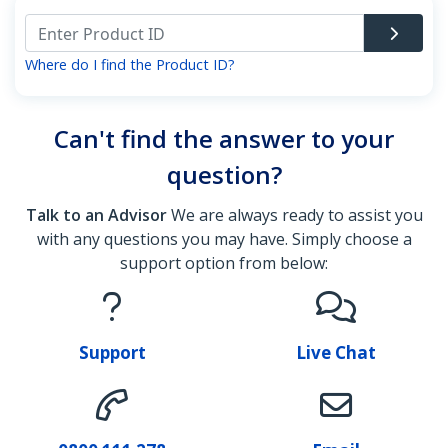
Where do I find the Product ID?
Can't find the answer to your
question?
Talk to an Advisor
We are always ready to assist you
with any questions you may have. Simply choose a
support option from below:
Support
Live Chat