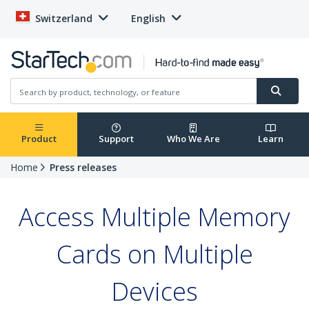
Switzerland
English
Product
Support
Who We Are
Learn
Home
Press releases
Access Multiple Memory
Cards on Multiple
Devices