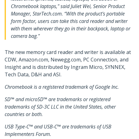
Chromebook laptops," said Juliet Wei, Senior Product
Manager, StarTech.com. “With the product's portable
form factor, users can take this card reader and writer
with them wherever they go in their backpack, laptop or
camera bag."
The new memory card reader and writer is available at
CDW, Amazon.com, Newegg.com, PC Connection, and
Insight and is distributed by Ingram Micro, SYNNEX,
Tech Data, D&H and ASI.
Chromebook is a registered trademark of Google Inc.
SD™ and microSD™ are trademarks or registered
trademarks of SD-3C LLC in the United States, other
countries or both.
USB Type-C™ and USB-C™ are trademarks of USB
Implementers Forum.