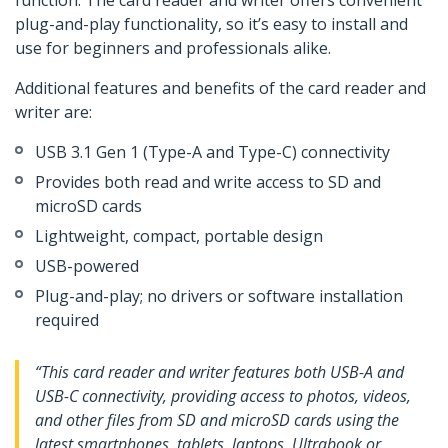
function. The card reader and writer offers convenient
plug-and-play functionality, so it’s easy to install and
use for beginners and professionals alike.
Additional features and benefits of the card reader and
writer are:
USB 3.1 Gen 1 (Type-A and Type-C) connectivity
Provides both read and write access to SD and
microSD cards
Lightweight, compact, portable design
USB-powered
Plug-and-play; no drivers or software installation
required
“This card reader and writer features both USB-A and
USB-C connectivity, providing access to photos, videos,
and other files from SD and microSD cards using the
latest smartphones, tablets, laptops, Ultrabook or