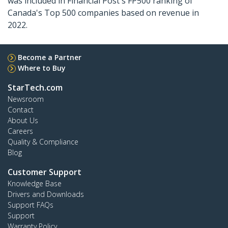
was included in Financial Post's FP500 ranking of
Canada's Top 500 companies based on revenue in
2022.
Become a Partner
Where to Buy
StarTech.com
Newsroom
Contact
About Us
Careers
Quality & Compliance
Blog
Customer Support
Knowledge Base
Drivers and Downloads
Support FAQs
Support
Warranty Policy