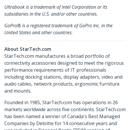
Ultrabook is a trademark of Intel Corporation or its
subsidiaries in the U.S. and/or other countries.
GoPro® is a registered trademark of GoPro Inc. in the
United States and other countries.
About StarTech.com
StarTech.com manufactures a broad portfolio of
connectivity accessories designed to meet the rigorous
performance requirements of IT professionals
including docking stations, display adapters, video and
audio cables, network products, ergonomic furniture
and mounts.
Founded in 1985, StarTech.com has operations in 26
markets worldwide across five continents. StarTech.com
has been named a winner of Canada's Best Managed
Companies by Deloitte for 14 consecutive years and