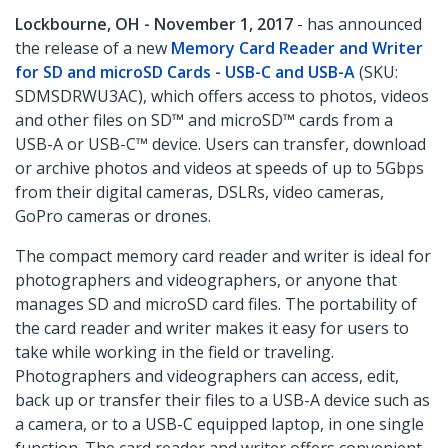
Lockbourne, OH - November 1, 2017
- has announced
the release of a new
Memory Card Reader and Writer
for SD and microSD Cards - USB-C and USB-A
(SKU:
SDMSDRWU3AC), which offers access to photos, videos
and other files on SD™ and microSD™ cards from a
USB-A or USB-C™ device. Users can transfer, download
or archive photos and videos at speeds of up to 5Gbps
from their digital cameras, DSLRs, video cameras,
GoPro cameras or drones.
The compact memory card reader and writer is ideal for
photographers and videographers, or anyone that
manages SD and microSD card files. The portability of
the card reader and writer makes it easy for users to
take while working in the field or traveling.
Photographers and videographers can access, edit,
back up or transfer their files to a USB-A device such as
a camera, or to a USB-C equipped laptop, in one single