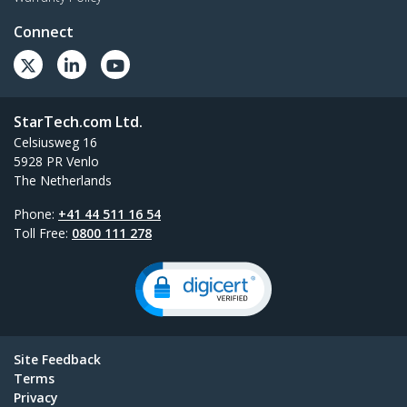
Connect
StarTech.com Ltd.
Celsiusweg 16
5928 PR Venlo
The Netherlands
Phone:
+41 44 511 16 54
Toll Free:
0800 111 278
Site Feedback
Terms
Privacy