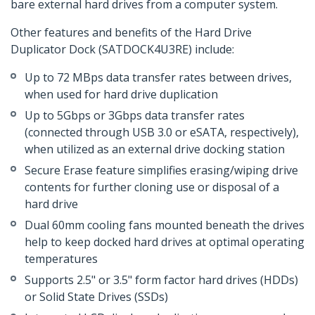
bare external hard drives from a computer system.
Other features and benefits of the Hard Drive
Duplicator Dock (SATDOCK4U3RE) include:
Up to 72 MBps data transfer rates between drives,
when used for hard drive duplication
Up to 5Gbps or 3Gbps data transfer rates
(connected through USB 3.0 or eSATA, respectively),
when utilized as an external drive docking station
Secure Erase feature simplifies erasing/wiping drive
contents for further cloning use or disposal of a
hard drive
Dual 60mm cooling fans mounted beneath the drives
help to keep docked hard drives at optimal operating
temperatures
Supports 2.5" or 3.5" form factor hard drives (HDDs)
or Solid State Drives (SSDs)