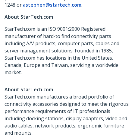
1248 or
astephen@startech.com
.
About StarTech.com
StarTech.com is an ISO 9001:2000 Registered
manufacturer of hard-to find connectivity parts
including A/V products, computer parts, cables and
server management solutions. Founded in 1985,
StarTech.com has locations in the United States,
Canada, Europe and Taiwan, servicing a worldwide
market.
About StarTech.com
StarTech.com manufactures a broad portfolio of
connectivity accessories designed to meet the rigorous
performance requirements of IT professionals
including docking stations, display adapters, video and
audio cables, network products, ergonomic furniture
and mounts.