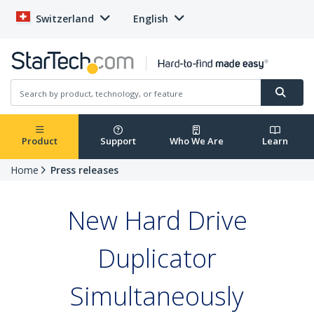
Switzerland
English
Product
Support
Who We Are
Learn
Home
Press releases
New Hard Drive
Duplicator
Simultaneously