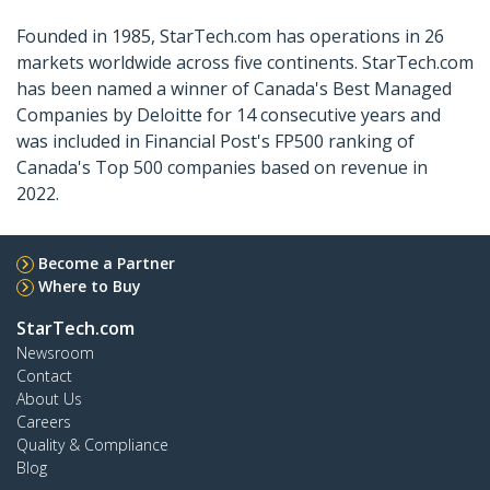
Founded in 1985, StarTech.com has operations in 26
markets worldwide across five continents. StarTech.com
has been named a winner of Canada's Best Managed
Companies by Deloitte for 14 consecutive years and
was included in Financial Post's FP500 ranking of
Canada's Top 500 companies based on revenue in
2022.
Become a Partner
Where to Buy
StarTech.com
Newsroom
Contact
About Us
Careers
Quality & Compliance
Blog