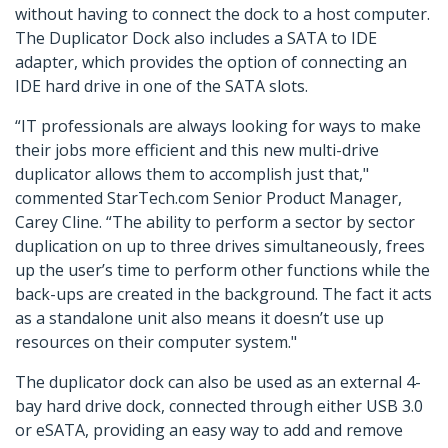
without having to connect the dock to a host computer.
The Duplicator Dock also includes a SATA to IDE
adapter, which provides the option of connecting an
IDE hard drive in one of the SATA slots.
“IT professionals are always looking for ways to make
their jobs more efficient and this new multi-drive
duplicator allows them to accomplish just that,"
commented StarTech.com Senior Product Manager,
Carey Cline. “The ability to perform a sector by sector
duplication on up to three drives simultaneously, frees
up the user’s time to perform other functions while the
back-ups are created in the background. The fact it acts
as a standalone unit also means it doesn’t use up
resources on their computer system."
The duplicator dock can also be used as an external 4-
bay hard drive dock, connected through either USB 3.0
or eSATA, providing an easy way to add and remove