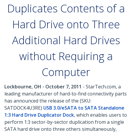
Duplicates Contents of a
Hard Drive onto Three
Additional Hard Drives
without Requiring a
Computer
Lockbourne, OH - October 7, 2011
- StarTech.com, a
leading manufacturer of hard-to-find connectivity parts
has announced the release of the (SKU:
SATDOCK4U3RE)
USB 3.0/eSATA to SATA Standalone
1:3 Hard Drive Duplicator Dock
, which enables users to
perform 1:3 sector-by-sector duplication from a single
SATA hard drive onto three others simultaneously,