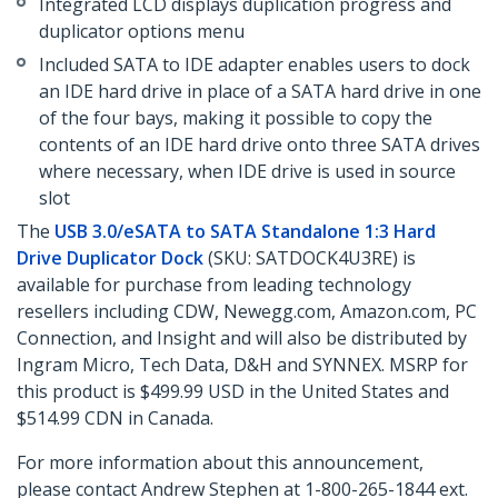
Integrated LCD displays duplication progress and
duplicator options menu
Included SATA to IDE adapter enables users to dock
an IDE hard drive in place of a SATA hard drive in one
of the four bays, making it possible to copy the
contents of an IDE hard drive onto three SATA drives
where necessary, when IDE drive is used in source
slot
The
USB 3.0/eSATA to SATA Standalone 1:3 Hard
Drive Duplicator Dock
(SKU: SATDOCK4U3RE) is
available for purchase from leading technology
resellers including CDW, Newegg.com, Amazon.com, PC
Connection, and Insight and will also be distributed by
Ingram Micro, Tech Data, D&H and SYNNEX. MSRP for
this product is $499.99 USD in the United States and
$514.99 CDN in Canada.
For more information about this announcement,
please contact Andrew Stephen at 1-800-265-1844 ext.