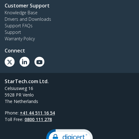
Customer Support
Knowledge Base
Drivers and Downloads
Support FAQs
Support
Warranty Policy
Connect
StarTech.com Ltd.
Celsiusweg 16
5928 PR Venlo
The Netherlands
Phone:
+41 44 511 16 54
Toll Free:
0800 111 278