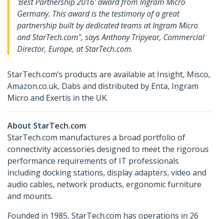
'Best Partnership 2016' award from Ingram Micro
Germany. This award is the testimony of a great
partnership built by dedicated teams at Ingram Micro
and StarTech.com", says Anthony Tripyear, Commercial
Director, Europe, at StarTech.com.
StarTech.com’s products are available at Insight, Misco,
Amazon.co.uk, Dabs and distributed by Enta, Ingram
Micro and Exertis in the UK.
About StarTech.com
StarTech.com manufactures a broad portfolio of
connectivity accessories designed to meet the rigorous
performance requirements of IT professionals
including docking stations, display adapters, video and
audio cables, network products, ergonomic furniture
and mounts.
Founded in 1985, StarTech.com has operations in 26