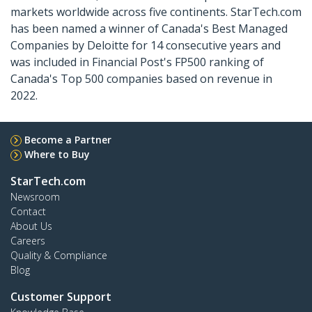
markets worldwide across five continents. StarTech.com
has been named a winner of Canada's Best Managed
Companies by Deloitte for 14 consecutive years and
was included in Financial Post's FP500 ranking of
Canada's Top 500 companies based on revenue in
2022.
Become a Partner
Where to Buy
StarTech.com
Newsroom
Contact
About Us
Careers
Quality & Compliance
Blog
Customer Support