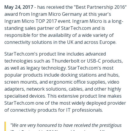
May 24, 2017
- has received the "Best Partnership 2016“
award from Ingram Micro Germany at this year's
Ingram Micro TOP 2017 event. Ingram Micro is a long-
standing sales partner of StarTech.com and is
responsible for the availability of a wide variety of
connectivity solutions in the UK and across Europe.
StarTech.com's product line includes advanced
technologies such as Thunderbolt or USB-C products,
as well as legacy technology. StarTech.com's most
popular products include docking stations and hubs,
screen mounts, and ergonomic office supplies, video
adapters, network solutions, cables, and other highly
specialised devices. This extensive product line makes
StarTech.com one of the most widely deployed provider
of connectivity products for IT professionals.
"We are very honoured to have received the prestigious