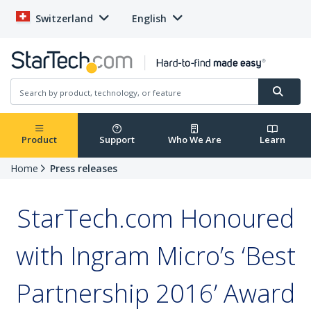
Switzerland
English
Product
Support
Who We Are
Learn
Home
Press releases
StarTech.com Honoured
with Ingram Micro’s ‘Best
Partnership 2016’ Award