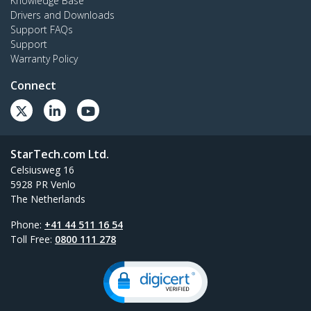
Knowledge Base
Drivers and Downloads
Support FAQs
Support
Warranty Policy
Connect
StarTech.com Ltd.
Celsiusweg 16
5928 PR Venlo
The Netherlands
Phone:
+41 44 511 16 54
Toll Free:
0800 111 278