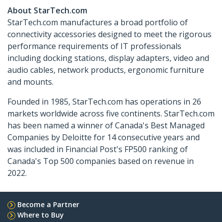
About StarTech.com
StarTech.com manufactures a broad portfolio of
connectivity accessories designed to meet the rigorous
performance requirements of IT professionals
including docking stations, display adapters, video and
audio cables, network products, ergonomic furniture
and mounts.
Founded in 1985, StarTech.com has operations in 26
markets worldwide across five continents. StarTech.com
has been named a winner of Canada's Best Managed
Companies by Deloitte for 14 consecutive years and
was included in Financial Post's FP500 ranking of
Canada's Top 500 companies based on revenue in
2022.
Become a Partner
Where to Buy