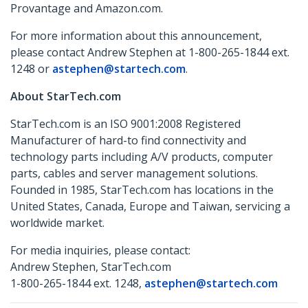
Provantage and Amazon.com.
For more information about this announcement,
please contact Andrew Stephen at 1-800-265-1844 ext.
1248 or
astephen@startech.com
.
About StarTech.com
StarTech.com is an ISO 9001:2008 Registered
Manufacturer of hard-to find connectivity and
technology parts including A/V products, computer
parts, cables and server management solutions.
Founded in 1985, StarTech.com has locations in the
United States, Canada, Europe and Taiwan, servicing a
worldwide market.
For media inquiries, please contact:
Andrew Stephen, StarTech.com
1-800-265-1844 ext. 1248,
astephen@startech.com