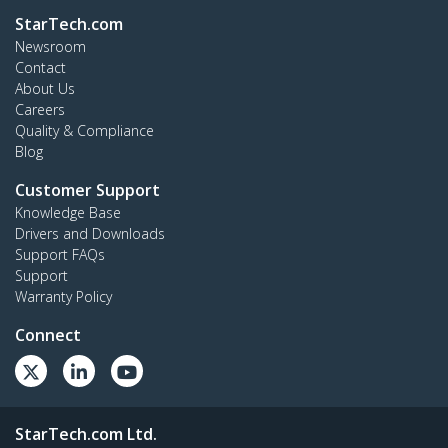
StarTech.com
Newsroom
Contact
About Us
Careers
Quality & Compliance
Blog
Customer Support
Knowledge Base
Drivers and Downloads
Support FAQs
Support
Warranty Policy
Connect
StarTech.com Ltd.