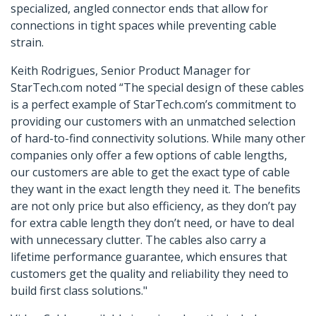
specialized, angled connector ends that allow for
connections in tight spaces while preventing cable
strain.
Keith Rodrigues, Senior Product Manager for
StarTech.com noted “The special design of these cables
is a perfect example of StarTech.com’s commitment to
providing our customers with an unmatched selection
of hard-to-find connectivity solutions. While many other
companies only offer a few options of cable lengths,
our customers are able to get the exact type of cable
they want in the exact length they need it. The benefits
are not only price but also efficiency, as they don’t pay
for extra cable length they don’t need, or have to deal
with unnecessary clutter. The cables also carry a
lifetime performance guarantee, which ensures that
customers get the quality and reliability they need to
build first class solutions."