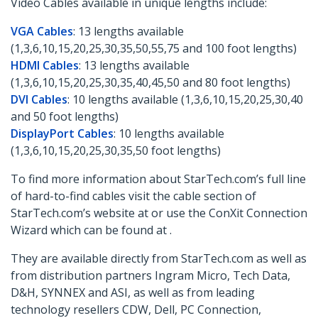
Video Cables available in unique lengths include:
VGA Cables
: 13 lengths available
(1,3,6,10,15,20,25,30,35,50,55,75 and 100 foot lengths)
HDMI Cables
: 13 lengths available
(1,3,6,10,15,20,25,30,35,40,45,50 and 80 foot lengths)
DVI Cables
: 10 lengths available (1,3,6,10,15,20,25,30,40
and 50 foot lengths)
DisplayPort Cables
: 10 lengths available
(1,3,6,10,15,20,25,30,35,50 foot lengths)
To find more information about StarTech.com’s full line
of hard-to-find cables visit the cable section of
StarTech.com’s website at or use the ConXit Connection
Wizard which can be found at .
They are available directly from StarTech.com as well as
from distribution partners Ingram Micro, Tech Data,
D&H, SYNNEX and ASI, as well as from leading
technology resellers CDW, Dell, PC Connection,