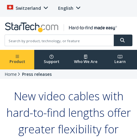
Switzerland
English
Product
Support
Who We Are
Learn
Home
Press releases
New video cables with
hard-to-find lengths offer
greater flexibility for