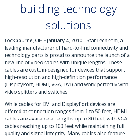
building technology
solutions
Lockbourne, OH - January 4, 2010
- StarTech.com, a
leading manufacturer of hard-to-find connectivity and
technology parts is proud to announce the launch of a
new line of video cables with unique lengths. These
cables are custom-designed for devices that support
high-resolution and high-definition performance
(DisplayPort, HDMI, VGA, DVI) and work perfectly with
video splitters and switches.
While cables for DVI and DisplayPort devices are
offered at connection ranges from 1 to 50 feet, HDMI
cables are available at lengths up to 80 feet, with VGA
cables reaching up to 100 feet while maintaining full
quality and signal integrity. Many cables also feature