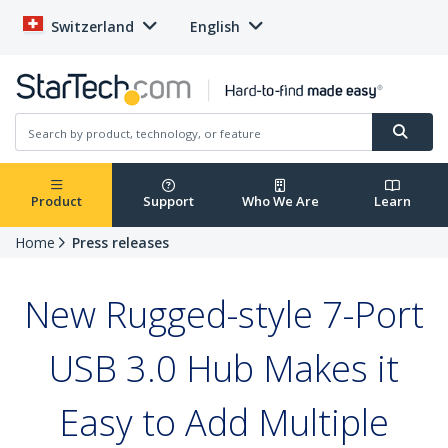
Switzerland
English
Product
Support
Who We Are
Learn
Home
Press releases
New Rugged-style 7-Port
USB 3.0 Hub Makes it
Easy to Add Multiple