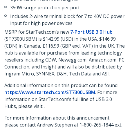
350W surge protection per port
Includes 2-wire terminal block for 7 to 40V DC power
input for high power devices
MSRP for StarTech.com’s new
7-Port USB 3.0 Hub
(ST7300USBM) is $142.99 (USD) in the USA, $146.99
(CDN) in Canada, £116.99 (GBP excl. VAT) in the UK. The
hub is available for purchase from leading technology
resellers including CDW, Newegg.com, Amazon.com, PC
Connection, and Insight and will also be distributed by
Ingram Micro, SYNNEX, D&H, Tech Data and ASI.
Additional information on this product can be found
https://www.startech.com/ST7300USBM
. For more
information on StarTech.com’s full line of USB 3.0
Hubs, please visit: .
For more information about this announcement,
please contact Andrew Stephen at 1-800-265-1844 ext.