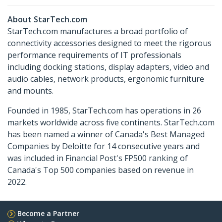
About StarTech.com
StarTech.com manufactures a broad portfolio of
connectivity accessories designed to meet the rigorous
performance requirements of IT professionals
including docking stations, display adapters, video and
audio cables, network products, ergonomic furniture
and mounts.
Founded in 1985, StarTech.com has operations in 26
markets worldwide across five continents. StarTech.com
has been named a winner of Canada's Best Managed
Companies by Deloitte for 14 consecutive years and
was included in Financial Post's FP500 ranking of
Canada's Top 500 companies based on revenue in
2022.
Become a Partner