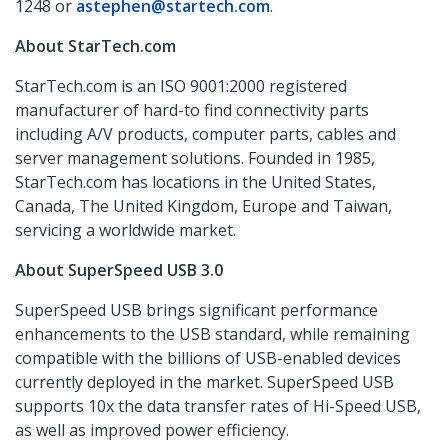
1248 or
astephen@startech.com
.
About StarTech.com
StarTech.com is an ISO 9001:2000 registered
manufacturer of hard-to find connectivity parts
including A/V products, computer parts, cables and
server management solutions. Founded in 1985,
StarTech.com has locations in the United States,
Canada, The United Kingdom, Europe and Taiwan,
servicing a worldwide market.
About SuperSpeed USB 3.0
SuperSpeed USB brings significant performance
enhancements to the USB standard, while remaining
compatible with the billions of USB-enabled devices
currently deployed in the market. SuperSpeed USB
supports 10x the data transfer rates of Hi-Speed USB,
as well as improved power efficiency.