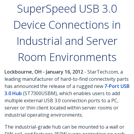
SuperSpeed USB 3.0
Device Connections in
Industrial and Server
Room Environments
Lockbourne, OH - January 16, 2012
- StarTech.com, a
leading manufacturer of hard-to-find connectivity parts
has announced the release of a rugged new
7-Port USB
3.0 Hub
(ST7300USBM), which enables users to add
multiple external USB 3.0 connection ports to a PC,
server or thin client located within server rooms or
industrial operating environments.
The industrial-grade hub can be mounted to a wall or