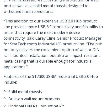
DIN rail, and features 350W surge protection on each
port as well as a solid metal chassis designed to
withstand harsh conditions.
“This addition to our extensive USB 3.0 Hub product
line provides more USB 3.0 connectivity and flexibility to
areas that require the most modern device
connectivity" said Carey Cline, Senior Product Manager
for StarTech.com’s Industrial I/O product line. “The hub
not only delivers the convenient option of wall or DIN
rail mounted installation, but also an impact-resistant
metal casing that is durable enough for industrial
applications ".
Features of the ST7300USBM Industrial USB 3.0 Hub
include:
Solid metal chassis
Built-on wall mount brackets
Optional DIN Rail Mounting kit