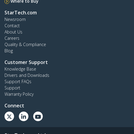
Where to Buy
StarTech.com
Newsroom
Contact
About Us
Careers
Quality & Compliance
Blog
Customer Support
Knowledge Base
Drivers and Downloads
Support FAQs
Support
Warranty Policy
Connect