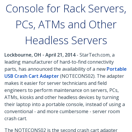
Console for Rack Servers,
PCs, ATMs and Other
Headless Servers
Lockbourne, OH - April 21, 2014
- StarTech.com, a
leading manufacturer of hard-to-find connectivity
parts, has announced the availability of a new
Portable
USB Crash Cart Adapter
(NOTECONS02). The adapter
makes it easier for server technicians and field
engineers to perform maintenance on servers, PCs,
ATMs, kiosks and other headless devices by turning
their laptop into a portable console, instead of using a
conventional - and more cumbersome - server room
crash cart.
The NOTECONS02 is the second crash cart adapter