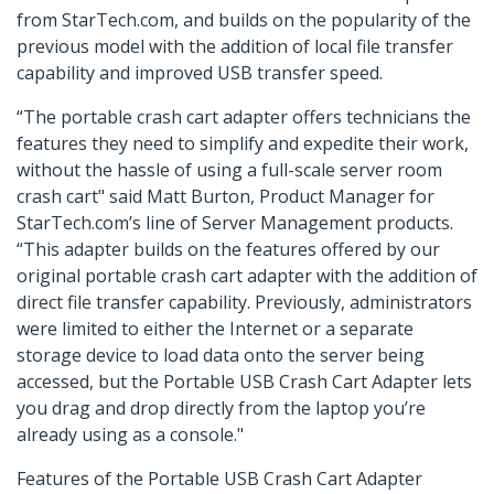
from StarTech.com, and builds on the popularity of the
previous model with the addition of local file transfer
capability and improved USB transfer speed.
“The portable crash cart adapter offers technicians the
features they need to simplify and expedite their work,
without the hassle of using a full-scale server room
crash cart" said Matt Burton, Product Manager for
StarTech.com’s line of Server Management products.
“This adapter builds on the features offered by our
original portable crash cart adapter with the addition of
direct file transfer capability. Previously, administrators
were limited to either the Internet or a separate
storage device to load data onto the server being
accessed, but the Portable USB Crash Cart Adapter lets
you drag and drop directly from the laptop you’re
already using as a console."
Features of the Portable USB Crash Cart Adapter