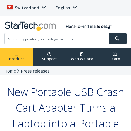
Switzerland
English
Product
Support
Who We Are
Learn
Home
Press releases
New Portable USB Crash
Cart Adapter Turns a
Laptop into a Portable