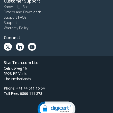
Customer Support
Knowledge Base
Drivers and Downloads
Support FAQs
Support
Warranty Policy
Connect
StarTech.com Ltd.
Celsiusweg 16
5928 PR Venlo
The Netherlands
Phone:
+41 44 511 16 54
Toll Free:
0800 111 278