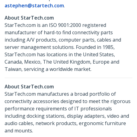
astephen@startech.com
.
About StarTech.com
StarTech.com is an ISO 9001:2000 registered
manufacturer of hard-to find connectivity parts
including A/V products, computer parts, cables and
server management solutions. Founded in 1985,
StarTech.com has locations in the United States,
Canada, Mexico, The United Kingdom, Europe and
Taiwan, servicing a worldwide market.
About StarTech.com
StarTech.com manufactures a broad portfolio of
connectivity accessories designed to meet the rigorous
performance requirements of IT professionals
including docking stations, display adapters, video and
audio cables, network products, ergonomic furniture
and mounts.