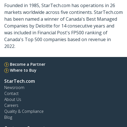
Founded in 1985, StarTech.com has operations in 26
markets worldwide across five continents. StarTech.com
has been named a winner of Canada's Best Managed
Companies by Deloitte for 14 consecutive years and
was included in Financial Post's FP500 ranking of
Canada's Top 500 companies based on revenue in
2022.
Become a Partner
Where to Buy
StarTech.com
Newsroom
Contact
About Us
Careers
Quality & Compliance
Blog