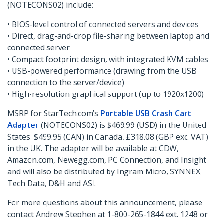
(NOTECONS02) include:
• BIOS-level control of connected servers and devices
• Direct, drag-and-drop file-sharing between laptop and
connected server
• Compact footprint design, with integrated KVM cables
• USB-powered performance (drawing from the USB
connection to the server/device)
• High-resolution graphical support (up to 1920x1200)
MSRP for StarTech.com’s
Portable USB Crash Cart
Adapter
(NOTECONS02) is $469.99 (USD) in the United
States, $499.95 (CAN) in Canada, £318.08 (GBP exc. VAT)
in the UK. The adapter will be available at CDW,
Amazon.com, Newegg.com, PC Connection, and Insight
and will also be distributed by Ingram Micro, SYNNEX,
Tech Data, D&H and ASI.
For more questions about this announcement, please
contact Andrew Stephen at 1-800-265-1844 ext. 1248 or