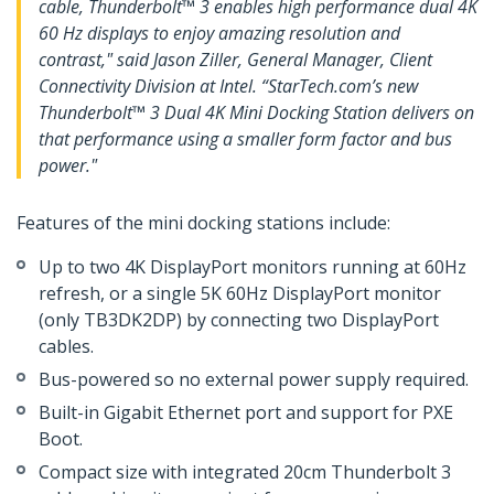
cable, Thunderbolt™ 3 enables high performance dual 4K
60 Hz displays to enjoy amazing resolution and
contrast," said Jason Ziller, General Manager, Client
Connectivity Division at Intel. “StarTech.com’s new
Thunderbolt™ 3 Dual 4K Mini Docking Station delivers on
that performance using a smaller form factor and bus
power."
Features of the mini docking stations include:
Up to two 4K DisplayPort monitors running at 60Hz
refresh, or a single 5K 60Hz DisplayPort monitor
(only TB3DK2DP) by connecting two DisplayPort
cables.
Bus-powered so no external power supply required.
Built-in Gigabit Ethernet port and support for PXE
Boot.
Compact size with integrated 20cm Thunderbolt 3