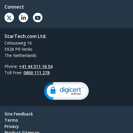
Connect
StarTech.com Ltd.
Celsiusweg 16
5928 PR Venlo
The Netherlands
Phone:
+41 44 511 16 54
Toll Free:
0800 111 278
Site Feedback
Terms
Privacy
Product Sitemap