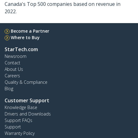
Canada's Top 500 companies based on revenue in
2022.
Become a Partner
Where to Buy
StarTech.com
Newsroom
Contact
About Us
Careers
Quality & Compliance
Blog
Customer Support
Knowledge Base
Drivers and Downloads
Support FAQs
Support
Warranty Policy