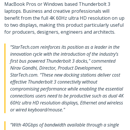
MacBook Pros or Windows based Thunderbolt 3
laptops. Business and creative professionals will
benefit from the full 4K 60Hz ultra HD resolution on up
to two displays, making this product particularly useful
for producers, designers, engineers and architects.
“StarTech.com reinforces its position as a leader in the
innovation cycle with the introduction of the industry’s
first bus powered Thunderbolt 3 docks," commented
Nirav Gandhi, Director, Product Development,
StarTech.com. “These new docking stations deliver cost
effective Thunderbolt 3 connectivity without
compromising performance while enabling the essential
connections users need to be productive such as dual 4K
60Hz ultra HD resolution displays, Ethernet and wireless
or wired keyboard/mouse."
“With 40Gbps of bandwidth available through a single