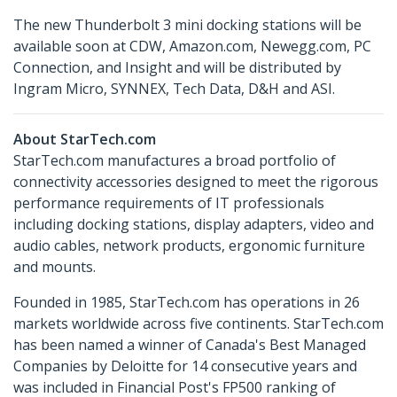
The new Thunderbolt 3 mini docking stations will be
available soon at CDW, Amazon.com, Newegg.com, PC
Connection, and Insight and will be distributed by
Ingram Micro, SYNNEX, Tech Data, D&H and ASI.
About StarTech.com
StarTech.com manufactures a broad portfolio of
connectivity accessories designed to meet the rigorous
performance requirements of IT professionals
including docking stations, display adapters, video and
audio cables, network products, ergonomic furniture
and mounts.
Founded in 1985, StarTech.com has operations in 26
markets worldwide across five continents. StarTech.com
has been named a winner of Canada's Best Managed
Companies by Deloitte for 14 consecutive years and
was included in Financial Post's FP500 ranking of