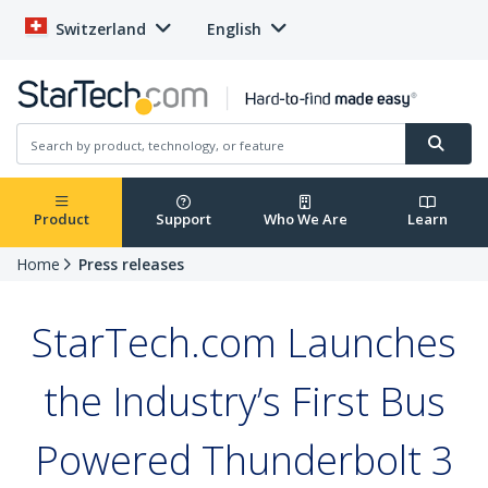
Switzerland
English
Product
Support
Who We Are
Learn
Home
Press releases
StarTech.com Launches
the Industry’s First Bus
Powered Thunderbolt 3