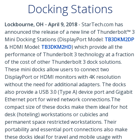
Docking Stations
Lockbourne, OH - April 9, 2018
- StarTech.com has
announced the release of a new line of Thunderbolt™ 3
Mini Docking Stations (DisplayPort Model:
TB3DKM2DP
& HDMI Model:
TB3DKM2HD
) which provide all the
performance of Thunderbolt 3 technology at a fraction
of the cost of other Thunderbolt 3 dock solutions.
These mini docks allow users to connect two
DisplayPort or HDMI monitors with 4K resolution
without the need for additional adapters. The docks
also provide a USB 3.0 (Type A) device port and Gigabit
Ethernet port for wired network connections.The
compact size of these docks make them ideal for hot
desk (hoteling) workstations or cubicles and
permanent space restricted workstations. Their
portability and essential port connections also make
these docks ideal for travel and mobile usage with