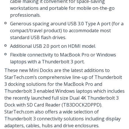
cable making it convenient for space-saving
workstations and portable for mobile on-the-go
professionals.
Generous spacing around USB 3.0 Type A port (for a
compact/travel product) to accommodate most
standard USB flash drives.
Additional USB 2.0 port on HDMI model.
Flexible connectivity to MacBook Pro or Windows
laptops with a Thunderbolt 3 port.
These new Mini Docks are the latest additions to
StarTech.com’s comprehensive line-up of Thunderbolt
3 docking solutions for the MacBook Pro and
Thunderbolt 3 enabled Windows laptops which includes
the recently launched full size Dual 4K Thunderbolt 3
Dock with SD Card Reader (TB3DOCK2DPPD).
StarTech.com also offers a wide selection of
Thunderbolt 3 connectivity solutions including display
adapters, cables, hubs and drive enclosures.