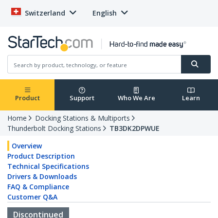
Switzerland
English
Product
Support
Who We Are
Learn
Home
Docking Stations & Multiports
Thunderbolt Docking Stations
TB3DK2DPWUE
Overview
Product Description
Technical Specifications
Drivers & Downloads
FAQ & Compliance
Customer Q&A
Discontinued