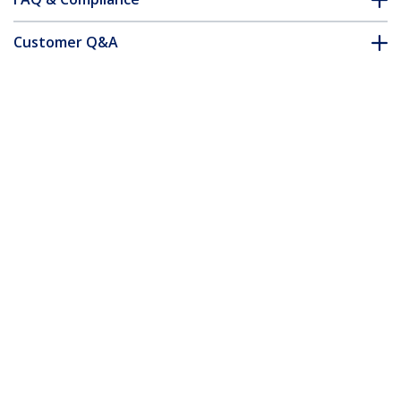
Customer Q&A
*Product appearance and specifications are subject to change
without notice.
Thunderbolt 3 Dual-4K Docking Station
for Laptops - Windows Only
Product ID:
TB3DK2DPWUE
Become a Partner
Where to Buy
StarTech.com
Newsroom
Contact
About Us
Careers
Quality & Compliance
Blog