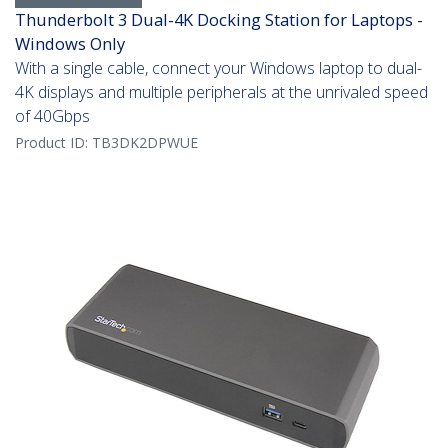
Thunderbolt 3 Dual-4K Docking Station for Laptops -
Windows Only
With a single cable, connect your Windows laptop to dual-
4K displays and multiple peripherals at the unrivaled speed
of 40Gbps
Product ID:
TB3DK2DPWUE