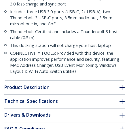
3.0 fast-charge and sync port
Includes three USB 3.0 ports (USB-C, 2x USB-A), two
Thunderbolt 3 USB-C ports, 3.5mm audio out, 3.5mm
microphone in, and GbE
Thunderbolt Certified and includes a Thunderbolt 3 host
cable (0.5 m)
This docking station will not charge your host laptop
CONNECTIVITY TOOLS: Provided with this device, the
application improves performance and security, featuring
MAC Address Changer, USB Event Monitoring, Windows
Layout & Wi-Fi Auto Switch utilities
Product Description
Technical Specifications
Drivers & Downloads
FAQ & Compliance