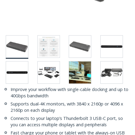
Improve your workflow with single-cable docking and up to
40Gbps bandwidth
Supports dual-4K monitors, with 3840 x 2160p or 4096 x
2160p on each display
Connects to your laptop’s Thunderbolt 3 USB-C port, so
you can access multiple displays and peripherals
Fast charge your phone or tablet with the always-on USB