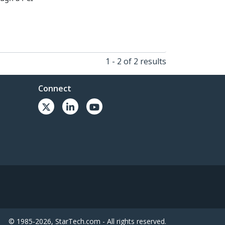
1 - 2 of 2 results
Connect
© 1985-2026, StarTech.com - All rights reserved.