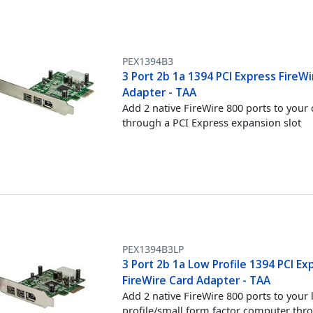
PEX1394B3
3 Port 2b 1a 1394 PCI Express FireW
Adapter - TAA
Add 2 native FireWire 800 ports to you
through a PCI Express expansion slot
PEX1394B3LP
3 Port 2b 1a Low Profile 1394 PCI Ex
FireWire Card Adapter - TAA
Add 2 native FireWire 800 ports to your
profile/small form factor computer thr