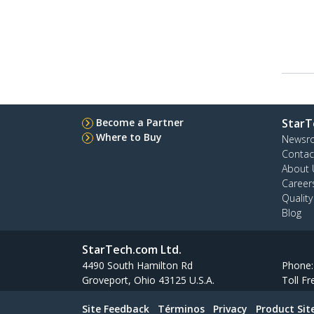
Become a Partner
StarT
Where to Buy
Newsr
Contac
About 
Career
Qualit
Blog
StarTech.com Ltd.
4490 South Hamilton Rd
Phone
Groveport, Ohio 43125 U.S.A.
Toll Fr
Site Feedback
Términos
Privacy
Product Si