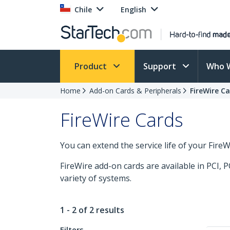
Chile
English
Product
Support
Who 
Home
Add-on Cards & Peripherals
FireWire C
FireWire Cards
You can extend the service life of your Fire
FireWire add-on cards are available in PCI, 
variety of systems.
1 - 2 of 2 results
Filters