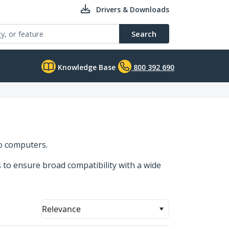
Drivers & Downloads
Search
Knowledge Base
800 392 690
to computers.
s to ensure broad compatibility with a wide
Relevance