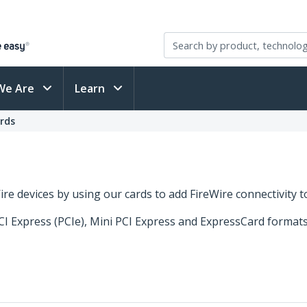
We Are
Learn
ards
Wire devices by using our cards to add FireWire connectivity 
PCI Express (PCIe), Mini PCI Express and ExpressCard format