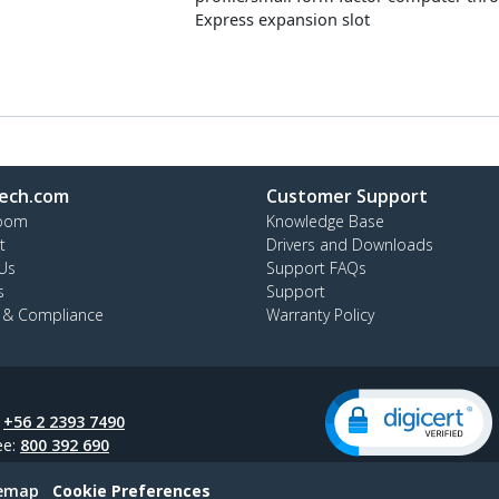
Express expansion slot
ech.com
Customer Support
oom
Knowledge Base
t
Drivers and Downloads
Us
Support FAQs
s
Support
y & Compliance
Warranty Policy
:
+56 2 2393 7490
ee:
800 392 690
temap
Cookie Preferences