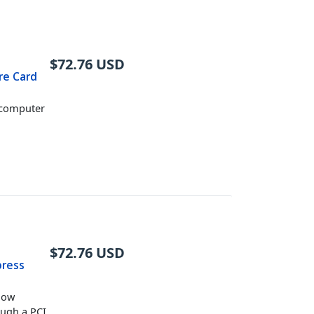
$
72.76
USD
ire Card
r computer
$
72.76
USD
press
 low
ough a PCI