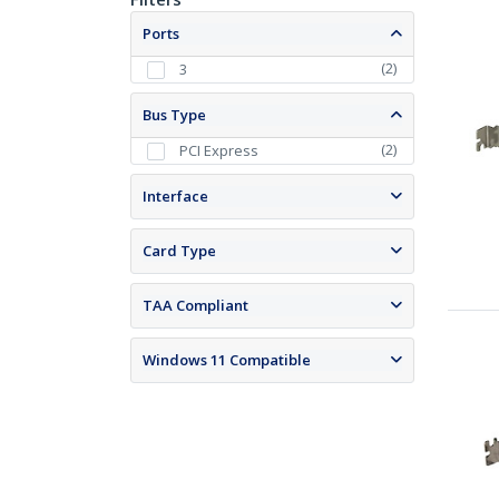
Ports
(
2
)
3
Bus Type
(
2
)
PCI Express
Interface
Card Type
TAA Compliant
Windows 11 Compatible