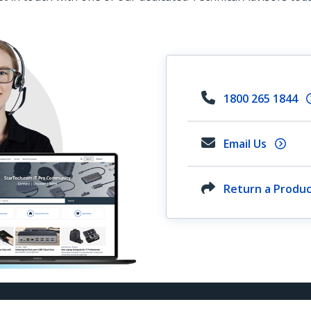
1800 265 1844
Email Us
Return a Produ