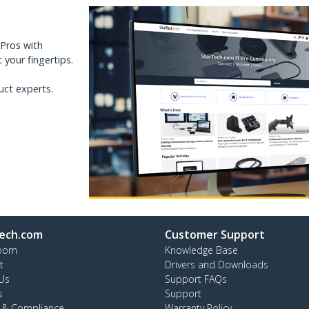
 Pros with
your fingertips.
uct experts.
ech.com
Customer Support
oom
Knowledge Base
t
Drivers and Downloads
Us
Support FAQs
s
Support
y & Compliance
Warranty Policy