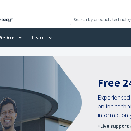
We Are
Learn
Free 2
Experienced 
online techn
information
*Live support a