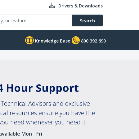
Drivers & Downloads
Search
Knowledge Base
800 392 690
4 Hour Support
Technical Advisors and exclusive
ical resources ensure you have the
 you need whenever you need it
vailable Mon - Fri