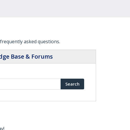
frequently asked questions.
dge Base & Forums
Search
ay!