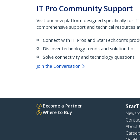
IT Pro Community Support
Visit our new platform designed specifically for IT
comprehensive support and technical resources at 
Connect with IT Pros and StarTech.com’s prod
Discover technology trends and solution tips.
Solve connectivity and technology questions.
Join the Conversation
Become a Partner
StarT
Where to Buy
Newsr
Contac
About 
Career
Qualit