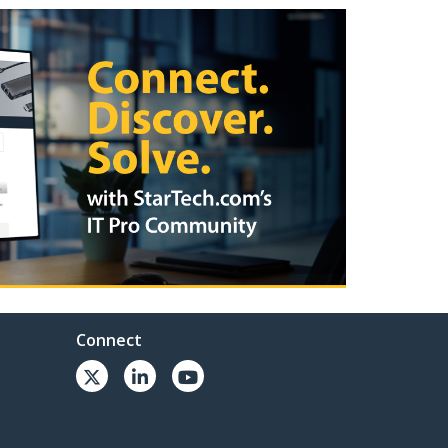
Connect