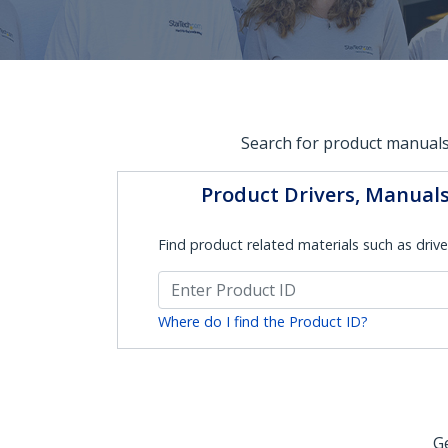
Search for product manuals
Product Drivers, Manual
Find product related materials such as drive
Where do I find the Product ID?
Ge