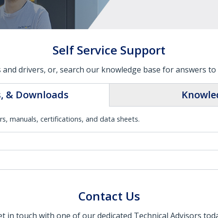
Self Service Support
 and drivers, or, search our knowledge base for answers to 
s, & Downloads
Knowle
rs, manuals, certifications, and data sheets.
Contact Us
t in touch with one of our dedicated Technical Advisors tod