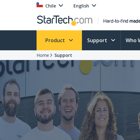
Chile
English
Product
Support
Who 
Home
Support