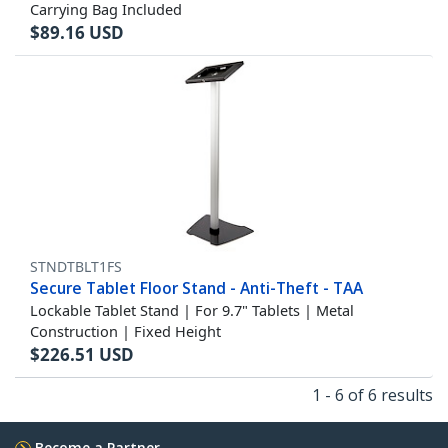
Carrying Bag Included
$
89.16
USD
STNDTBLT1FS
Secure Tablet Floor Stand - Anti-Theft - TAA
Lockable Tablet Stand | For 9.7" Tablets | Metal
Construction | Fixed Height
$
226.51
USD
1 - 6 of 6 results
Become a Partner