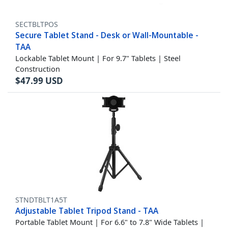
SECTBLTPOS
Secure Tablet Stand - Desk or Wall-Mountable -
TAA
Lockable Tablet Mount | For 9.7" Tablets | Steel
Construction
$
47.99
USD
STNDTBLT1A5T
Adjustable Tablet Tripod Stand - TAA
Portable Tablet Mount | For 6.6" to 7.8" Wide Tablets |