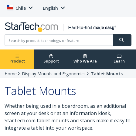
Chile
English
Product
Support
Who We Are
Learn
Home
Display Mounts and Ergonomics
Tablet Mounts
Tablet Mounts
Whether being used in a boardroom, as an additional
screen at your desk or at an information kiosk,
StarTech.com tablet mounts and stands make it easy to
integrate a tablet into your workspace.