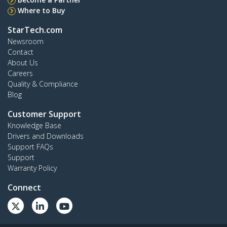
Where to Buy
StarTech.com
Newsroom
Contact
About Us
Careers
Quality & Compliance
Blog
Customer Support
Knowledge Base
Drivers and Downloads
Support FAQs
Support
Warranty Policy
Connect