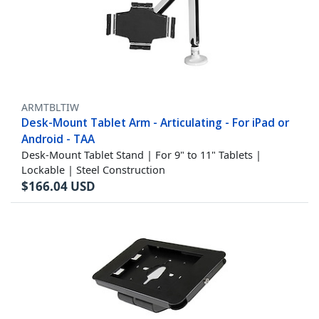
ARMTBLTIW
Desk-Mount Tablet Arm - Articulating - For iPad or
Android - TAA
Desk-Mount Tablet Stand | For 9" to 11" Tablets |
Lockable | Steel Construction
$
166.04
USD