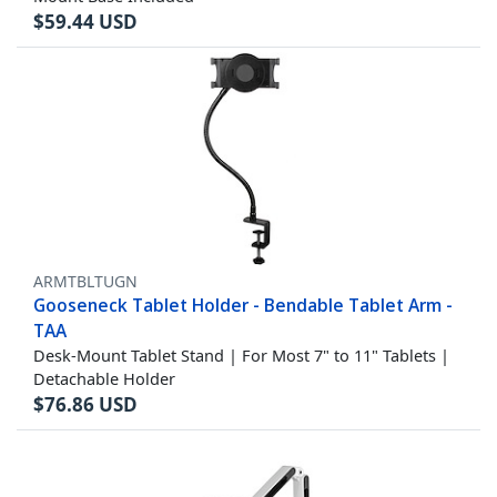
$
59.44
USD
ARMTBLTUGN
Gooseneck Tablet Holder - Bendable Tablet Arm -
TAA
Desk-Mount Tablet Stand | For Most 7" to 11" Tablets |
Detachable Holder
$
76.86
USD