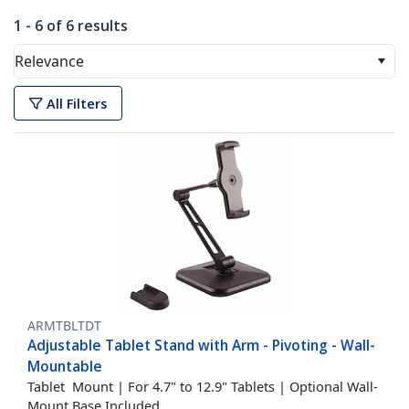
1 - 6 of 6 results
Relevance
All Filters
ARMTBLTDT
Adjustable Tablet Stand with Arm - Pivoting - Wall-
Mountable
Tablet Mount | For 4.7" to 12.9" Tablets | Optional Wall-
Mount Base Included